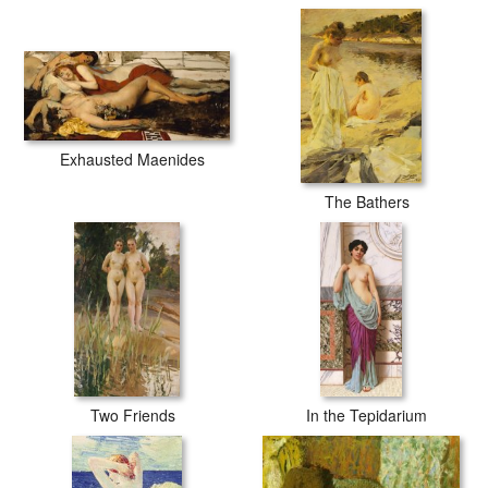
Exhausted Maenides
The Bathers
Two Friends
In the Tepidarium