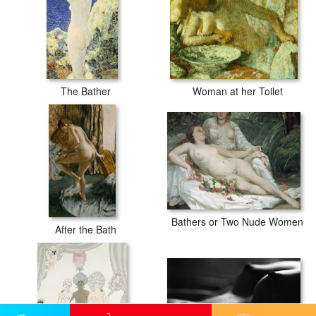
The Bather
Woman at her Toilet
Bathers or Two Nude Women
After the Bath