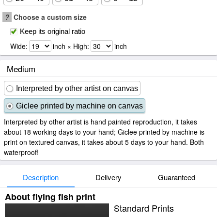
?
Choose a custom size
Keep its original ratio
Wide:
inch × High:
inch
Medium
Interpreted by other artist on canvas
Giclee printed by machine on canvas
Interpreted by other artist is hand painted reproduction, it takes
about 18 working days to your hand; Giclee printed by machine is
print on textured canvas, it takes about 5 days to your hand. Both
waterproof!
Description
Delivery
Guaranteed
About flying fish print
Standard Prints