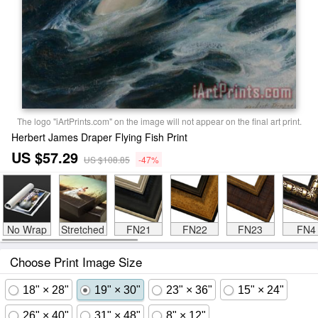
The logo "iArtPrints.com" on the image will not appear on the final art print.
Herbert James Draper Flying Fish Print
US $57.29
US $108.85
-47%
No Wrap
Stretched
FN21
FN22
FN23
FN4
Choose Print Image Size
18" × 28"
19" × 30"
23" × 36"
15" × 24"
26" × 40"
31" × 48"
8" × 12"