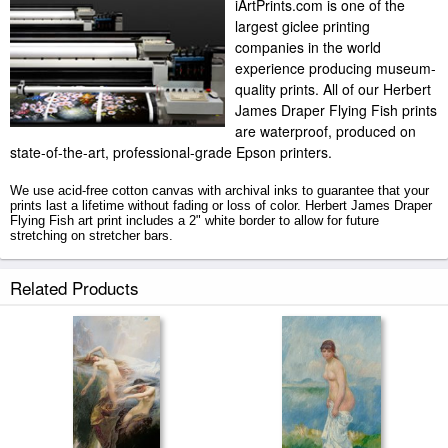
iArtPrints.com is one of the
largest giclee printing
companies in the world
experience producing museum-
quality prints. All of our Herbert
James Draper Flying Fish prints
are waterproof, produced on
state-of-the-art, professional-grade Epson printers.
We use acid-free cotton canvas with archival inks to guarantee that your
prints last a lifetime without fading or loss of color. Herbert James Draper
Flying Fish art print includes a 2" white border to allow for future
stretching on stretcher bars.
Flying Fish prints ship within 2 - 3 business days with secured tubes.
Related Products