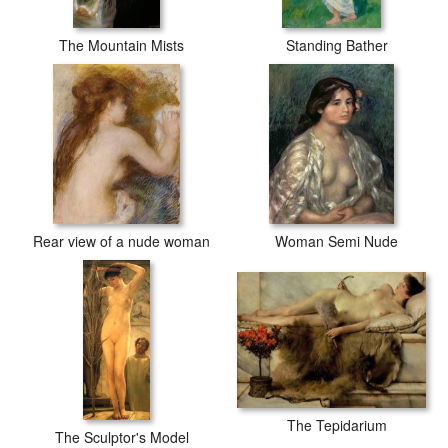
The Mountain Mists
Standing Bather
Rear view of a nude woman
Woman Semi Nude
The Tepidarium
The Sculptor's Model