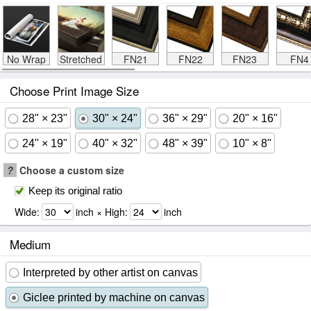
No Wrap
Stretched
FN21
FN22
FN23
FN4
Choose Print Image Size
28" × 23"
30" × 24"
36" × 29"
20" × 16"
24" × 19"
40" × 32"
48" × 39"
10" × 8"
?
Choose a custom size
Keep its original ratio
Wide:
inch × High:
inch
Medium
Interpreted by other artist on canvas
Giclee printed by machine on canvas