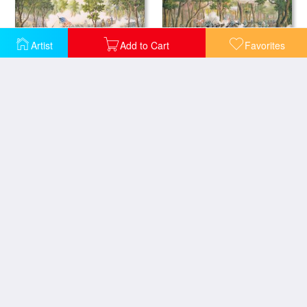
Artist
Add to Cart
Favorites
Battle of Spottsylvania May 1864
Battle of the Wilderness May 1864
The Fall of Petersburg to the Union Army 2nd April 1965
Christmas Card