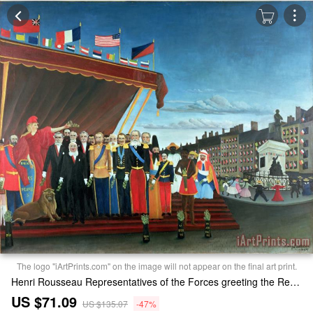
The logo "iArtPrints.com" on the image will not appear on the final art print.
Henri Rousseau Representatives of the Forces greeting the Republic as a Sign of Peace Print
US $71.09
US $135.07
-47%