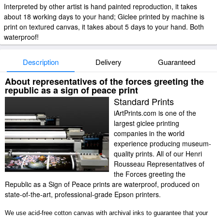
Interpreted by other artist is hand painted reproduction, it takes
about 18 working days to your hand; Giclee printed by machine is
print on textured canvas, it takes about 5 days to your hand. Both
waterproof!
Description
Delivery
Guaranteed
About representatives of the forces greeting the
republic as a sign of peace print
Standard Prints
iArtPrints.com is one of the
largest giclee printing
companies in the world
experience producing museum-
quality prints. All of our Henri
Rousseau Representatives of
the Forces greeting the
Republic as a Sign of Peace prints are waterproof, produced on
state-of-the-art, professional-grade Epson printers.
We use acid-free cotton canvas with archival inks to guarantee that your