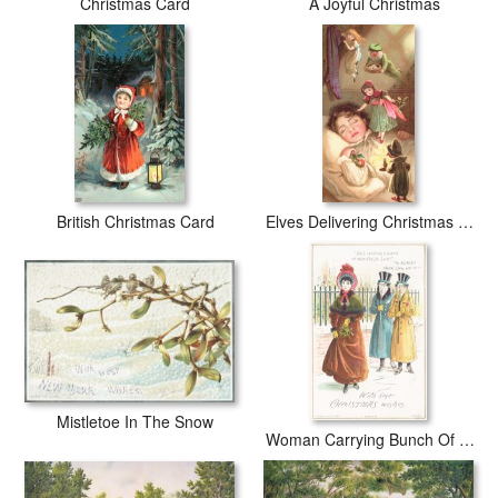
Christmas Card
A Joyful Christmas
British Christmas Card
Elves Delivering Christmas Gifts
Mistletoe In The Snow
Woman Carrying Bunch Of Mistletoe