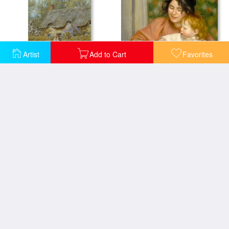
Artist
Add to Cart
Favorites
Child With Toys Gabrielle And The Artist's Son Jean
Near Freshwater Isle of Wight
Piebald horse and foal
With Mother