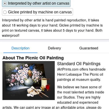
Interpreted by other artist on canvas
Giclee printed by machine on canvas
Interpreted by other artist is hand painted reproduction, it takes
about 18 working days to your hand; Giclee printed by machine is
print on textured canvas, it takes about 5 days to your hand. Both
waterproof!
Description
Delivery
Guaranteed
About The Picnic Oil Painting
Standard Oil Paintings
iArtPrints.com offers handmade
Henri Lebasque The Picnic oil
paintings at museum quality.
We believe we have some of
the most talented artists inside
our Studios. They are highly
educated and experienced
artists. We can paint any image at an affordable price. please do