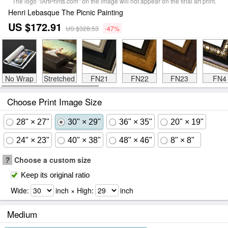
The logo "iArtPrints.com" on the image will not appear on the final art print.
Henri Lebasque The Picnic Painting
US $172.91
US $328.53
-47%
No Wrap
Stretched
FN21
FN22
FN23
FN4
Choose Print Image Size
28" × 27"
30" × 29"
36" × 35"
20" × 19"
24" × 23"
40" × 38"
48" × 46"
8" × 8"
?
Choose a custom size
Keep its original ratio
Wide:
inch × High:
inch
Medium