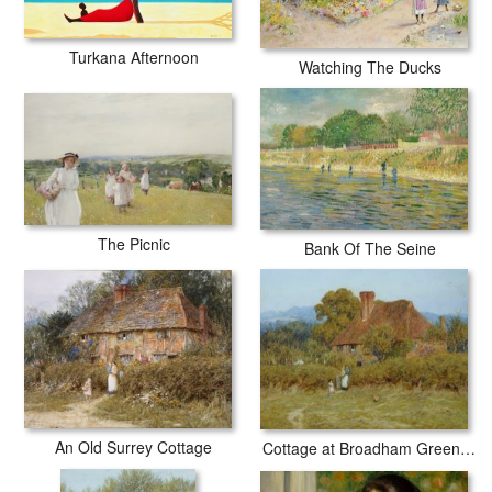
Turkana Afternoon
Watching The Ducks
The Picnic
Bank Of The Seine
An Old Surrey Cottage
Cottage at Broadham Green Surrey in Sunset Light