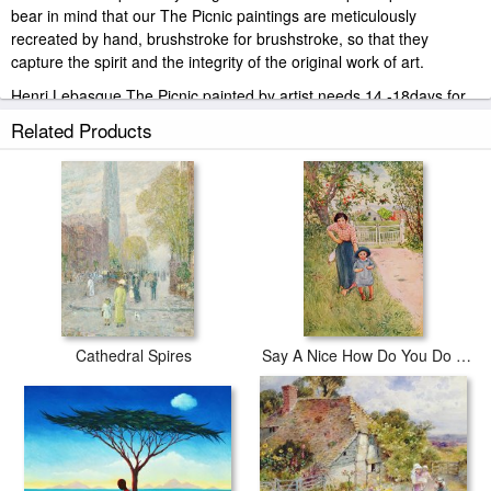
bear in mind that our The Picnic paintings are meticulously
recreated by hand, brushstroke for brushstroke, so that they
capture the spirit and the integrity of the original work of art.
Henri Lebasque The Picnic painted by artist needs 14 -18days for
production and another 3 -5days for delivery.
Related Products
Cathedral Spires
Say A Nice How Do You Do To Your Uncle