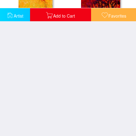
Artist
Add to Cart
Favorites
Abstract Landscape 1
Abstract Landscape 2
Trees at Twilight Gold
Abstract Landscape 3