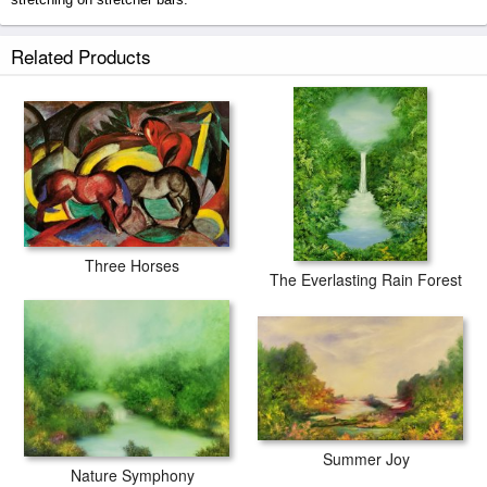
The Tibetan Monk prints ship within 2 - 3 business days with secured
Related Products
tubes.
Three Horses
The Everlasting Rain Forest
Summer Joy
Nature Symphony