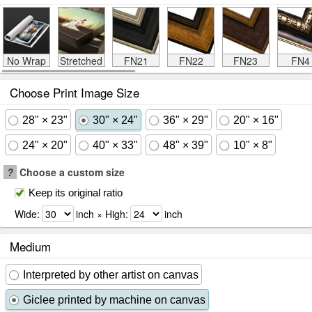
No Wrap
Stretched
FN21
FN22
FN23
FN4
Choose Print Image Size
28" × 23"
30" × 24"
36" × 29"
20" × 16"
24" × 20"
40" × 33"
48" × 39"
10" × 8"
?
Choose a custom size
Keep its original ratio
Wide:
inch × High:
inch
Medium
Interpreted by other artist on canvas
Giclee printed by machine on canvas