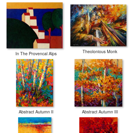
Theolonious Monk
In The Provencal Alps
Abstract Autumn II
Abstract Autumn III