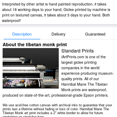
Interpreted by other artist is hand painted reproduction, it takes
about 18 working days to your hand; Giclee printed by machine is
print on textured canvas, it takes about 5 days to your hand. Both
waterproof!
Description
Delivery
Guaranteed
About the tibetan monk print
Standard Prints
iArtPrints.com is one of the
largest giclee printing
companies in the world
experience producing museum-
quality prints. All of our
Hannibal Mane The Tibetan
Monk prints are waterproof,
produced on state-of-the-art, professional-grade Epson printers.
We use acid-free cotton canvas with archival inks to guarantee that your
prints last a lifetime without fading or loss of color. Hannibal Mane The
Tibetan Monk art print includes a 2" white border to allow for future
stretching on stretcher bars.