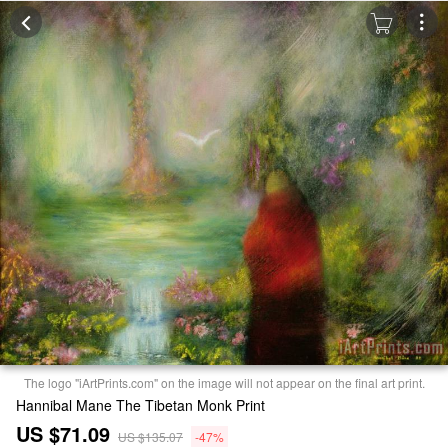
The logo "iArtPrints.com" on the image will not appear on the final art print.
Hannibal Mane The Tibetan Monk Print
US $71.09
US $135.07
-47%