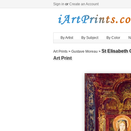
Sign in
or
Create an Account
By Artist
By Subject
By Color
N
St Elisabeth
Art Prints
>
Gustave Moreau
>
Art Print