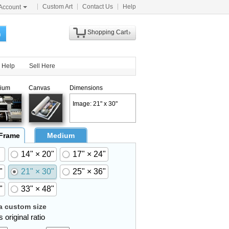
Custom Art
Contact Us
Help
Account
Shopping Cart
h
Help
Sell Here
ium
Canvas
Dimensions
Image: 21" x 30"
 Frame
Medium
14" × 20"
17" × 24"
"
21" × 30"
25" × 36"
"
33" × 48"
 custom size
 original ratio