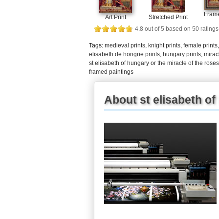
Frame
Art Print
Stretched Print
4.8
out of
5
based on
50
ratings
Tags:
medieval prints
,
knight prints
,
female prints
elisabeth de hongrie prints
,
hungary prints
,
mirac
st elisabeth of hungary or the miracle of the rose
framed paintings
About st elisabeth of