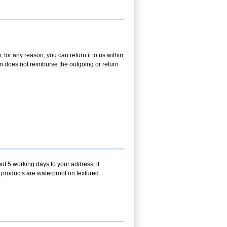
 for any reason, you can return it to us within
.com does not reimburse the outgoing or return
ut 5 working days to your address; if
r products are waterproof on textured