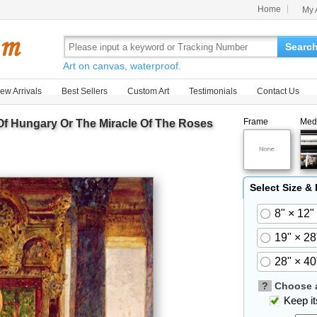
Home
My 
Searc
Art on canvas, waterproof.
ew Arrivals
Best Sellers
Custom Art
Testimonials
Contact Us
Frame
Med
 Of Hungary Or The Miracle Of The Roses
Select Size &
8" × 12"
19" × 28
28" × 40
?
Choose a
Keep its