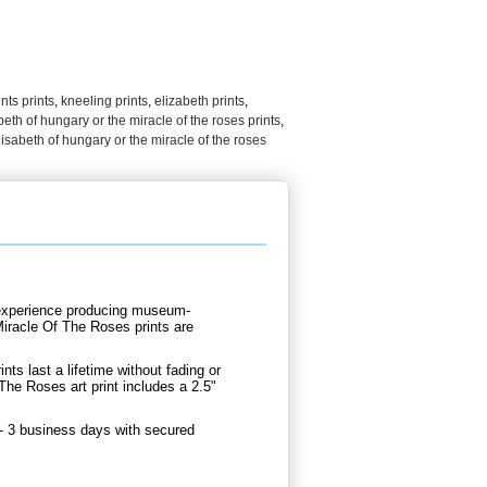
nts prints
,
kneeling prints
,
elizabeth prints
,
abeth of hungary or the miracle of the roses prints
,
lisabeth of hungary or the miracle of the roses
d experience producing museum-
Miracle Of The Roses prints are
.
nts last a lifetime without fading or
he Roses art print includes a 2.5"
 - 3 business days with secured