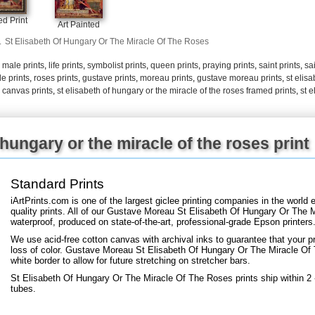
+
FN25
d Print
Art Painted
.
St Elisabeth Of Hungary Or The Miracle Of The Roses
,
male prints
,
life prints
,
symbolist prints
,
queen prints
,
praying prints
,
saint prints
,
sai
le prints
,
roses prints
,
gustave prints
,
moreau prints
,
gustave moreau prints
,
st elis
s canvas prints
,
st elisabeth of hungary or the miracle of the roses framed prints
,
st e
 hungary or the miracle of the roses print
Standard Prints
iArtPrints.com is one of the largest giclee printing companies in the worl
quality prints. All of our Gustave Moreau St Elisabeth Of Hungary Or The 
waterproof, produced on state-of-the-art, professional-grade Epson printers
We use acid-free cotton canvas with archival inks to guarantee that your pri
loss of color. Gustave Moreau St Elisabeth Of Hungary Or The Miracle Of T
white border to allow for future stretching on stretcher bars.
St Elisabeth Of Hungary Or The Miracle Of The Roses prints ship within 2
tubes.