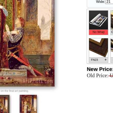
Wide:
No Wrap
G
+
FN23
New Price
Old Price:
U
+
FN33
n the final art painting.