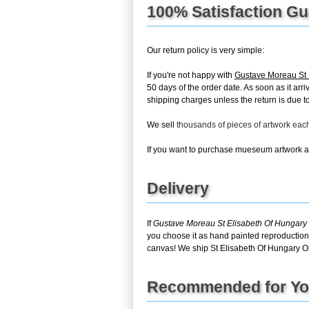
100% Satisfaction G
Our return policy is very simple:
If you're not happy with
Gustave Moreau St 
50 days of the order date. As soon as it arri
shipping charges unless the return is due to 
We sell
thousands of pieces of artwork ea
If you want to purchase mueseum artwork at 
Delivery
If
Gustave Moreau St Elisabeth Of Hungary
you choose it as hand painted reproduction,
canvas! We ship St Elisabeth Of Hungary Or
Recommended for Y