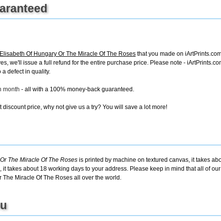
uaranteed
Elisabeth Of Hungary Or The Miracle Of The Roses
that you made on iArtPrints.com,
ves, we'll issue a full refund for the entire purchase price. Please note - iArtPrints
a defect in quality.
ch month
- all with a 100% money-back guaranteed.
discount price, why not give us a try? You will save a lot more!
 Or The Miracle Of The Roses
is printed by machine on textured canvas, it takes abo
 it takes about 18 working days to your address. Please keep in mind that all of ou
 The Miracle Of The Roses all over the world.
ou