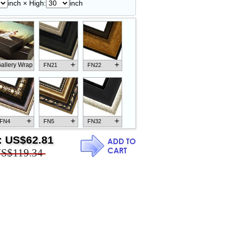
inch × High:
inch
+
+
allery Wrap
FN21
FN22
+
+
+
FN4
FN5
FN32
:
US$62.81
S$119.34
+
+
+
FN18
FN26
FN13