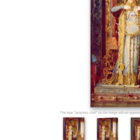
The logo "iartprints.com" on the image will not appear o