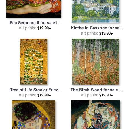
Sea Serpents Ii for sale
by
Kirche in Cassone for sale
art prints:
Gustav Klimt
$19.90+
art prints:
by
Gustav Klimt
$19.90+
Tree of Life Stoclet Frieze
The Birch Wood for sale
by
for sale
art prints:
by
Gustav Klimt
art prints:
Gustav Klimt
$19.90+
$19.90+