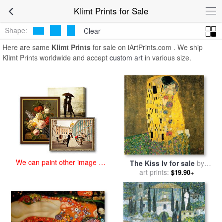
art prints for sale
>
klimt Paintings and Prints
>
Klimt Prints
Klimt Prints for Sale
Shape:
Clear
Here are same
Klimt Prints
for sale on iArtPrints.com . We ship
Klimt Prints worldwide and accept
custom art
in various size.
We can paint other image at
The Kiss Iv for sale
by
an affordable price
art prints:
Gustav Klimt
$19.90+