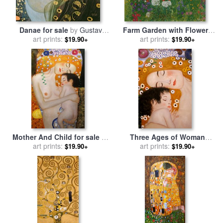
Danae for sale
by
Gustav
Farm Garden with Flowers
art prints:
Klimt
for sale
art prints:
by
Gustav Klimt
$19.90+
$19.90+
Mother And Child for sale
by
Three Ages of Woman
art prints:
Gustav Klimt
Mother And Child (detail) for
art prints:
$19.90+
$19.90+
sale
by
Gustav Klimt