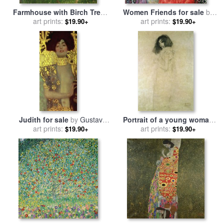
Farmhouse with Birch Trees
Women Friends for sale
by
for sale
art prints:
by
Gustav Klimt
art prints:
Gustav Klimt
$19.90+
$19.90+
Judith for sale
by
Gustav
Portrait of a young woman
art prints:
Klimt
for sale
art prints:
by
Gustav Klimt
$19.90+
$19.90+