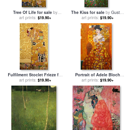
Tree Of Life for sale
by
The Kiss for sale
by
Gustav
art prints:
Gustav Klimt
art prints:
Klimt
$19.90+
$19.90+
Fulfilment Stoclet Frieze for
Portrait of Adele Bloch
sale
art prints:
by
Gustav Klimt
Bauer for sale
art prints:
by
Gustav
$19.90+
$19.90+
Klimt