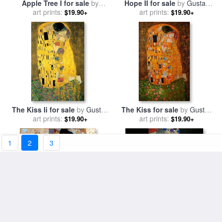
Apple Tree I for sale
by
Hope II for sale
by
Gustav
art prints:
Gustav Klimt
art prints:
Klimt
$19.90+
$19.90+
The Kiss Ii for sale
by
Gustav
The Kiss for sale
by
Gustav
art prints:
Klimt
art prints:
Klimt
$19.90+
$19.90+
1
2
3
Adele Bloch-bauer I for sale
The Three Ages Of Woman