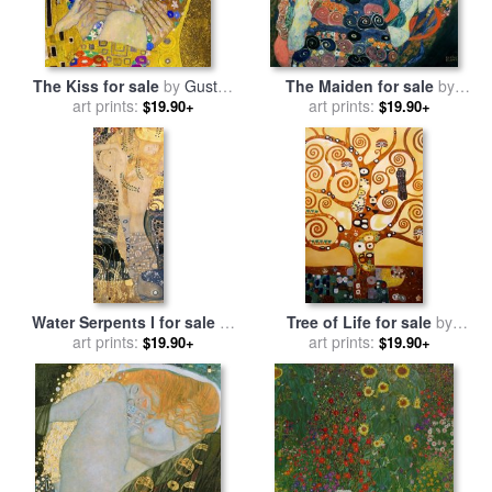
The Kiss for sale
by
Gustav
The Maiden for sale
by
art prints:
Klimt
art prints:
Gustav Klimt
$19.90+
$19.90+
Water Serpents I for sale
by
Tree of Life for sale
by
art prints:
Gustav Klimt
art prints:
Gustav Klimt
$19.90+
$19.90+