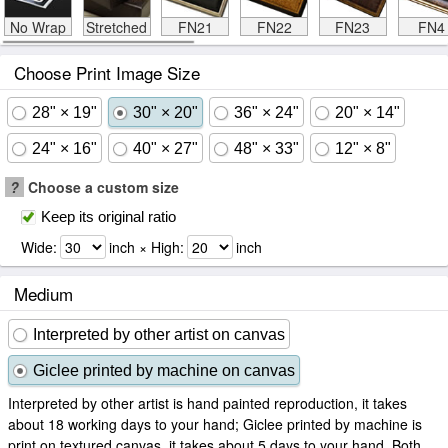
No Wrap
Stretched
FN21
FN22
FN23
FN4
Choose Print Image Size
28" × 19"
30" × 20"
36" × 24"
20" × 14"
24" × 16"
40" × 27"
48" × 33"
12" × 8"
?
Choose a custom size
Keep its original ratio
Wide:
inch × High:
inch
Medium
Interpreted by other artist on canvas
Giclee printed by machine on canvas
Interpreted by other artist is hand painted reproduction, it takes
about 18 working days to your hand; Giclee printed by machine is
print on textured canvas, it takes about 5 days to your hand. Both