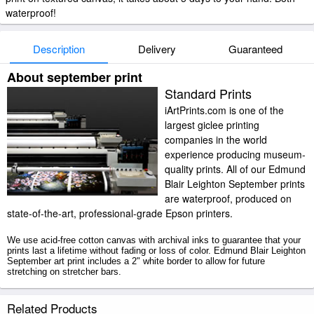
waterproof!
Description
Delivery
Guaranteed
About september print
Standard Prints
iArtPrints.com is one of the
largest giclee printing
companies in the world
experience producing museum-
quality prints. All of our Edmund
Blair Leighton September prints
are waterproof, produced on
state-of-the-art, professional-grade Epson printers.
We use acid-free cotton canvas with archival inks to guarantee that your
prints last a lifetime without fading or loss of color. Edmund Blair Leighton
September art print includes a 2" white border to allow for future
stretching on stretcher bars.
September prints ship within 2 - 3 business days with secured tubes.
Related Products