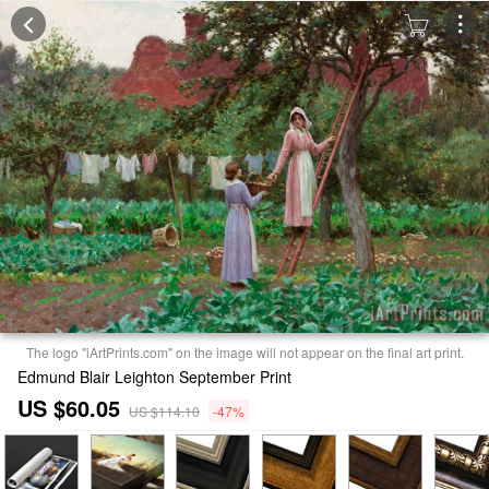
The logo "iArtPrints.com" on the image will not appear on the final art print.
Edmund Blair Leighton September Print
US $60.05
US $114.10
-47%