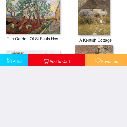
The Garden Of St Pauls Hospital At St. Remy
A Kentish Cottage
Artist
Add to Cart
Favorites
A Surrey Cottage with a Mother and her Children
At the Cottage Door