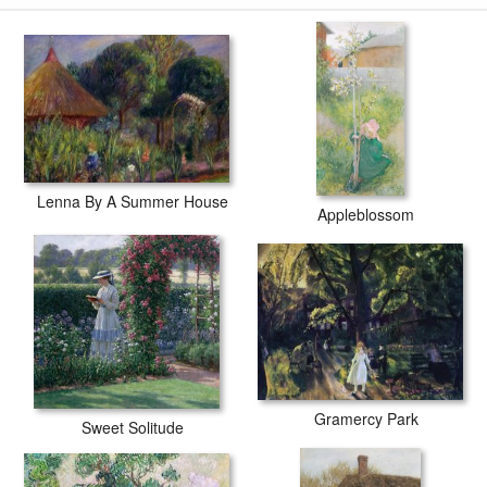
Lenna By A Summer House
Appleblossom
Gramercy Park
Sweet Solitude