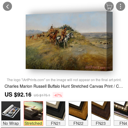
The logo "iArtPrints.com" on the image will not appear on the final art print.
Charles Marion Russell Buffalo Hunt Stretched Canvas Print / Canvas Art
US $92.16
US $175.1
-47%
No Wrap
Stretched
FN21
FN22
FN23
FN4