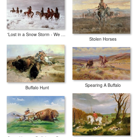
with archival inks to guarantee that your prints last a lifetime without
fading or loss of color.
'Lost in a Snow Storm - We Are Friends'
Stolen Horses
Spearing A Buffalo
Buffalo Hunt