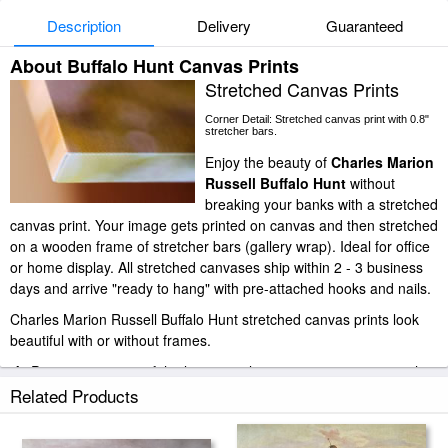
Description
Delivery
Guaranteed
About Buffalo Hunt Canvas Prints
Stretched Canvas Prints
Corner Detail: Stretched canvas print with 0.8"
stretcher bars.
Enjoy the beauty of
Charles Marion
Russell Buffalo Hunt
without
breaking your banks with a stretched
canvas print. Your image gets printed on canvas and then stretched
on a wooden frame of stretcher bars (gallery wrap). Ideal for office
or home display. All stretched canvases ship within 2 - 3 business
days and arrive "ready to hang" with pre-attached hooks and nails.
Charles Marion Russell Buffalo Hunt stretched canvas prints look
beautiful with or without frames.
iArtPrints.com is one of the largest giclee printing companies in the
world producing museum-quality prints. All of our Charles Marion
Related Products
Russell Buffalo Hunt prints are waterproof, produced by
professional-grade Epson printers. We use acid-free cotton canvas