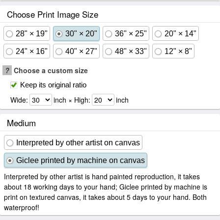
Choose Print Image Size
28" × 19"
30" × 20"
36" × 25"
20" × 14"
24" × 16"
40" × 27"
48" × 33"
12" × 8"
?
Choose a custom size
Keep its original ratio
Wide:
inch × High:
inch
Medium
Interpreted by other artist on canvas
Giclee printed by machine on canvas
Interpreted by other artist is hand painted reproduction, it takes
about 18 working days to your hand; Giclee printed by machine is
print on textured canvas, it takes about 5 days to your hand. Both
waterproof!