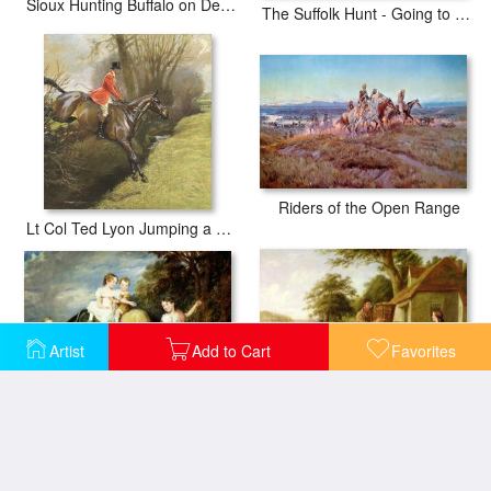
Sioux Hunting Buffalo on Decorated Pony
The Suffolk Hunt - Going to Cover near Herringswell
Riders of the Open Range
Lt Col Ted Lyon Jumping a Hedge
Artist
Add to Cart
Favorites
Portraits of the Children of the Rev. Joseph Arkwright of Mark Hall Essex
The Market Cart