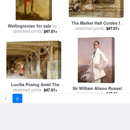
The Market Hall Cordes for
Wellingtonian for sale
by
Sir
sale
stretched prints:
by
Sir William Russell
$47.01+
stretched prints:
William Russell Flint
$47.01+
Flint
Lucilla Posing Amid The
Sir William Alison Russell
Jeers of Her Companions
stretched prints:
$47.01+
for sale
stretched prints:
by
George Lambert
$47.01+
for sale
by
Sir William Russell
1
2
Flint