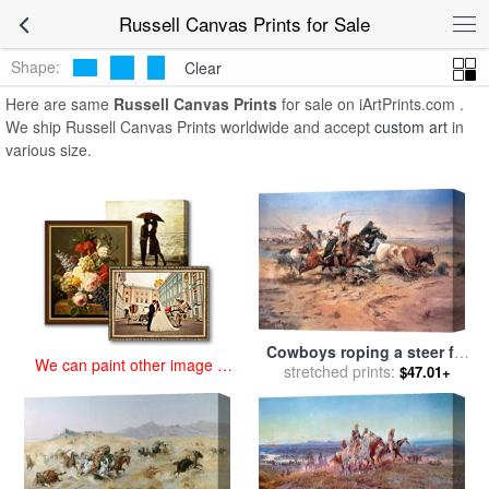
art prints for sale
>
russell Paintings and Prints
>
Russell Canvas
Russell Canvas Prints for Sale
Prints
Shape:
Clear
Here are same
Russell Canvas Prints
for sale on iArtPrints.com .
We ship Russell Canvas Prints worldwide and accept
custom art
in
various size.
Cowboys roping a steer for
We can paint other image at
stretched prints:
sale
by
Charles Marion
$47.01+
an affordable price
Russell