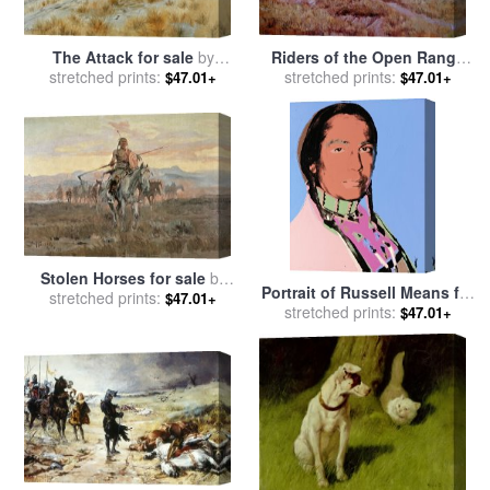
Riders of the Open Range
The Attack for sale
by
for sale
stretched prints:
by
Charles Marion
stretched prints:
Charles Marion Russell
$47.01+
$47.01+
Russell
Stolen Horses for sale
by
Portrait of Russell Means for
stretched prints:
Charles Marion Russell
$47.01+
stretched prints:
sale
by
Andy Warhol
$47.01+