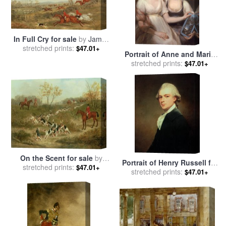
In Full Cry for sale
by
James
stretched prints:
Russell Ryott
$47.01+
Portrait of Anne and Maria
Russell for sale
stretched prints:
by
John
$47.01+
Russell
On the Scent for sale
by
Portrait of Henry Russell for
stretched prints:
James Russell Ryott
$47.01+
sale
stretched prints:
by
George Romney
$47.01+