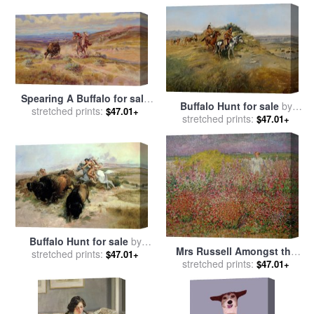
Spearing A Buffalo for sale
Buffalo Hunt for sale
by
by
stretched prints:
Charles Marion Russell
$47.01+
stretched prints:
Charles Marion Russell
$47.01+
Buffalo Hunt for sale
by
Mrs Russell Amongst the
stretched prints:
Charles Marion Russell
$47.01+
Flowers at Belle Isle for sale
stretched prints:
$47.01+
by
John Peter Russell