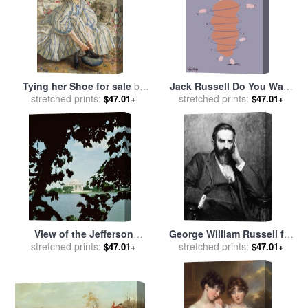
Tying her Shoe for sale
by
Jack Russell Do You Want
stretched prints:
Sir Walter Russell
to Go for a Walk for sale
stretched prints:
by
$47.01+
$47.01+
Ken Bailey
View of the Jefferson
George William Russell for
Memorial for sale
stretched prints:
by
John
stretched prints:
sale
by
Others
$47.01+
$47.01+
Russell Pope