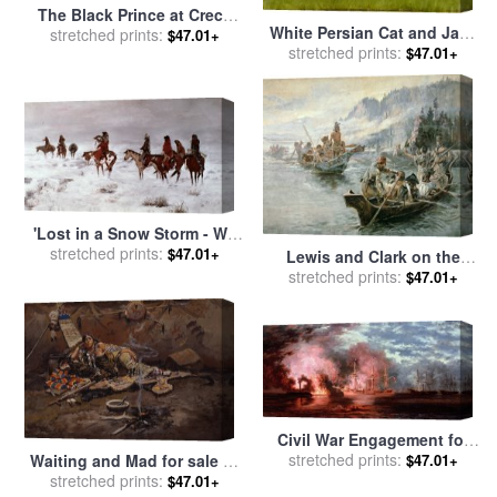
The Black Prince at Crecy
White Persian Cat and Jack
for sale
stretched prints:
by
Julian Russell
$47.01+
Russell for sale
stretched prints:
by
Arthur
$47.01+
Story
Heyer
'Lost in a Snow Storm - We
Are Friends' for sale
stretched prints:
by
$47.01+
Lewis and Clark on the
Charles Marion Russell
Lower Columbia River for
stretched prints:
$47.01+
sale
by
Charles Marion
Russell
Civil War Engagement for
sale
stretched prints:
by
Xanthus Russell Smith
$47.01+
Waiting and Mad for sale
by
stretched prints:
Charles Marion Russell
$47.01+