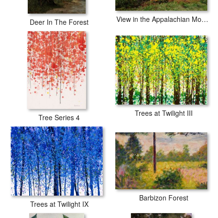
View in the Appalachian Mountains
Deer In The Forest
Trees at Twilight III
Tree Series 4
Barbizon Forest
Trees at Twilight IX