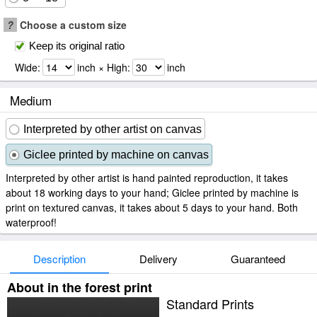
?
Choose a custom size
Keep its original ratio
Wide:
inch × High:
inch
Medium
Interpreted by other artist on canvas
Giclee printed by machine on canvas
Interpreted by other artist is hand painted reproduction, it takes
about 18 working days to your hand; Giclee printed by machine is
print on textured canvas, it takes about 5 days to your hand. Both
waterproof!
Description
Delivery
Guaranteed
About in the forest print
Standard Prints