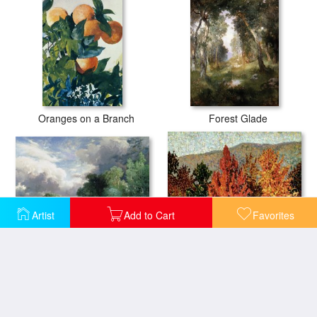
Oranges on a Branch
Forest Glade
Artist
Add to Cart
Favorites
Landscape with a bridge
Autumn Landscape