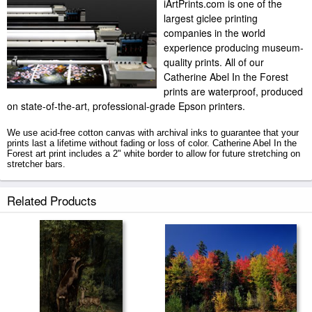
iArtPrints.com is one of the
largest giclee printing
companies in the world
experience producing museum-
quality prints. All of our
Catherine Abel In the Forest
prints are waterproof, produced
on state-of-the-art, professional-grade Epson printers.
We use acid-free cotton canvas with archival inks to guarantee that your
prints last a lifetime without fading or loss of color. Catherine Abel In the
Forest art print includes a 2" white border to allow for future stretching on
stretcher bars.
In the Forest prints ship within 2 - 3 business days with secured tubes.
Related Products