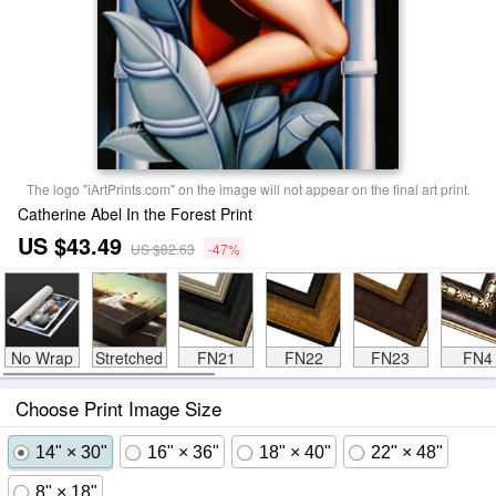
The logo "iArtPrints.com" on the image will not appear on the final art print.
Catherine Abel In the Forest Print
US $43.49
US $82.63
-47%
No Wrap
Stretched
FN21
FN22
FN23
FN4
Choose Print Image Size
14" × 30"
16" × 36"
18" × 40"
22" × 48"
8" × 18"