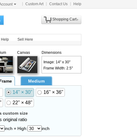
Custom Art
Contact Us
Help
Account
Shopping Cart
h
Help
Sell Here
ium
Canvas
Dimensions
Image: 14" x 30"
Frame Width: 2.5"
 Frame
Medium
14" × 30"
16" × 36"
"
22" × 48"
 custom size
 original ratio
inch × High:
inch