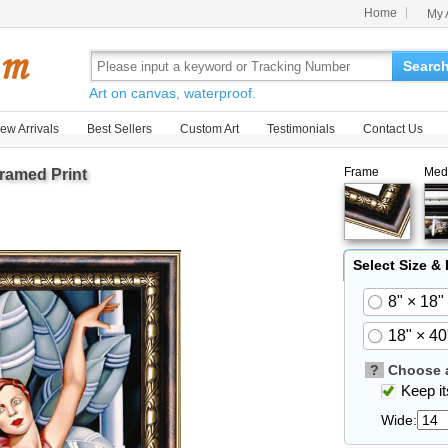
Home
My 
Searc
Art on canvas, waterproof.
ew Arrivals
Best Sellers
Custom Art
Testimonials
Contact Us
Frame
Med
ramed Print
Select Size &
8" × 18"
18" × 40
?
Choose a
Keep its
Wide: