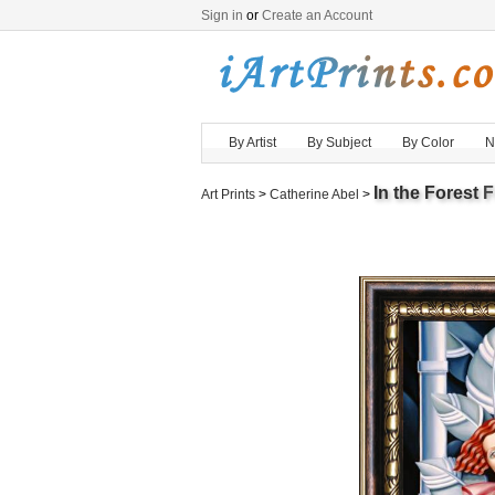
Sign in
or
Create an Account
By Artist
By Subject
By Color
N
In the Forest
F
Art Prints
>
Catherine Abel
>