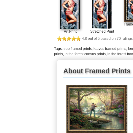
Frame
Art Print
Stretched Print
4.8
out of
5
based on
70
ratings
Tags:
tree framed prints
,
leaves framed prints
,
for
prints
,
in the forest canvas prints
,
in the forest fr
About Framed Prints