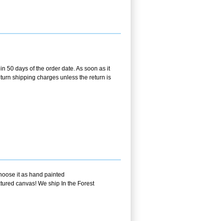
in 50 days of the order date. As soon as it
return shipping charges unless the return is
choose it as hand painted
xtured canvas! We ship In the Forest