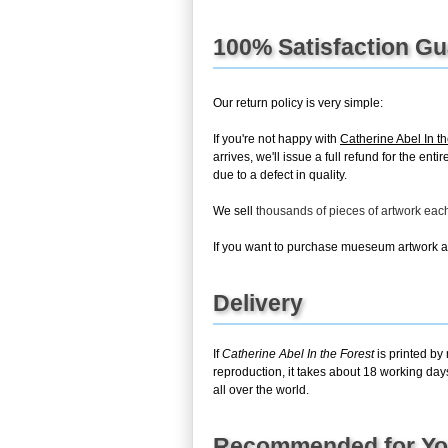
100% Satisfaction G
Our return policy is very simple:
If you're not happy with
Catherine Abel In th
arrives, we'll issue a full refund for the en
due to a defect in quality.
We sell
thousands of pieces of artwork ea
If you want to purchase mueseum artwork at 
Delivery
If
Catherine Abel In the Forest
is printed by
reproduction, it takes about 18 working day
all over the world.
Recommended for Y