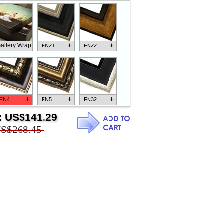
+
+
allery Wrap
FN21
FN22
+
+
+
FN4
FN5
FN32
:
US$141.29
S$268.45
+
+
+
FN18
FN26
FN13