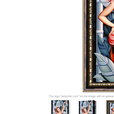
The logo "iartprints.com" on the image will not appear o