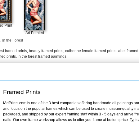
d Print
Art Painted
.
In the Forest
est framed prints
,
beauty framed prints
,
catherine female framed prints
,
abel framed 
amed prints
,
in the forest framed paintings
Framed Prints
iArtPrints.com is one of the 3 best companies offering handmade oil paintings and 
and focus on the popular frames which can be used to create museum-quality mas
packaged, and shipped by our expert framing staff within 3 - 5 days and arrive "
nails. Our own frame workshop allows us to offer you frame at bottom price. Typic