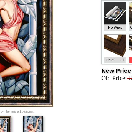
No Wrap
G
+
FN23
New Price
Old Price:
U
+
FN33
n the final art painting.
+
FN25