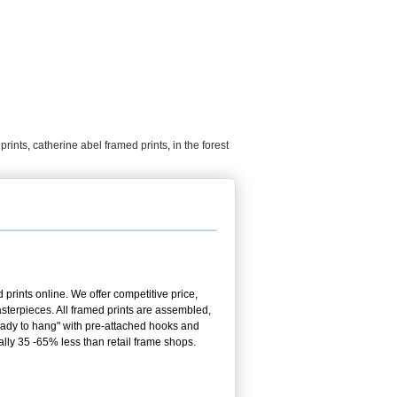
prints
,
catherine abel framed prints
,
in the forest
prints online. We offer competitive price,
terpieces. All framed prints are assembled,
ready to hang" with pre-attached hooks and
ally 35 -65% less than retail frame shops.