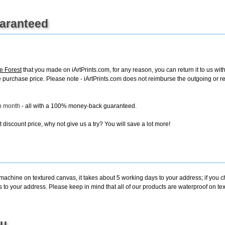
uaranteed
e Forest
that you made on iArtPrints.com, for any reason, you can return it to us with
tire purchase price. Please note - iArtPrints.com does not reimburse the outgoing or 
ch month
- all with a 100% money-back guaranteed.
discount price, why not give us a try? You will save a lot more!
 machine on textured canvas, it takes about 5 working days to your address; if you 
s to your address. Please keep in mind that all of our products are waterproof on te
ou