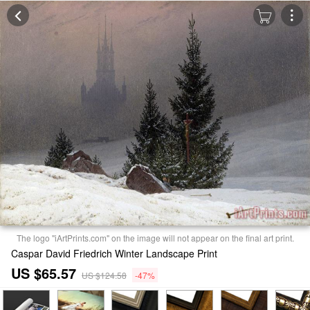
The logo "iArtPrints.com" on the image will not appear on the final art print.
Caspar David Friedrich Winter Landscape Print
US $65.57
US $124.58
-47%