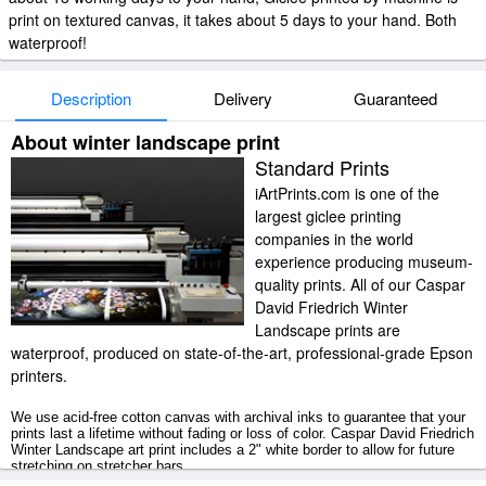
print on textured canvas, it takes about 5 days to your hand. Both
waterproof!
Description
Delivery
Guaranteed
About winter landscape print
Standard Prints
iArtPrints.com is one of the
largest giclee printing
companies in the world
experience producing museum-
quality prints. All of our Caspar
David Friedrich Winter
Landscape prints are
waterproof, produced on state-of-the-art, professional-grade Epson
printers.
We use acid-free cotton canvas with archival inks to guarantee that your
prints last a lifetime without fading or loss of color. Caspar David Friedrich
Winter Landscape art print includes a 2" white border to allow for future
stretching on stretcher bars.