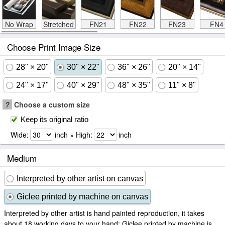
No Wrap
Stretched
FN21
FN22
FN23
FN4
Choose Print Image Size
28" × 20"
30" × 22"
36" × 26"
20" × 14"
24" × 17"
40" × 29"
48" × 35"
11" × 8"
?
Choose a custom size
Keep its original ratio
Wide:
inch × High:
inch
Medium
Interpreted by other artist on canvas
Giclee printed by machine on canvas
Interpreted by other artist is hand painted reproduction, it takes
about 18 working days to your hand; Giclee printed by machine is