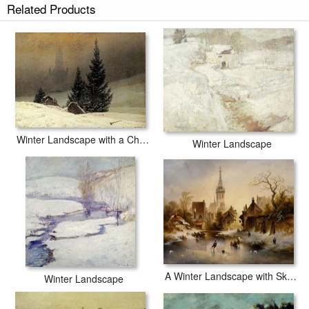
Related Products
Winter Landscape prints ship within 2 - 3 business days with secured
tubes.
Winter Landscape with a Church
Winter Landscape
A Winter Landscape with Skaters Near a Village
Winter Landscape