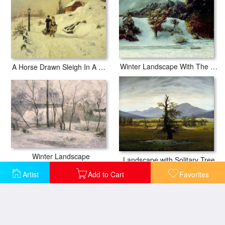
Winter Landscape With The Dents Du Midi
A Horse Drawn Sleigh In A Winter Landscape
Winter Landscape
Landscape with Solitary Tree
Artist
Add to Cart
Favorites