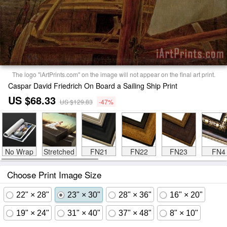
The logo "iArtPrints.com" on the image will not appear on the final art print.
Caspar David Friedrich On Board a Sailing Ship Print
US $68.33
US $129.83
-47%
No Wrap
Stretched
FN21
FN22
FN23
FN4
Choose Print Image Size
22" × 28"
23" × 30"
28" × 36"
16" × 20"
19" × 24"
31" × 40"
37" × 48"
8" × 10"