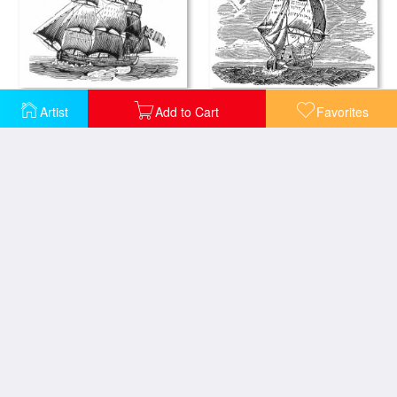
SAILING SHIP, 18th CENTURY
SAILING SHIP, 19th CENTURY
Artist
Add to Cart
Favorites
Seascape with Sailing Ship And Tugboat
SAILING SHIP, 19th CENTURY