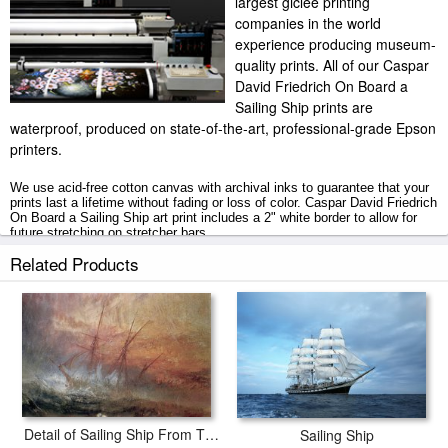
largest giclee printing
companies in the world
experience producing museum-
quality prints. All of our Caspar
David Friedrich On Board a
Sailing Ship prints are
waterproof, produced on state-of-the-art, professional-grade Epson
printers.
We use acid-free cotton canvas with archival inks to guarantee that your
prints last a lifetime without fading or loss of color. Caspar David Friedrich
On Board a Sailing Ship art print includes a 2" white border to allow for
future stretching on stretcher bars.
Related Products
On Board a Sailing Ship prints ship within 2 - 3 business days with
secured tubes.
Detail of Sailing Ship From The Slave Ship
Sailing Ship