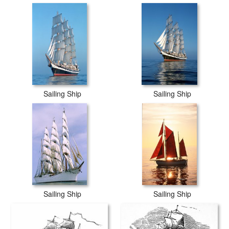
Sailing Ship
Sailing Ship
Sailing Ship
Sailing Ship