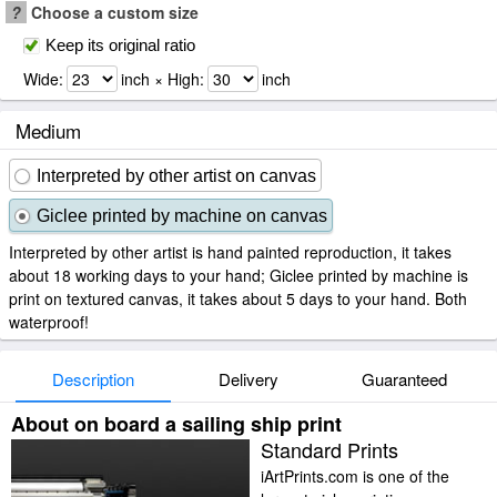
?
Choose a custom size
Keep its original ratio
Wide:
inch × High:
inch
Medium
Interpreted by other artist on canvas
Giclee printed by machine on canvas
Interpreted by other artist is hand painted reproduction, it takes
about 18 working days to your hand; Giclee printed by machine is
print on textured canvas, it takes about 5 days to your hand. Both
waterproof!
Description
Delivery
Guaranteed
About on board a sailing ship print
Standard Prints
iArtPrints.com is one of the