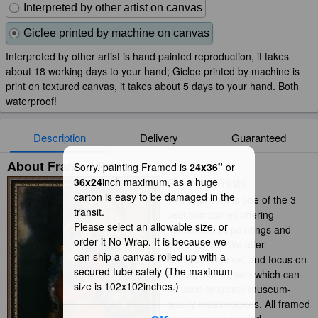
Interpreted by other artist on canvas
Giclee printed by machine on canvas
Interpreted by other artist is hand painted reproduction, it takes
about 18 working days to your hand; Giclee printed by machine is
print on textured canvas, it takes about 5 days to your hand. Both
waterproof!
Description
Delivery
Guaranteed
About Framed Prints
Sorry, painting Framed is
24x36"
or
Framed Prints
36x24
inch maximum, as a huge
carton is easy to be damaged in the
iArtPrints.com is one of the 3
transit.
best companies offering
Please select an allowable size. or
handmade oil paintings and
order it No Wrap. It is because we
prints online. We offer
can ship a canvas rolled up with a
competitive price, and focus on
secured tube safely (The maximum
the popular frames which can
size is 102x102inches.)
be used to create museum-
quality masterpieces. All framed