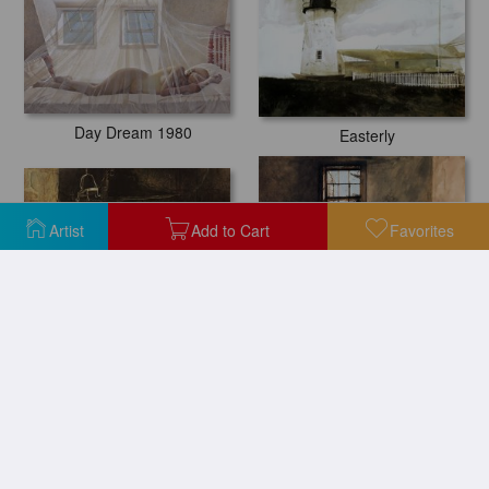
Day Dream 1980
Easterly
Artist
Add to Cart
Favorites
Ides of March
Master Bedroom