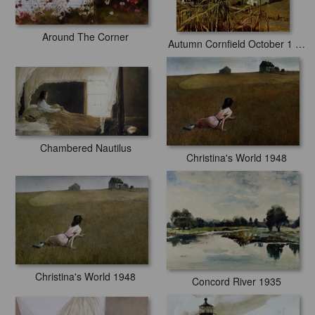
Around The Corner
Autumn Cornfield October 1 1950
Chambered Nautilus
Christina's World 1948
Christina's World 1948
Concord River 1935