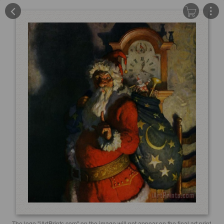
The logo "iArtPrints.com" on the image will not appear on the final art print.