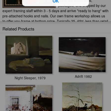
OK
prints are assembled,
packaged, and shipped by our
expert framing staff within 3 - 5 days and arrive "ready to hang" with
pre-attached hooks and nails. Our own frame workshop allows us
to offer you frame at bottom price. Typically 35 -65% less than retail
frame shops.
Related Products
Adrift 1982
Night Sleeper, 1979