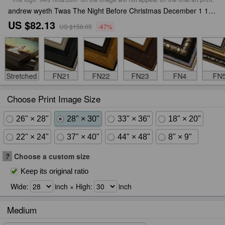
andrew wyeth Twas The Night Before Christmas December 1 1925 Framed Print
US $82.13
US $156.05
-47%
Stretched
FN21
FN22
FN23
FN4
FN
Choose Print Image Size
26" × 28"
28" × 30"
33" × 36"
18" × 20"
22" × 24"
37" × 40"
44" × 48"
8" × 9"
?
Choose a custom size
Keep its original ratio
Wide:
inch × High:
inch
Medium