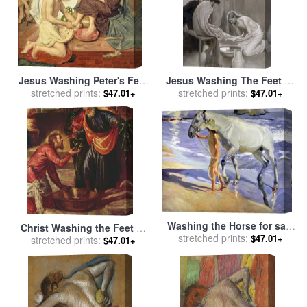
Jesus Washing Peter's Feet
Jesus Washing The Feet Of
for sale
stretched prints:
by
Ford Madox Brown
His Disciples for sale
stretched prints:
by
$47.01+
$47.01+
Albert Gustaf Aristides Edelfelt
Washing the Horse for sale
Christ Washing the Feet of
by
stretched prints:
Joaquin Sorolla y Bastida
$47.01+
the Disciples for sale
stretched prints:
by
$47.01+
Tintoretto