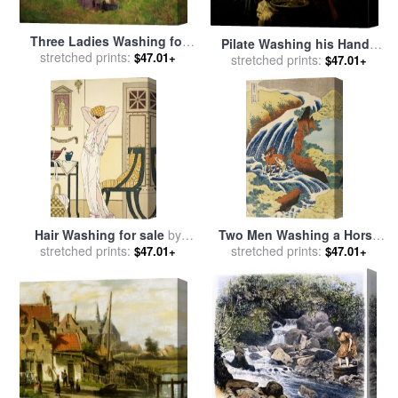
Three Ladies Washing for
Pilate Washing his Hands
stretched prints:
sale
by
Harriet Backer
$47.01+
for sale
stretched prints:
by
Stomer Matthias
$47.01+
Hair Washing for sale
by
Two Men Washing a Horse
stretched prints:
Joseph Kuhn-Regnier
in a Waterfall for sale
stretched prints:
by
$47.01+
$47.01+
Katsushika Hokusai