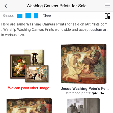
art prints for sale
>
washing Paintings and Prints
>
Washing Canvas
Washing Canvas Prints for Sale
Prints
Shape:
Clear
Here are same
Washing Canvas Prints
for sale on iArtPrints.com
. We ship Washing Canvas Prints worldwide and accept
custom art
in various size.
We can paint other image at
Jesus Washing Peter's Feet
an affordable price
for sale
stretched prints:
by
Ford Madox Brown
$47.01+