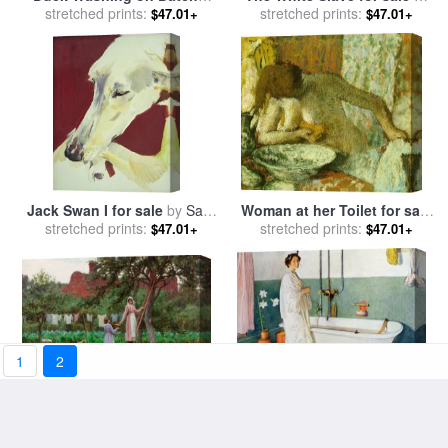
Mead From 'the Merry Wives
stretched prints:
Jean Jules Antoine Lecomte
stretched prints:
$47.01+
$47.01+
of Windsor,' Iii, V for sale
by
du Nouy
John S. Clifton
Jack Swan I for sale
by
Sally
Woman at her Toilet for sale
stretched prints:
Muir
stretched prints:
by
Edgar Degas
$47.01+
$47.01+
1
2
September for sale
by
Bathroom Scene Lisbeth for
stretched prints:
Edmund Blair Leighton
$47.01+
stretched prints:
sale
by
Carl Larsson
$47.01+