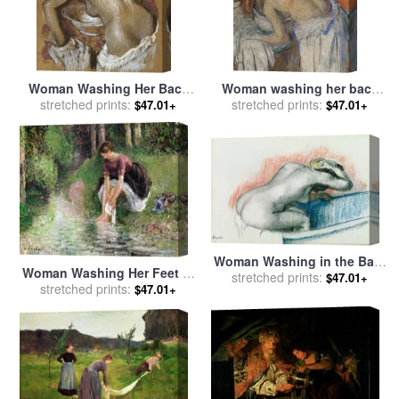
Woman Washing Her Back
Woman washing her back
with a Sponge for sale
stretched prints:
by
for sale
stretched prints:
by
Edgar Degas
$47.01+
$47.01+
Edgar Degas
Woman Washing in the Bath
Woman Washing Her Feet in
for sale
stretched prints:
by
Edgar Degas
$47.01+
a Brook for sale
stretched prints:
by
Camille
$47.01+
Pissarro