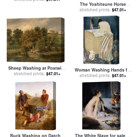
The Yoshitsune Horse
Jacopo Robusti Tintoretto
Washing Falls at Yoshino,
stretched prints:
$47.01+
Izumi Province for sale
by
Katsushika Hokusai
Sheep Washing at Postwick
Woman Washing Hands for
Grove, Norwich for sale
stretched prints:
by
$47.01+
stretched prints:
sale
by
Mary Cassatt
$47.01+
James Stark
Buck Washing on Datchet
The White Slave for sale
by