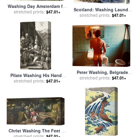
Washing Day Amsterdam for
Scotland: Washing Laundry
sale
stretched prints:
by
Willem Koekkoek
$47.01+
stretched prints:
for sale
by
Others
$47.01+
Peter Washing, Belgrade,
Pilate Washing His Hands
stretched prints:
1970 for sale
by
David
$47.01+
for sale
stretched prints:
by
Albrecht Durer
$47.01+
Hockney
Christ Washing The Feet of
The Disciples for sale
stretched prints:
by
$47.01+