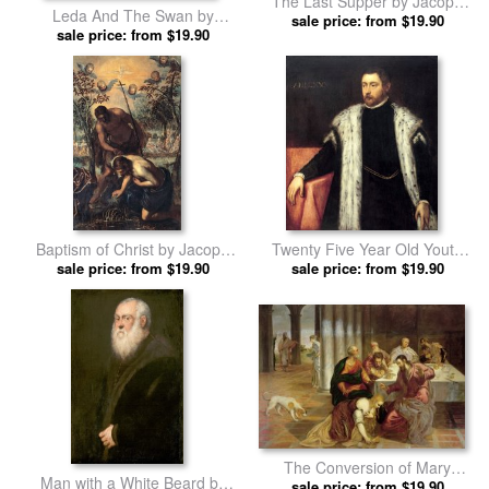
The Last Supper by Jacopo
Leda And The Swan by
Robusti Tintoretto prints
sale price: from $19.90
Jacopo Robusti Tintoretto
sale price: from $19.90
prints
Baptism of Christ by Jacopo
Twenty Five Year Old Youth
Robusti Tintoretto prints
sale price: from $19.90
with Fur Lined Coat by Jacopo
sale price: from $19.90
Robusti Tintoretto prints
The Conversion of Mary
Man with a White Beard by
Magdalene by Jacopo Robusti
sale price: from $19.90