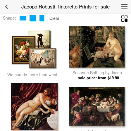
Jacopo Robusti Tintoretto Prints for sale
Shape:
Clear
Susanna Bathing by Jacopo
We can do more than what we
Robusti Tintoretto prints
sale price: from $19.90
listed