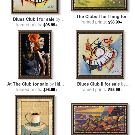
The Clubs The Thing for
Blues Club I for sale
by
sale
framed prints:
by
Henry Sandham
$98.99+
framed prints:
alfred gockel
$98.99+
At The Club for sale
by
Hilary
Blues Club Ii for sale
by
framed prints:
Dunne
framed prints:
alfred gockel
$98.99+
$98.99+