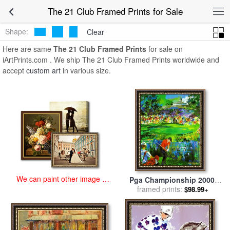
art prints for sale
>
the 21 club Paintings and Prints
>
The 21 Club
The 21 Club Framed Prints for Sale
Framed Prints
Shape:
Clear
Here are same
The 21 Club Framed Prints
for sale on
iArtPrints.com . We ship The 21 Club Framed Prints worldwide and
accept
custom art
in various size.
We can paint other image at
Pga Championship 2000,
an affordable price
Valhalla Golf Club, (deluxe)
framed prints:
$98.99+
for sale
by
Leroy Neiman