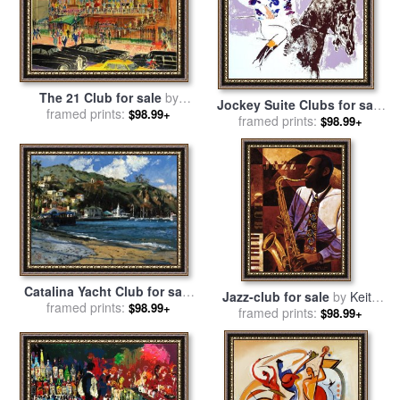
The 21 Club for sale
by
Jockey Suite Clubs for sale
framed prints:
Leroy Neiman
$98.99+
framed prints:
by
Leroy Neiman
$98.99+
Catalina Yacht Club for sale
Jazz-club for sale
by
Keith
framed prints:
by
Thomas Kinkade
$98.99+
framed prints:
Mallett
$98.99+