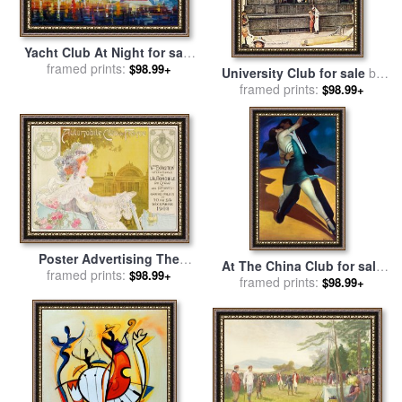
Yacht Club At Night for sale
framed prints:
by
Leonid Afremov
$98.99+
University Club for sale
by
framed prints:
Norman Rockwell
$98.99+
Poster Advertising The
At The China Club for sale
Sixth Exhibition Of The
framed prints:
$98.99+
framed prints:
by
bill brauer
$98.99+
Automobile Club De France
for sale
by
J Barreau