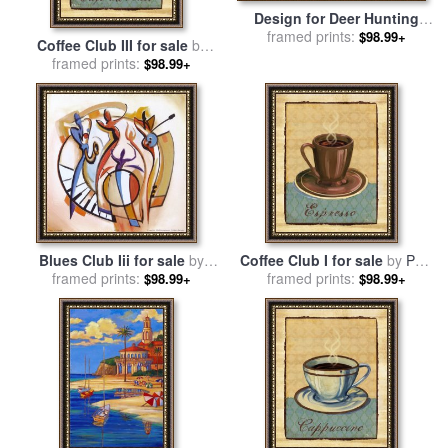
Design for Deer Hunting
Mural in The Cabaret
framed prints:
$98.99+
Coffee Club III for sale
by
Theatre Club for sale
by
framed prints:
Paul Brent
$98.99+
Spencer Frederick Gore
Blues Club Iii for sale
by
Coffee Club I for sale
by
Paul
framed prints:
alfred gockel
framed prints:
Brent
$98.99+
$98.99+