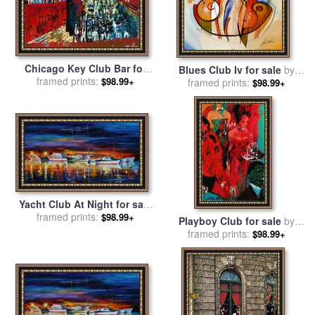
Chicago Key Club Bar for
Blues Club Iv for sale
by
sale
framed prints:
by
Leroy Neiman
$98.99+
framed prints:
alfred gockel
$98.99+
Yacht Club At Night for sale
framed prints:
by
Leonid Afremov
$98.99+
Playboy Club for sale
by
framed prints:
Leroy Neiman
$98.99+