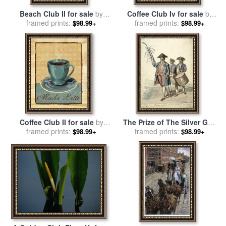
Beach Club II for sale
by
Coffee Club Iv for sale
by
framed prints:
Paul Brent
framed prints:
Paul Brent
$98.99+
$98.99+
Coffee Club II for sale
by
The Prize of The Silver Golf
framed prints:
Paul Brent
Officer Carrying a Decorated
framed prints:
$98.99+
$98.99+
Golf Club, Two Soldiers with
Drums Behind Him for sale
by
David Allan