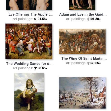
Eve Offering The Apple to
Adam and Eve in the Garden
Adam In The Garden of
art paintings:
of Eden for sale
art paintings:
by
The Elder
$101.58+
$101.58+
Eden for sale
by
The Elder
Lucas Cranach
Lucas Cranach
The Wine Of Saint Martins
Day for sale
art paintings:
by
Pieter the
$130.65+
The Wedding Dance for sale
Elder Bruegel
by
art paintings:
Pieter the Elder Bruegel
$130.65+