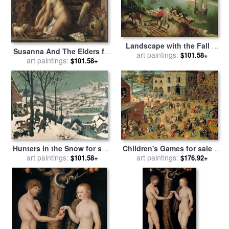
Landscape with the Fall of
Susanna And The Elders for
Icarus for sale
art paintings:
by
Pieter the
$101.58+
sale
art paintings:
by
Jacob Jordaens The
$101.58+
Elder Bruegel
Elder
Hunters in the Snow for sale
Children's Games for sale
by
by
art paintings:
Pieter the Elder Bruegel
Pieter the Elder Bruegel
art paintings:
$101.58+
$176.92+