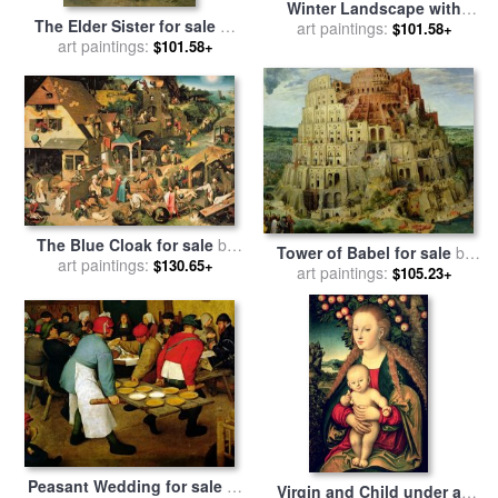
Winter Landscape with
The Elder Sister for sale
by
Birdtrap for sale
art paintings:
by
Pieter the
$101.58+
William Adolphe Bouguereau
art paintings:
$101.58+
Elder Bruegel
The Blue Cloak for sale
by
Tower of Babel for sale
by
Pieter the Elder Bruegel
art paintings:
$130.65+
Pieter the Elder Bruegel
art paintings:
$105.23+
Peasant Wedding for sale
by
Virgin and Child under an