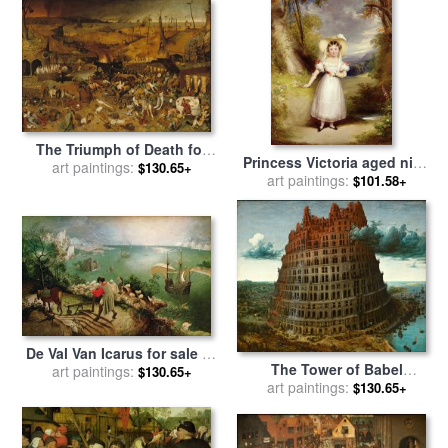
The Triumph of Death for
Princess Victoria aged nine
sale
art paintings:
by
Pieter the Elder
$130.65+
for sale
art paintings:
by
Stephen Catterson
$101.58+
Bruegel
the Elder Smith
De Val Van Icarus for sale
by
The Tower of Babel
Pieter the Elder Bruegel
art paintings:
$130.65+
Rotterdam for sale
art paintings:
by
Pieter
$130.65+
the Elder Bruegel