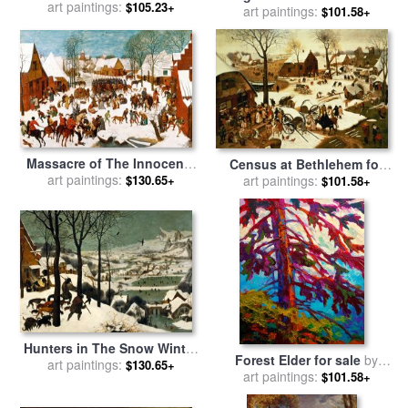
Pieter the Elder Bruegel
art paintings:
$105.23+
Apple Tree for sale
art paintings:
by
Lucas
$101.58+
Cranach the Elder
Massacre of The Innocents
Census at Bethlehem for
for sale
art paintings:
by
Pieter the Elder
$130.65+
sale
art paintings:
by
Pieter the Elder
$101.58+
Bruegel
Bruegel
Hunters in The Snow Winter
Forest Elder for sale
by
for sale
art paintings:
by
Pieter the Elder
$130.65+
art paintings:
Marion Rose
$101.58+
Bruegel