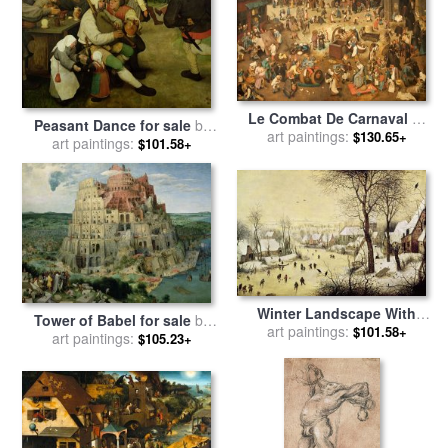
Le Combat De Carnaval Et
Peasant Dance for sale
by
De Careme Pieter Brueghel
art paintings:
$130.65+
Pieter the Elder Bruegel
art paintings:
$101.58+
L'ancien for sale
by
Pieter
the Elder Bruegel
Winter Landscape With
Tower of Babel for sale
by
Skaters And A Bird Trap for
art paintings:
$101.58+
Pieter the Elder Bruegel
art paintings:
$105.23+
sale
by
Pieter Bruegel the
Elder