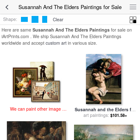
art prints for sale
>
susannah and the elders Paintings and Prints
>
Susannah And The Elders Paintings for Sale
Susannah And The Elders Paintings
Shape:
Clear
Here are same
Susannah And The Elders Paintings
for sale on
iArtPrints.com . We ship Susannah And The Elders Paintings
worldwide and accept
custom art
in various size.
We can paint other image at
Susannah and the Elders for
an affordable price
sale
art paintings:
by
Artemisia Gentileschi
$101.58+