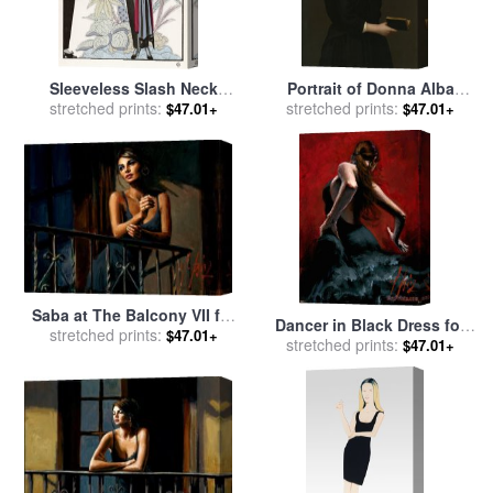
Sleeveless Slash Neck
Portrait of Donna Alba
stretched prints:
Chinese Or Orientally
Regina Del Ferro Three
stretched prints:
$47.01+
$47.01+
Inspired Black Dress by
Quarter Length in a Black
Worth with Red Tassel
Dress Holding a Book for
Detail for sale
by
Georges
sale
by
Giacomo Ceruti
Barbier
Saba at The Balcony VII for
Dancer in Black Dress for
stretched prints:
sale
by
Fabian Perez
$47.01+
stretched prints:
sale
by
Fabian Perez
$47.01+