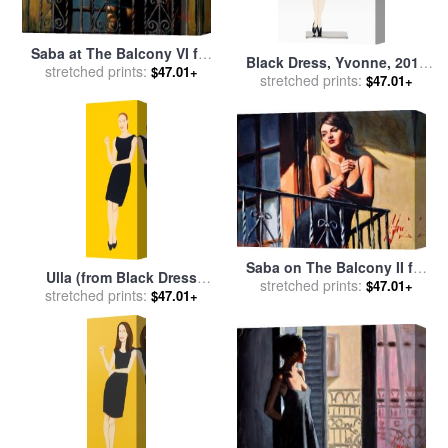
Saba at The Balcony VI for
Black Dress, Yvonne, 2018
stretched prints:
sale
by
Fabian Perez
$47.01+
stretched prints:
for sale
by
Alex Katz
$47.01+
Saba on The Balcony II for
Ulla (from Black Dress
stretched prints:
sale
by
Fabian Perez
$47.01+
Series), 2015 for sale
stretched prints:
by
Alex
$47.01+
Katz