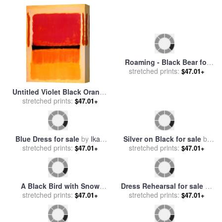
Roaming - Black Bear for
Untitled Violet Black Orange
stretched prints:
sale
by
Marion Rose
$47.01+
Yellow on White And Red
stretched prints:
$47.01+
1949 for sale
by
Mark Rothko
Silver on Black for sale
by
Blue Dress for sale
by
Ikahl
stretched prints:
Jackson Pollock
$47.01+
stretched prints:
Beckford
$47.01+