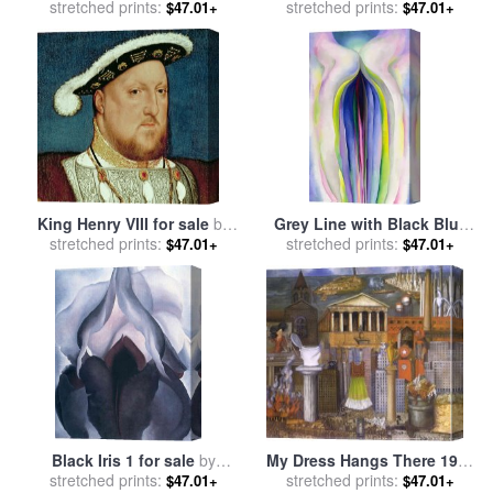
Yellow 1955 for sale
stretched prints:
by
Mark
- the Falling Rocket for sale
stretched prints:
$47.01+
$47.01+
Rothko
by
James Abbott McNeill
Whistler
King Henry VIII for sale
by
Grey Line with Black Blue
Hans Holbein the Younger
stretched prints:
stretched prints:
And Yellow for sale
by
$47.01+
$47.01+
Georgia O'keeffe
Black Iris 1 for sale
by
My Dress Hangs There 1933
stretched prints:
Georgia O'keeffe
stretched prints:
for sale
by
Frida Kahlo
$47.01+
$47.01+