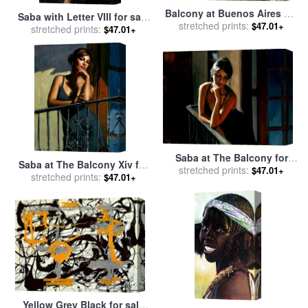
Balcony at Buenos Aires VIII
Saba with Letter VIII for sale
for sale
stretched prints:
by
Fabian Perez
$47.01+
stretched prints:
by
Fabian Perez
$47.01+
Saba at The Balcony for
Saba at The Balcony Xiv for
stretched prints:
sale
by
Fabian Perez
$47.01+
stretched prints:
sale
by
Fabian Perez
$47.01+
Yellow Grey Black for sale