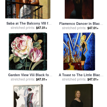
Saba at The Balcony VIII for
Flamenco Dancer in Black
stretched prints:
sale
by
Fabian Perez
$47.01+
Dress for sale
stretched prints:
by
Fabian
$47.01+
Perez
Garden View Viii Black for
A Toast to The Little Black
stretched prints:
sale
by
Lisa Audit
Dress for sale
stretched prints:
by
Megan
$47.01+
$47.01+
Aroon Duncanson