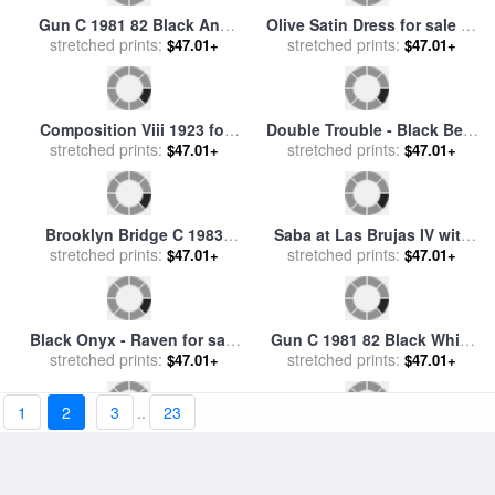
A Black Bird with Snow
Dress Rehearsal for sale
by
Covered Red Hills for sale
stretched prints:
$47.01+
stretched prints:
Collection 2
$47.01+
by
Georgia O'keeffe
1
2
3
..
23
Gun C 1981 82 Black And
Olive Satin Dress for sale
by
Red on White for sale
stretched prints:
by
$47.01+
stretched prints:
Catherine Abel
$47.01+
Andy Warhol