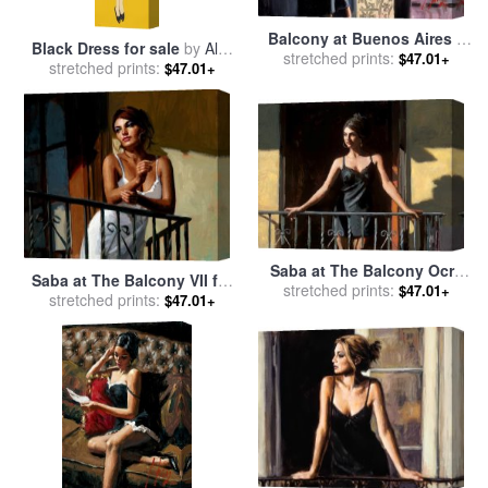
Balcony at Buenos Aires X
Black Dress for sale
by
Alex
(black) for sale
stretched prints:
by
Fabian
$47.01+
stretched prints:
Katz
$47.01+
Perez
Saba at The Balcony Ocre
Saba at The Balcony VII for
for sale
stretched prints:
by
Fabian Perez
$47.01+
stretched prints:
sale
by
Fabian Perez
$47.01+