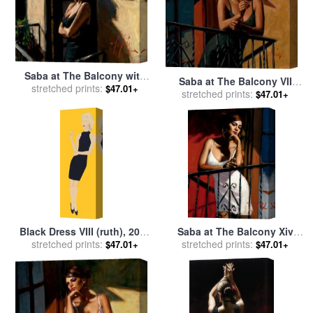
Saba at The Balcony with
Saba at The Balcony VII
Black Dress for sale
stretched prints:
by
$47.01+
Black Dress for sale
stretched prints:
by
$47.01+
Fabian Perez
Fabian Perez
Black Dress VIII (ruth), 2015
Saba at The Balcony Xiv
stretched prints:
for sale
by
Alex Katz
White Dress for sale
stretched prints:
by
$47.01+
$47.01+
Fabian Perez