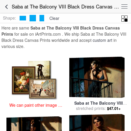
art prints for sale
>
saba at the balcony viii black dress Paintings and
Saba at The Balcony VIII Black Dress Canvas Prints for Sale
Prints
>
Saba at The Balcony VIII Black Dress Canvas Prints
Shape:
Clear
Here are same
Saba at The Balcony VIII Black Dress Canvas
Prints
for sale on iArtPrints.com . We ship Saba at The Balcony VIII
Black Dress Canvas Prints worldwide and accept
custom art
in
various size.
Saba at The Balcony VIII
We can paint other image at
Black Dress for sale
stretched prints:
by
$47.01+
an affordable price
Fabian Perez