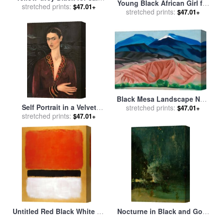
Young Black African Girl for
stretched prints:
by
Jackson Pollock
$47.01+
sale
stretched prints:
by
John Lautermilch
$47.01+
Black Mesa Landscape New
Self Portrait in a Velvet
Mexico Out Back of Mary's II
stretched prints:
$47.01+
Dress 1926 for sale
stretched prints:
by
Frida
for sale
by
Georgia O'keeffe
$47.01+
Kahlo
Untitled Red Black White on
Nocturne in Black and Gold