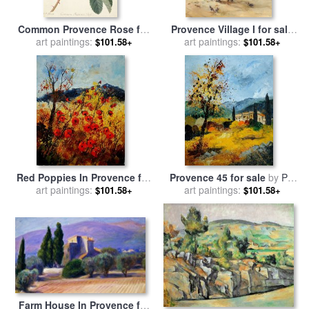
Common Provence Rose for
Provence Village I for sale
sale
art paintings:
by
Georg Dionysius Ehret
art paintings:
by
Marilyn Hageman
$101.58+
$101.58+
Red Poppies In Provence for
Provence 45 for sale
by
Pol
art paintings:
sale
by
Pol Ledent
art paintings:
Ledent
$101.58+
$101.58+
Farm House In Provence for