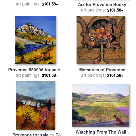
sale
art paintings:
by
William James
$101.58+
Aix En Provence Rocky
Glackens
Countryside for sale
art paintings:
by
Paul
$101.58+
Cezanne
Provence 560908 for sale
by
Memories of Provence
art paintings:
Pol Ledent
Grapes And Persimmons for
art paintings:
$101.58+
$101.58+
sale
by
Karel Burrows
Watching From The Walls
Provence for sale
by
Pol