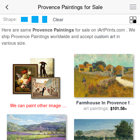
art prints for sale
>
provence Paintings and Prints
>
Provence
Provence Paintings for Sale
Paintings
Shape:
Clear
Here are same
Provence Paintings
for sale on iArtPrints.com . We
ship Provence Paintings worldwide and accept
custom art
in
various size.
Farmhouse In Provence for
We can paint other image at
sale
art paintings:
by
Vincent van Gogh
$101.58+
an affordable price