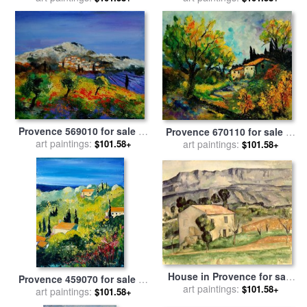
Cezanne
Provence 569010 for sale
by
Provence 670110 for sale
by
art paintings:
Pol Ledent
art paintings:
Pol Ledent
$101.58+
$101.58+
House in Provence for sale
Provence 459070 for sale
by
art paintings:
by
Paul Cezanne
$101.58+
art paintings:
Pol Ledent
$101.58+