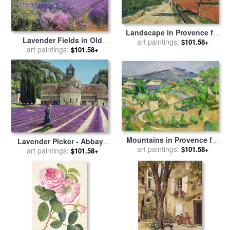
Landscape in Provence for
Lavender Fields in Old
sale
art paintings:
by
Paul Camille Guigou
$101.58+
Provence for sale
art paintings:
by
Timothy
$101.58+
Easton
Mountains in Provence for
Lavender Picker - Abbaye
sale
art paintings:
by
Paul Cezanne
$101.58+
Senanque - Provence for
art paintings:
$101.58+
sale
by
Trevor Neal