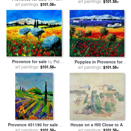
Old Provence for sale
art paintings:
by
$101.58+
art paintings:
Ledent
$101.58+
Timothy Easton
Provence for sale
by
Pol
Poppies in Provence for
art paintings:
Ledent
art paintings:
sale
by
Pol Ledent
$101.58+
$101.58+
Provence 451190 for sale
by
House on a Hill Close to Aix
art paintings:
Pol Ledent
En Provence for sale
art paintings:
by
Paul
$101.58+
$101.58+