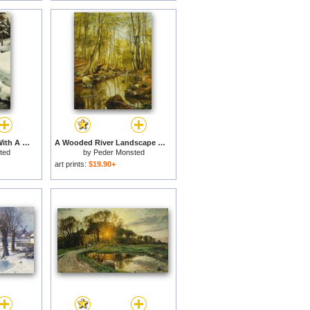
A Winter Landscape With A Mountain Torrent for sale
A Wooded River Landscape for sale
ted
by
Peder Monsted
art prints:
$19.90+