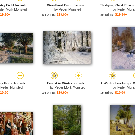
ry Field for sale
Woodland Pond for sale
der Mork Monsted
by
Peder Monsted
by
Peder Mons
19.90+
art prints:
$19.90+
art prints:
$19.90+
y Home for sale
Forest in Winter for sale
y
Peder Monsted
by
Peder Mork Monsted
by
Peder Mons
19.90+
art prints:
$19.90+
art prints:
$19.90+