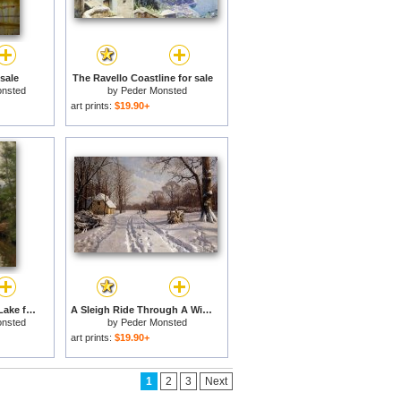
 sale
The Ravello Coastline for sale
onsted
by
Peder Monsted
art prints:
$19.90+
A Lady Reading by a Lake for sale
A Sleigh Ride Through A Winter Landscape for sale
onsted
by
Peder Monsted
art prints:
$19.90+
1
2
3
Next