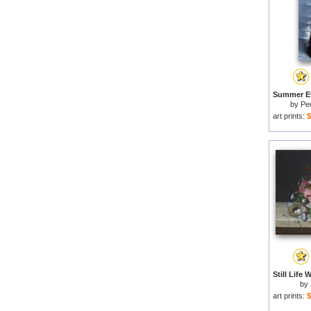
by
Pe
art prints:
$
by
art prints:
$