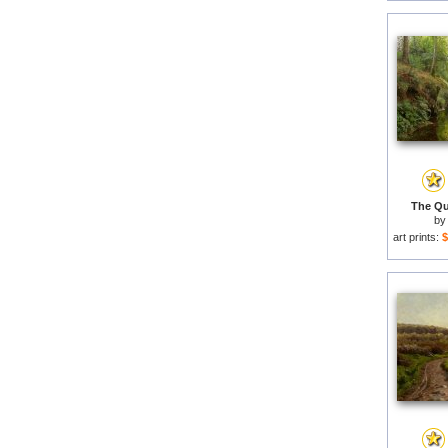
The Qui
b
art prints:
$