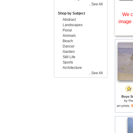
...See All
Shop by Subject
We c
Abstract
image 
Landscapes
Floral
Animals
Beach
Dancer
Garden
Still Life
Sports
Architecture
...See All
Boys S
by
Pe
art prints:
$