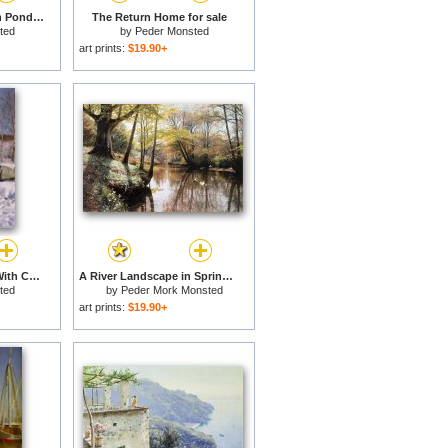
Sledging On A Frozen Pond for sale
The Return Home for sale
ted
by
Peder Monsted
art prints:
$19.90+
A Winter Landscape With Children Sledging for sale
A River Landscape in Springtime for sale
ted
by
Peder Mork Monsted
art prints:
$19.90+