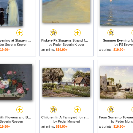
Summer Evening at Skagen for sale
Fiskere Pa Skagens Strand for sale
Summer Evening fo
der Severin Kroyer
by
Peder Severin Kroyer
by
PS Kroye
19.90+
art prints:
$19.90+
art prints:
$19.90+
Still Life With Flowers and Bird's Nest for sale
Children In A Farmyard for sale
Severin Roesen
by
Peder Monsted
by
Peder Mons
19.90+
art prints:
$19.90+
art prints:
$19.90+