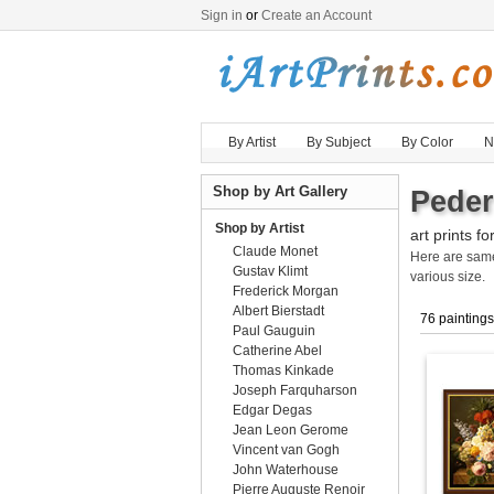
Sign in
or
Create an Account
By Artist
By Subject
By Color
N
Shop by Art Gallery
Peder
Shop by Artist
art prints fo
Claude Monet
Here are sa
Gustav Klimt
various size.
Frederick Morgan
Albert Bierstadt
76 paintings
Paul Gauguin
Catherine Abel
Thomas Kinkade
Joseph Farquharson
Edgar Degas
Jean Leon Gerome
Vincent van Gogh
John Waterhouse
Pierre Auguste Renoir