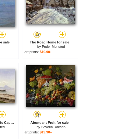
r sale
The Road Home for sale
r
by
Peder Monsted
art prints:
$19.90+
From Sorrento Towards Capri for sale
Abundant Fruit for sale
ted
by
Severin Roesen
art prints:
$19.90+