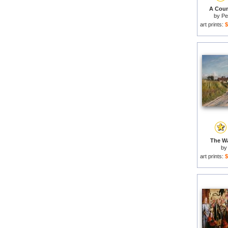
A Count
by
Pe
art prints:
$
The Wa
b
art prints:
$