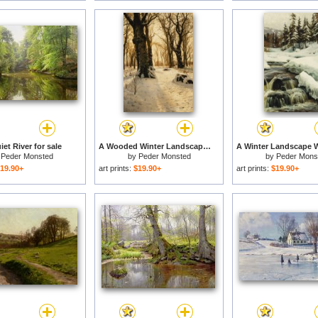
et River for sale
A Wooded Winter Landscape With Deer for sale
y
Peder Monsted
by
Peder Monsted
by
Peder Mons
19.90+
art prints:
$19.90+
art prints:
$19.90+