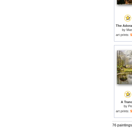
by
Mas
art prints:
$
A Tranq
by
Pe
art prints:
$
76 paintings