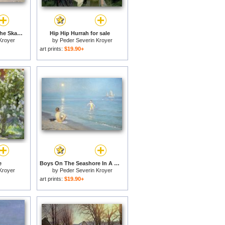
Summer Evening on the Skagen Southern Beach with Anna Ancher and Marie Kroyer for sale
Hip Hip Hurrah for sale
Kroyer
by
Peder Severin Kroyer
art prints:
$19.90+
e
Boys On The Seashore In A Summer Night At Skagen 1899 for sale
Kroyer
by
Peder Severin Kroyer
art prints:
$19.90+