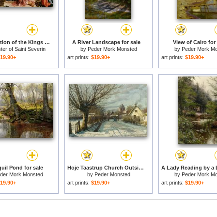
The Adoration of the Kings for sale
A River Landscape for sale
View of Cairo for
ter of Saint Severin
by
Peder Mork Monsted
by
Peder Mork M
19.90+
art prints:
$19.90+
art prints:
$19.90+
uil Pond for sale
Hoje Taastrup Church Outside Copenhagen for sale
der Mork Monsted
by
Peder Monsted
by
Peder Mork M
19.90+
art prints:
$19.90+
art prints:
$19.90+