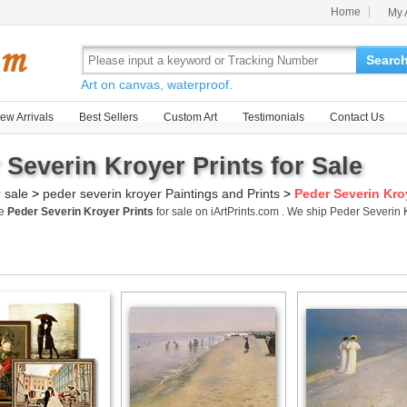
Home
My 
Searc
Art on canvas, waterproof.
ew Arrivals
Best Sellers
Custom Art
Testimonials
Contact Us
 Severin Kroyer Prints for Sale
r sale
>
peder severin kroyer Paintings and Prints
>
Peder Severin Kro
me
Peder Severin Kroyer Prints
for sale on iArtPrints.com . We ship Peder Severin