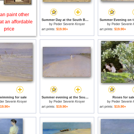
an paint other
Summer Day at the South Beach of Skagen for sale
at an affordable
by
Peder Severin Kroyer
by
Peder Severin 
price
art prints:
$19.90+
art prints:
$19.90+
wimming for sale
Summer evening at the South Beach for sale
Roses for sal
der Severin Kroyer
by
Peder Severin Kroyer
by
Peder Severin 
19.90+
art prints:
$19.90+
art prints:
$19.90+