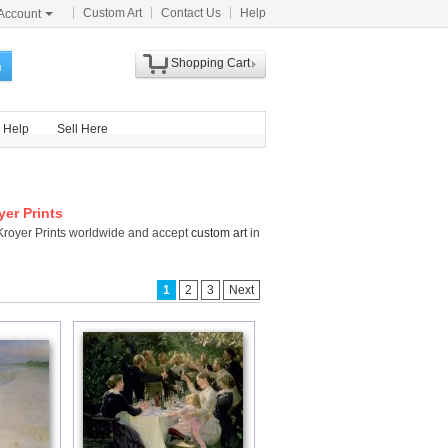
Custom Art
Contact Us
Help
Account
Shopping Cart
h
Help
Sell Here
yer Prints
 Kroyer Prints worldwide and accept
custom art
in
1
2
3
Next