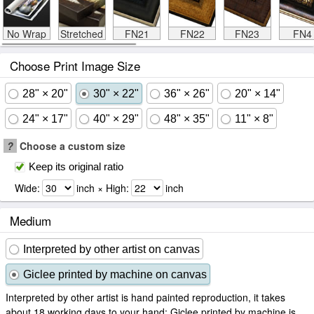
No Wrap
Stretched
FN21
FN22
FN23
FN4
Choose Print Image Size
28" × 20"
30" × 22"
36" × 26"
20" × 14"
24" × 17"
40" × 29"
48" × 35"
11" × 8"
?
Choose a custom size
Keep its original ratio
Wide:
inch × High:
inch
Medium
Interpreted by other artist on canvas
Giclee printed by machine on canvas
Interpreted by other artist is hand painted reproduction, it takes
about 18 working days to your hand; Giclee printed by machine is