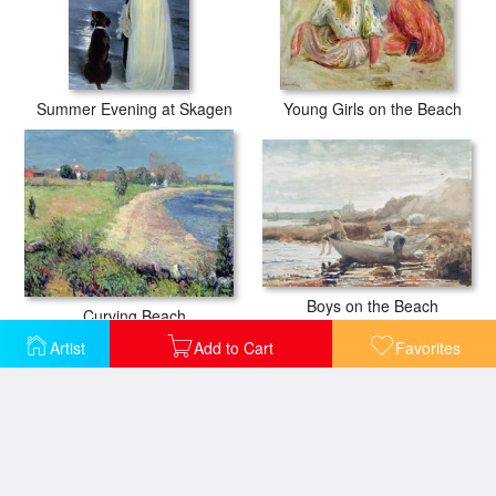
Summer Evening at Skagen
Young Girls on the Beach
Boys on the Beach
Curving Beach
Artist
Add to Cart
Favorites