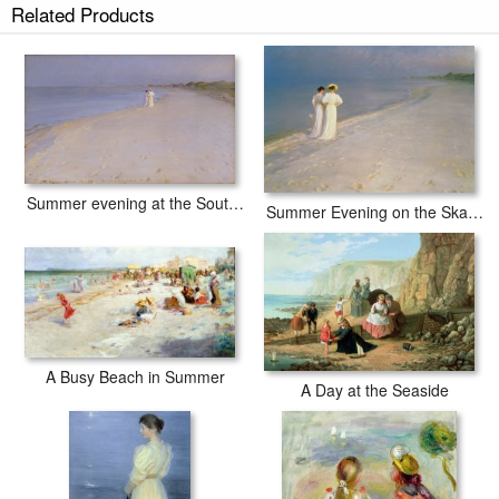
Related Products
Summer Day at the South Beach of Skagen prints ship within 2 - 3
business days with secured tubes.
Summer evening at the South Beach
Summer Evening on the Skagen Southern Beach with Anna Ancher and Marie Kroyer
A Busy Beach in Summer
A Day at the Seaside