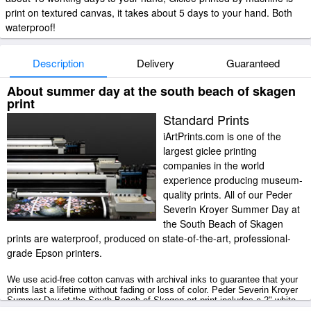
print on textured canvas, it takes about 5 days to your hand. Both
waterproof!
Description
Delivery
Guaranteed
About summer day at the south beach of skagen
print
Standard Prints
iArtPrints.com is one of the
largest giclee printing
companies in the world
experience producing museum-
quality prints. All of our Peder
Severin Kroyer Summer Day at
the South Beach of Skagen
prints are waterproof, produced on state-of-the-art, professional-
grade Epson printers.
We use acid-free cotton canvas with archival inks to guarantee that your
prints last a lifetime without fading or loss of color. Peder Severin Kroyer
Summer Day at the South Beach of Skagen art print includes a 2" white
border to allow for future stretching on stretcher bars.