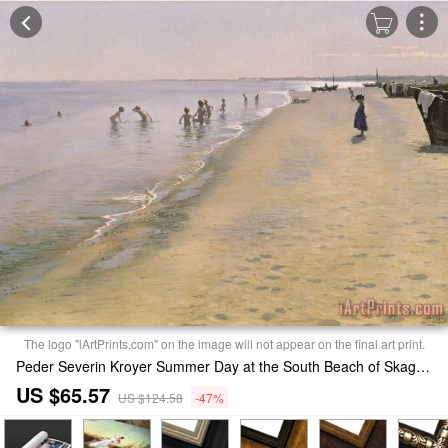
The logo "iArtPrints.com" on the image will not appear on the final art print.
Peder Severin Kroyer Summer Day at the South Beach of Skagen Print
US $65.57
US $124.58
-47%