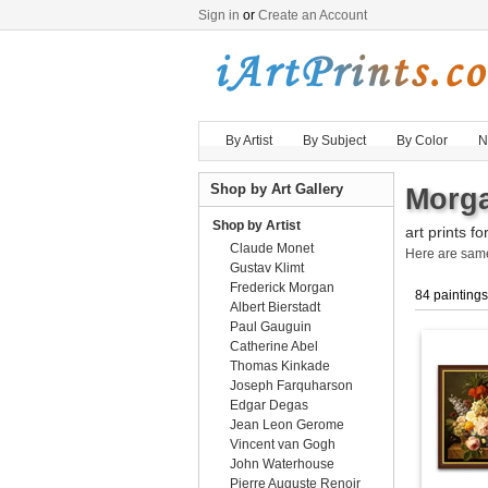
Sign in
or
Create an Account
By Artist
By Subject
By Color
N
Shop by Art Gallery
Morga
Shop by Artist
art prints fo
Claude Monet
Here are sa
Gustav Klimt
Frederick Morgan
84 paintings
Albert Bierstadt
Paul Gauguin
Catherine Abel
Thomas Kinkade
Joseph Farquharson
Edgar Degas
Jean Leon Gerome
Vincent van Gogh
John Waterhouse
Pierre Auguste Renoir