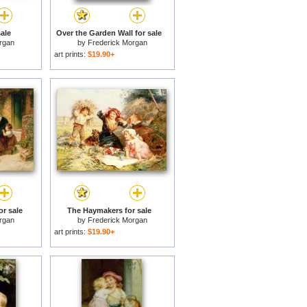
ale
Over the Garden Wall for sale
rgan
by
Frederick Morgan
art prints:
$19.90+
or sale
The Haymakers for sale
rgan
by
Frederick Morgan
art prints:
$19.90+