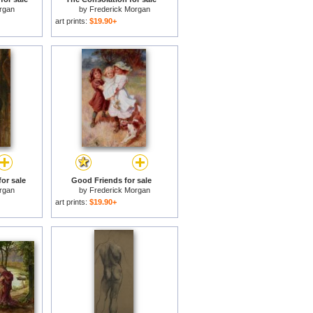
rgan
by
Frederick Morgan
art prints:
$19.90+
or sale
Good Friends for sale
rgan
by
Frederick Morgan
art prints:
$19.90+