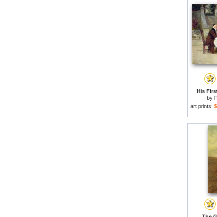
His Firs
by
F
art prints:
$
The G