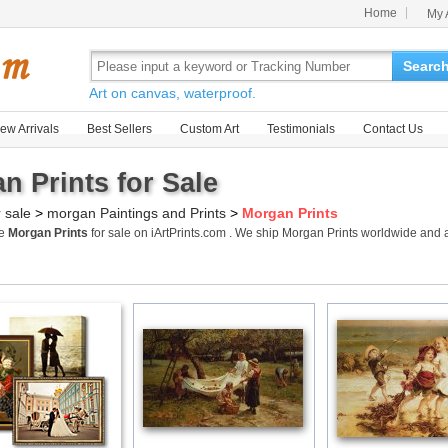
Home
My 
Searc
Art on canvas, waterproof.
ew Arrivals
Best Sellers
Custom Art
Testimonials
Contact Us
n Prints for Sale
r sale
>
morgan Paintings and Prints
>
Morgan Prints
me
Morgan Prints
for sale on iArtPrints.com . We ship Morgan Prints worldwide and