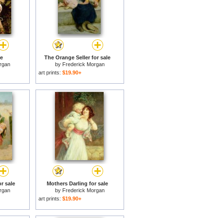
le
The Orange Seller for sale
rgan
by
Frederick Morgan
art prints:
$19.90+
or sale
Mothers Darling for sale
rgan
by
Frederick Morgan
art prints:
$19.90+