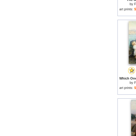
by
F
art prints:
$
by
F
art prints:
$