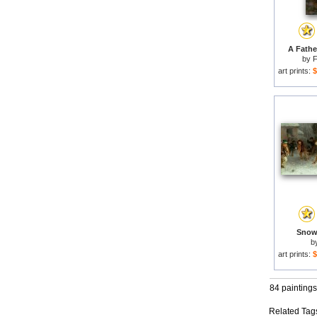
A Fathe
by
F
art prints:
$
Snowb
b
art prints:
$
84 paintings
Related Tag