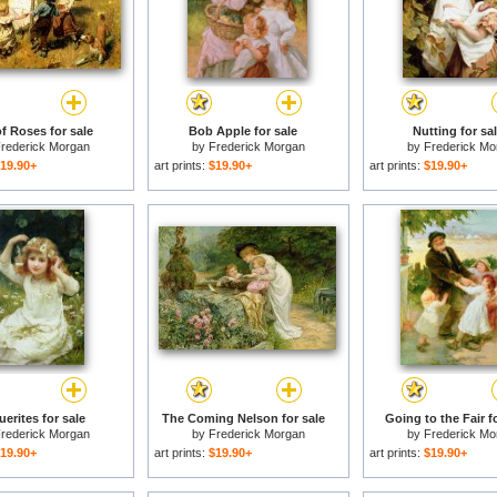
f Roses for sale
Bob Apple for sale
Nutting for sa
rederick Morgan
by
Frederick Morgan
by
Frederick Mo
19.90+
art prints:
$19.90+
art prints:
$19.90+
erites for sale
The Coming Nelson for sale
Going to the Fair f
rederick Morgan
by
Frederick Morgan
by
Frederick Mo
19.90+
art prints:
$19.90+
art prints:
$19.90+