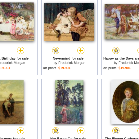
t Birthday for sale
Nevermind for sale
rederick Morgan
by
Frederick Morgan
by
Frederick Mo
19.90+
art prints:
$19.90+
art prints:
$19.90+
leaners for sale
Not Far to Go for sale
The Flower Gatherer 