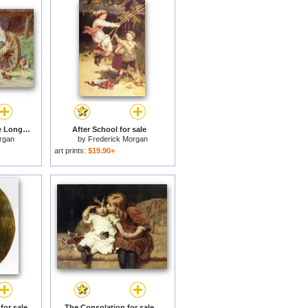
Happy as the Days are Long for sale
After School for sale
rgan
by
Frederick Morgan
art prints:
$19.90+
for sale
The Consolation for sale