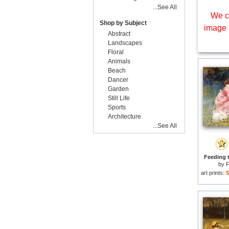
...See All
We c
Shop by Subject
image 
Abstract
Landscapes
Floral
Animals
Beach
Dancer
Garden
Still Life
Sports
Architecture
...See All
Feeding t
by
F
art prints:
$