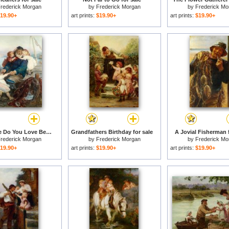
rederick Morgan
by
Frederick Morgan
by
Frederick Mo
19.90+
art prints:
$19.90+
art prints:
$19.90+
Which One Do You Love Best for sale
Grandfathers Birthday for sale
A Jovial Fisherman f
rederick Morgan
by
Frederick Morgan
by
Frederick Mo
19.90+
art prints:
$19.90+
art prints:
$19.90+