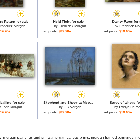
rs Return for sale
Hold Tight for sale
Dainty Fares for 
rederick Morgan
by
Frederick Morgan
by
Frederick Mo
19.90+
art prints:
$19.90+
art prints:
$19.90+
alling for sale
Shepherd and Sheep at Moonlight for sale
Study of a head fo
y
John Morgan
by
OB Morgan
by
Evelyn De Mo
19.90+
art prints:
$19.90+
art prints:
$19.90+
s:
morgan paintings and prints
,
morgan canvas prints
,
morgan framed paintings
,
mo