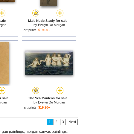
sale
Male Nude Study for sale
rgan
by
Evelyn De Morgan
art prints:
$19.90+
r sale
The Sea Maidens for sale
rgan
by
Evelyn De Morgan
art prints:
$19.90+
1
2
3
Next
rgan paintings
,
morgan canvas paintings
,