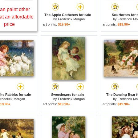
an paint other
The Apple Gatherers for sale
Sea Horses for s
at an affordable
by
Frederick Morgan
by
Frederick Mo
price
art prints:
$19.90+
art prints:
$19.90+
he Rabbits for sale
Sweethearts for sale
The Dancing Bear f
rederick Morgan
by
Frederick Morgan
by
Frederick Mo
19.90+
art prints:
$19.90+
art prints:
$19.90+