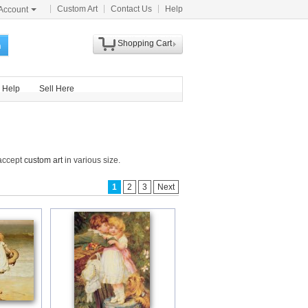
Custom Art
Contact Us
Help
Account
Shopping Cart
h
Help
Sell Here
 accept
custom art
in various size.
1
2
3
Next