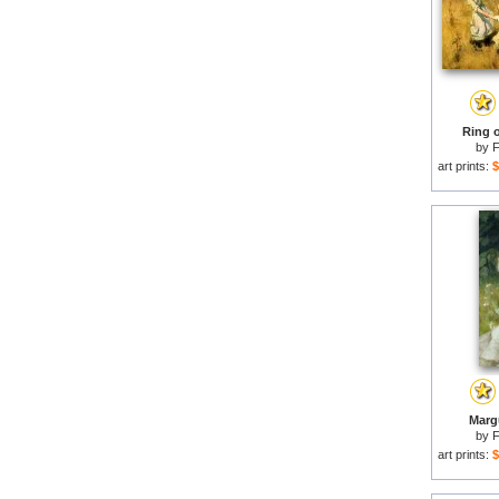
Ring o
by
F
art prints:
$
Margu
by
F
art prints:
$