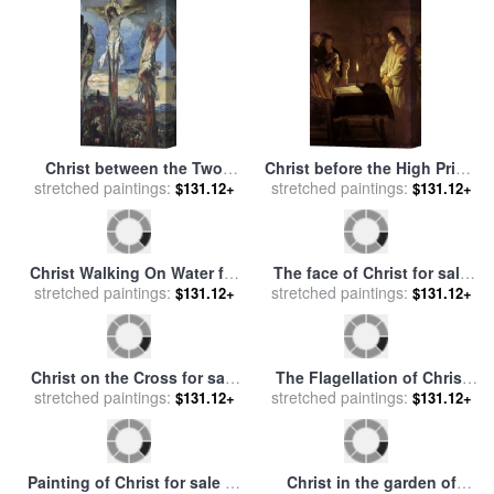
Christ between the Two
Christ before the High Priest
Thieves for sale
stretched paintings:
by
Gustave
stretched paintings:
for sale
by
Gerrit van
$131.12+
$131.12+
Moreau
Honthorst
Christ Walking On Water for
The face of Christ for sale
stretched paintings:
sale
by
English School
stretched paintings:
by
Byzantine School
$131.12+
$131.12+