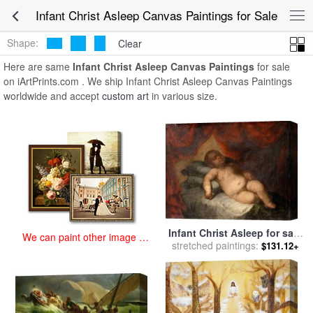
art prints for sale
>
infant christ asleep Paintings and Prints
>
Infant
Infant Christ Asleep Canvas Paintings for Sale
Christ Asleep Canvas Paintings
Shape:
Clear
Here are same
Infant Christ Asleep Canvas Paintings
for sale
on iArtPrints.com . We ship Infant Christ Asleep Canvas Paintings
worldwide and accept
custom art
in various size.
Infant Christ Asleep for sale
We can paint other image at
by
stretched paintings:
Bartolome Esteban Murillo
$131.12+
an affordable price