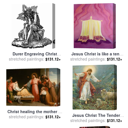
Durer Engraving Christ
Jesus Christ is like a tent
Suffering for sale
stretched paintings:
by
Albrecht
stretched paintings:
which shelters us in life's
$131.12+
$131.12+
Durer
desert for sale
by
Elizabeth
Wang
Christ healing the mother of
Jesus Christ The Tender
Simon Peter for sale
stretched paintings:
by
John
$131.12+
stretched paintings:
Shepherd for sale
by
$131.12+
Bridges
Ambrose Dudley