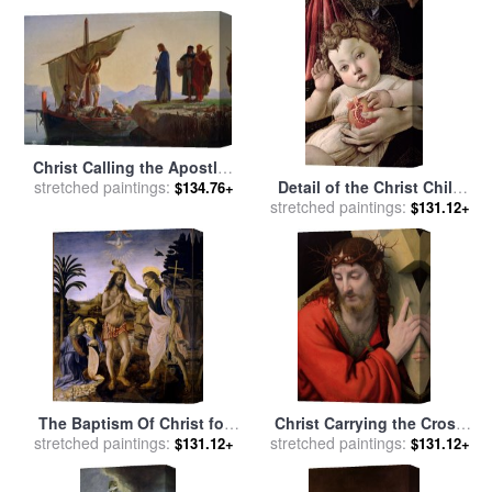
Christ Calling the Apostles
Detail of the Christ Child
James and John for sale
stretched paintings:
by
$134.76+
stretched paintings:
from the Madonna of the
Edward Armitage
$131.12+
Pomegranate for sale
by
Sandro Botticelli
The Baptism Of Christ for
Christ Carrying the Cross
stretched paintings:
sale
by
Leonardo da Vinci
stretched paintings:
for sale
by
Andrea Solario
$131.12+
$131.12+