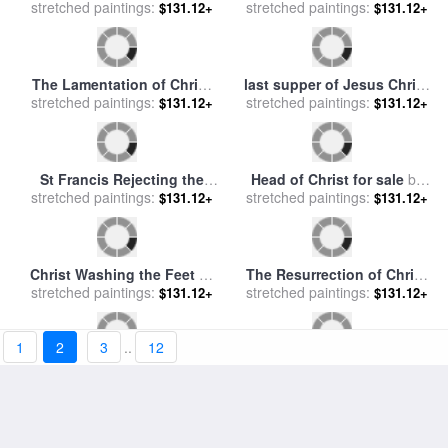
The Flagellation of Christ
Christ on the Cross for sale
stretched paintings:
for sale
by
Caravaggio
$131.12+
stretched paintings:
by
Rembrandt
$131.12+
1
2
3
..
12
Painting of Christ for sale
by
Christ in the garden of
stretched paintings:
John Lautermilch
Gethsemane for sale
stretched paintings:
by
John
$131.12+
$131.12+
Lawson