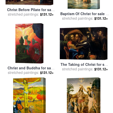
Christ Before Pilate for sale
Baptism Of Christ for sale
by
stretched paintings:
by
Mihaly Munkacsy
$131.12+
stretched paintings:
Collection 2
$131.12+
The Taking of Christ for sale
Christ and Buddha for sale
stretched paintings:
by
Michelangelo Caravaggio
$131.12+
stretched paintings:
by
Paul Ranson
$131.12+