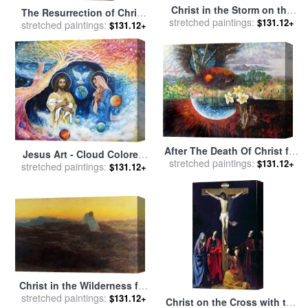
Christ in the Storm on the
The Resurrection of Christ
stretched paintings:
Sea of Galilee for sale
by
$131.12+
stretched paintings:
for sale
by
Noel Coypel
$131.12+
Ludolph Backhuysen
After The Death Of Christ for
Jesus Art - Cloud Colored
stretched paintings:
sale
by
John Lautermilch
$131.12+
stretched paintings:
Christ Come for sale
by
$131.12+
Ashleigh Dyan Moore
Christ in the Wilderness for
stretched paintings:
sale
by
Briton Riviere
$131.12+
Christ on the Cross with the