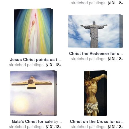
stretched paintings:
Virgin Mary Magdalene St
$131.12+
John and St Francis of
Paola for sale
by
Nicolas
Tournier
Christ the Redeemer for sale
stretched paintings:
by
Paul Landowski
$131.12+
Jesus Christ points us to
stretched paintings:
God the Father for sale
by
$131.12+
Elizabeth Wang
Gala's Christ for sale
by
Christ on the Cross for sale
stretched paintings:
Salvador Dali
stretched paintings:
by
Matthias Grunewald
$131.12+
$131.12+