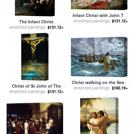
Infant Christ with John The
stretched paintings:
Baptist And Two Angels,
$131.12+
The Infant Christ
1615/20 (panel) for sale
by
stretched paintings:
Distributing Bread to The
$131.12+
Peter Paul Rubens
Pilgrims for sale
by
Bartolome Esteban Murillo
Christ walking on the Sea of
Christ of St John of The
stretched paintings:
Galilee for sale
by
Others
$160.19+
stretched paintings:
Cross 1951 for sale
by
$131.12+
Salvador Dali