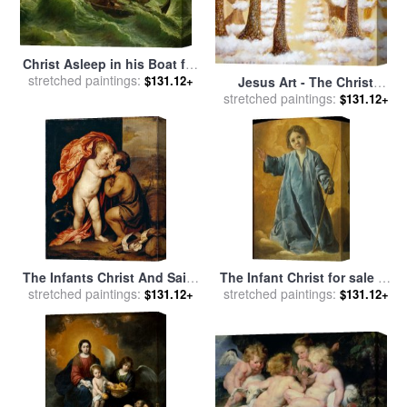
Christ Asleep in his Boat for
sale
stretched paintings:
by
Jules Joseph Meynier
$131.12+
Jesus Art - The Christ
stretched paintings:
Childs Asleep for sale
by
$131.12+
Ashleigh Dyan Moore
The Infants Christ And Saint
The Infant Christ for sale
by
John The Baptist for sale
stretched paintings:
by
stretched paintings:
Francisco de Zurbaran
$131.12+
$131.12+
Anthonie Van Dyck