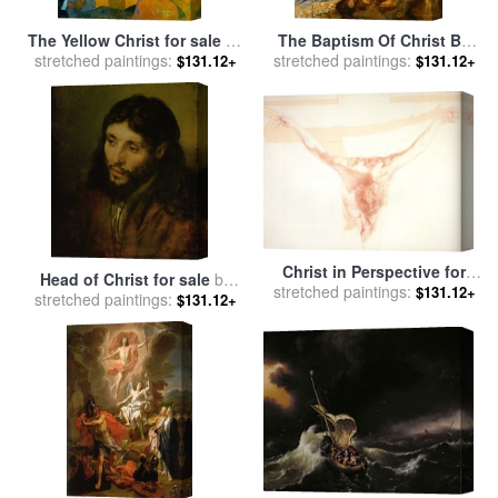
The Yellow Christ for sale
by
The Baptism Of Christ By
stretched paintings:
Paul Gauguin
John The Baptist for sale
stretched paintings:
by
$131.12+
$131.12+
Leonardo da Vinci
Christ in Perspective for
Head of Christ for sale
by
stretched paintings:
sale
by
Salvador Dali
$131.12+
stretched paintings:
Rembrandt
$131.12+