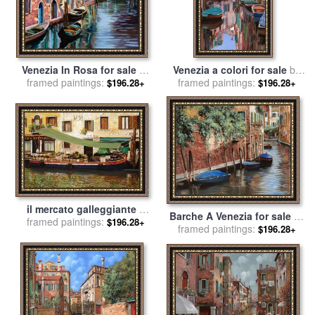
Venezia In Rosa for sale
by
Venezia a colori for sale
by
framed paintings:
Collection 7
framed paintings:
Collection 7
$196.28+
$196.28+
il mercato galleggiante a
Barche A Venezia for sale
by
Venezia for sale
framed paintings:
by
Collection
$196.28+
framed paintings:
Collection 7
$196.28+
7