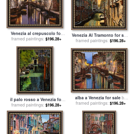
Venezia al crepuscolo for
Venezia Al Tramonto for sale
framed paintings:
sale
by
Collection 7
$196.28+
framed paintings:
by
Collection 7
$196.28+
alba a Venezia for sale
by
il palo rosso a Venezia for
framed paintings:
Collection 7
$196.28+
framed paintings:
sale
by
Collection 7
$196.28+