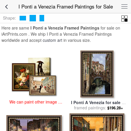
art prints for sale
>
i ponti a venezia Paintings and Prints
>
I Ponti a
I Ponti a Venezia Framed Paintings for Sale
Venezia Framed Paintings
Shape:
Here are same
I Ponti a Venezia Framed Paintings
for sale on
iArtPrints.com . We ship I Ponti a Venezia Framed Paintings
worldwide and accept
custom art
in various size.
We can paint other image at
I Ponti A Venezia for sale
by
an affordable price
framed paintings:
Collection 7
$196.28+