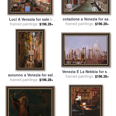
colazione a Venezia for sale
Luci A Venezia for sale
by
framed paintings:
by
Collection 7
$196.28+
framed paintings:
Collection 7
$196.28+
Venezia E La Nebbia for sale
autunno a Venezia for sale
framed paintings:
by
Collection 7
$196.28+
framed paintings:
by
Collection 7
$196.28+