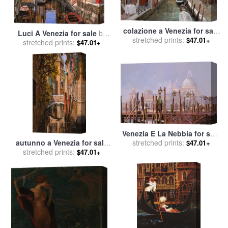
colazione a Venezia for sale
Luci A Venezia for sale
by
stretched prints:
by
Collection 7
$47.01+
stretched prints:
Collection 7
$47.01+
Venezia E La Nebbia for sale
autunno a Venezia for sale
stretched prints:
by
Collection 7
$47.01+
stretched prints:
by
Collection 7
$47.01+