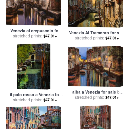
Venezia al crepuscolo for
Venezia Al Tramonto for sale
stretched prints:
sale
by
Collection 7
$47.01+
stretched prints:
by
Collection 7
$47.01+
alba a Venezia for sale
by
il palo rosso a Venezia for
stretched prints:
Collection 7
$47.01+
stretched prints:
sale
by
Collection 7
$47.01+