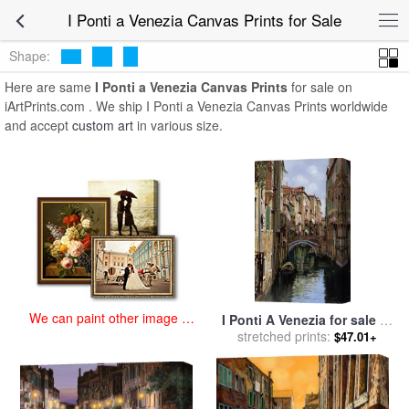
art prints for sale
>
i ponti a venezia Paintings and Prints
>
I Ponti a
I Ponti a Venezia Canvas Prints for Sale
Venezia Canvas Prints
Shape:
Here are same
I Ponti a Venezia Canvas Prints
for sale on
iArtPrints.com . We ship I Ponti a Venezia Canvas Prints worldwide
and accept
custom art
in various size.
We can paint other image at
I Ponti A Venezia for sale
by
an affordable price
stretched prints:
Collection 7
$47.01+