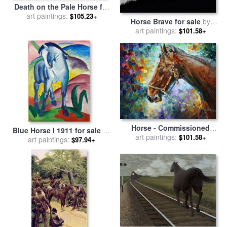
Death on the Pale Horse for
sale
art paintings:
by
Benjamin West
$105.23+
Horse Brave for sale
by
art paintings:
Robert Foster
$101.58+
Horse - Commissioned
Blue Horse I 1911 for sale
by
Painting for sale
art paintings:
by
Leonid
$101.58+
art paintings:
Franz Marc
$97.94+
Afremov