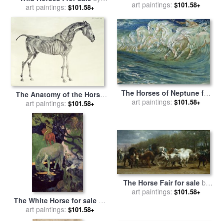
Team for sale
art paintings:
by
Marion Rose
$101.58+
art paintings:
willem haenraets
$101.58+
The Horses of Neptune for
The Anatomy of the Horse
art paintings:
sale
by
Walter Crane
$101.58+
for sale
art paintings:
by
George Stubbs
$101.58+
The Horse Fair for sale
by
art paintings:
Rosa Bonheur
$101.58+
The White Horse for sale
by
art paintings:
Paul Gauguin
$101.58+