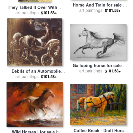
Horse And Train for sale
by
They Talked It Over With Me
art paintings:
Alex Colville
$101.58+
Sitting on the Horse for sale
art paintings:
$101.58+
by
Howard Pyle
Galloping horse for sale
by
art paintings:
Agris Rautins
$101.58+
Debris of an Automobile
Giving Birth to a Blind
art paintings:
$101.58+
Horse Biting a Telephone
for sale
by
Salvador Dali
Coffee Break - Draft Horse
Wild Horses I for sale
by