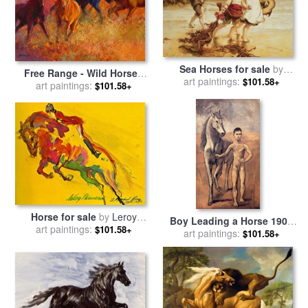
Sea Horses for sale
by
Free Range - Wild Horses
art paintings:
Frederick Morgan
$101.58+
for sale
art paintings:
by
Marion Rose
$101.58+
Horse for sale
by
Leroy
Boy Leading a Horse 1906
art paintings:
Neiman
$101.58+
for sale
art paintings:
by
Pablo Picasso
$101.58+