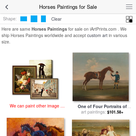
art prints for sale
>
horses Paintings and Prints
>
Horses Paintings
Horses Paintings for Sale
Shape:
Clear
Here are same
Horses Paintings
for sale on iArtPrints.com . We
ship Horses Paintings worldwide and accept
custom art
in various
size.
We can paint other image at
One of Four Portraits of
an affordable price
Horses a Chestnut Horse for
art paintings:
$101.58+
sale
by
James Seymour