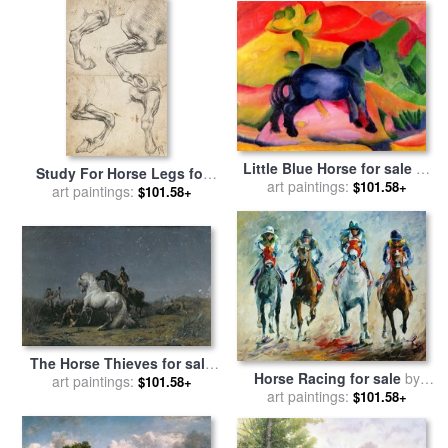
Little Blue Horse for sale
by
Study For Horse Legs for
art paintings:
Franz Marc
$101.58+
sale
art paintings:
by
Leonardo da Vinci
$101.58+
The Horse Thieves for sale
Horse Racing for sale
by
by
art paintings:
Ferdinand Victor Eugene
$101.58+
art paintings:
Leonid Afremov
$101.58+
Delacroix