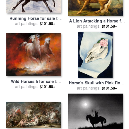
Running Horse for sale
by
A Lion Attacking a Horse for
art paintings:
Richard De Wolfe
$101.58+
sale
art paintings:
by
George Stubbs
$101.58+
Wild Horses Ii for sale
by
Horse's Skull with Pink Rose
art paintings:
willem haenraets
$101.58+
for sale
art paintings:
by
Georgia O'keeffe
$101.58+