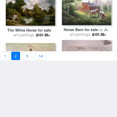
Horse Barn for sale
by
John
The White Horse for sale
by
art paintings:
Zaccheo
$101.58+
art paintings:
John Constable
$101.58+
1
2
3
..
14
Stolen Horses for sale
by
Invisible Sleeping Woman
Charles Marion Russell
art paintings:
$101.58+
Horse Lion for sale
art paintings:
by
$101.58+
Salvador Dali