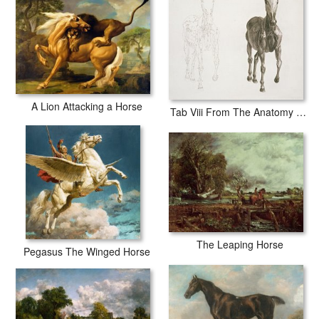
A Lion Attacking a Horse
Tab Viii From The Anatomy Of The Horse
The Leaping Horse
Pegasus The Winged Horse