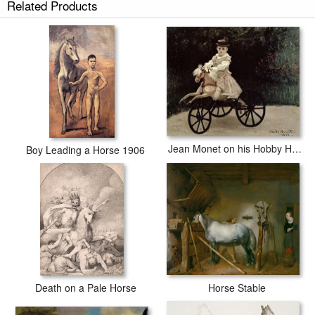
Related Products
Jean Monet on his Hobby Horse
Boy Leading a Horse 1906
Horse Stable
Death on a Pale Horse