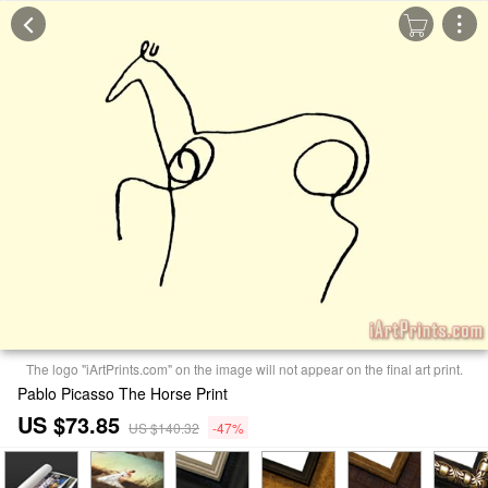
The logo "iArtPrints.com" on the image will not appear on the final art print.
Pablo Picasso The Horse Print
US $73.85
US $140.32
-47%