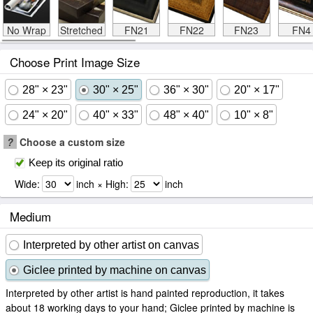
No Wrap
Stretched
FN21
FN22
FN23
FN4
Choose Print Image Size
28" × 23"
30" × 25"
36" × 30"
20" × 17"
24" × 20"
40" × 33"
48" × 40"
10" × 8"
?
Choose a custom size
Keep its original ratio
Wide:
inch × High:
inch
Medium
Interpreted by other artist on canvas
Giclee printed by machine on canvas
Interpreted by other artist is hand painted reproduction, it takes
about 18 working days to your hand; Giclee printed by machine is