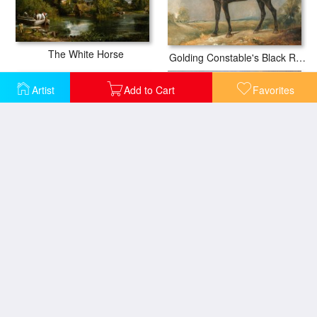
The White Horse
Golding Constable's Black Riding Horse
Artist
Add to Cart
Favorites
Portrait of a lady with her horse
Portrait of a gentleman with his horse
Horse Drawn Cabs at Evening in New York