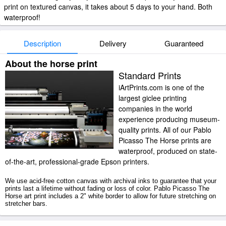
print on textured canvas, it takes about 5 days to your hand. Both
waterproof!
Description
Delivery
Guaranteed
About the horse print
Standard Prints
iArtPrints.com is one of the
largest giclee printing
companies in the world
experience producing museum-
quality prints. All of our Pablo
Picasso The Horse prints are
waterproof, produced on state-
of-the-art, professional-grade Epson printers.
We use acid-free cotton canvas with archival inks to guarantee that your
prints last a lifetime without fading or loss of color. Pablo Picasso The
Horse art print includes a 2" white border to allow for future stretching on
stretcher bars.
The Horse prints ship within 2 - 3 business days with secured tubes.