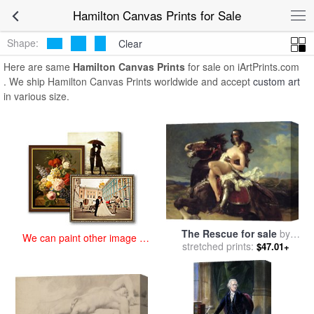
art prints for sale
>
hamilton Paintings and Prints
>
Hamilton Canvas
Hamilton Canvas Prints for Sale
Prints
Shape:
Clear
Here are same
Hamilton Canvas Prints
for sale on iArtPrints.com
. We ship Hamilton Canvas Prints worldwide and accept
custom art
in various size.
The Rescue for sale
by
We can paint other image at
Vereker Monteith Hamilton
stretched prints:
$47.01+
an affordable price