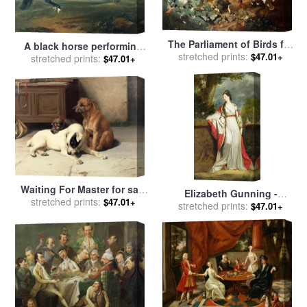
The Parliament of Birds for
A black horse performing
stretched prints:
sale
by
Carl Wilhelm de
$47.01+
the Courbette for sale
stretched prints:
by
$47.01+
Hamilton
Johann Georg Hamilton
Waiting For Master for sale
Elizabeth Gunning -
by
stretched prints:
William Henry Hamilton
$47.01+
Duchess of Hamilton and
stretched prints:
$47.01+
Trood
Duchess of Argyll for sale
by
Sir Joshua Reynolds