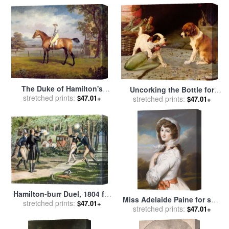
Trood
The Duke of Hamilton's
Uncorking the Bottle for
Disguise with Jockey Up for
stretched prints:
$47.01+
stretched prints:
sale
by
William Henry
$47.01+
sale
by
George Garrard
Hamilton Trood
Hamilton-burr Duel, 1804 for
Miss Adelaide Paine for sale
stretched prints:
sale
by
Others
$47.01+
stretched prints:
by
William Hamilton
$47.01+