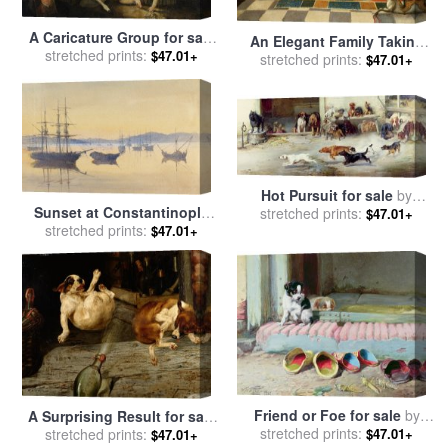
A Caricature Group for sale
An Elegant Family Taking
by
stretched prints:
John Hamilton Mortimer
$47.01+
stretched prints:
Tea for sale
by
Gavin
$47.01+
Hamilton
Hot Pursuit for sale
by
Sunset at Constantinople
William Henry Hamilton Trood
stretched prints:
$47.01+
for sale
stretched prints:
by
M Baillie Hamilton
$47.01+
Friend or Foe for sale
by
A Surprising Result for sale
William Henry Hamilton Trood
stretched prints:
by
stretched prints:
William Henry Hamilton
$47.01+
$47.01+