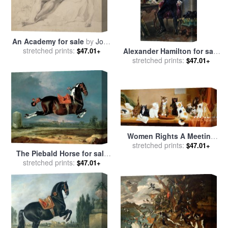
An Academy for sale
by
John
stretched prints:
Hamilton Mortimer
$47.01+
Alexander Hamilton for sale
stretched prints:
by
Others
$47.01+
Women Rights A Meeting
for sale
stretched prints:
by
William Henry
$47.01+
The Piebald Horse for sale
Hamilton Trood
by
stretched prints:
Johann Georg Hamilton
$47.01+