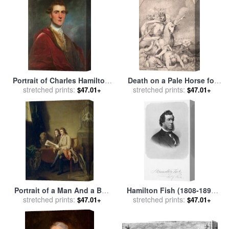
Portrait of Charles Hamilton,
Death on a Pale Horse for
8th Early of Haddington
stretched prints:
stretched prints:
sale
by
John Hamilton
$47.01+
$47.01+
(17531828) for sale
by
Mortimer
Joshua Reynolds
Portrait of a Man And a Boy
Hamilton Fish (1808-1893)
Looking at Prints for sale
stretched prints:
by
stretched prints:
for sale
by
Others
$47.01+
$47.01+
John Hamilton Mortimer