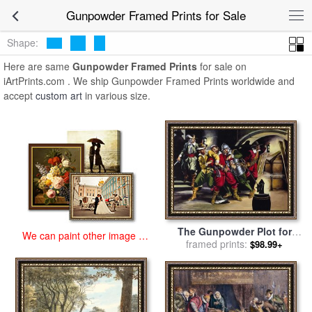
art prints for sale
>
gunpowder Paintings and Prints
>
Gunpowder
Gunpowder Framed Prints for Sale
Framed Prints
Shape:
Here are same
Gunpowder Framed Prints
for sale on
iArtPrints.com . We ship Gunpowder Framed Prints worldwide and
accept
custom art
in various size.
The Gunpowder Plot for
We can paint other image at
sale
framed prints:
by
Ron Embleton
$98.99+
an affordable price