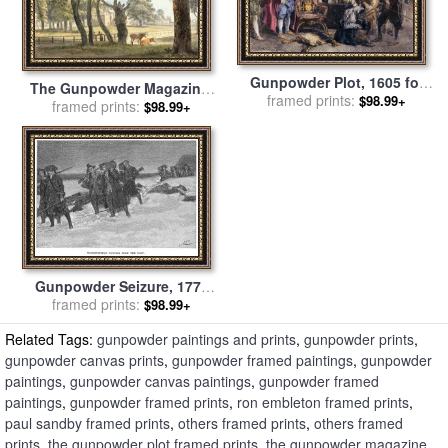
Gunpowder Plot, 1605 for
The Gunpowder Magazine,
framed prints:
sale
by
Others
$98.99+
Hyde Park for sale
framed prints:
by
Paul
$98.99+
Sandby
Gunpowder Seizure, 1774
framed prints:
for sale
by
Others
$98.99+
Related Tags:
gunpowder paintings and prints
,
gunpowder prints
,
gunpowder canvas prints
,
gunpowder framed paintings
,
gunpowder
paintings
,
gunpowder canvas paintings
,
gunpowder framed
paintings
,
gunpowder framed prints
,
ron embleton framed prints
,
paul sandby framed prints
,
others framed prints
,
others framed
prints
,
the gunpowder plot framed prints
,
the gunpowder magazine,