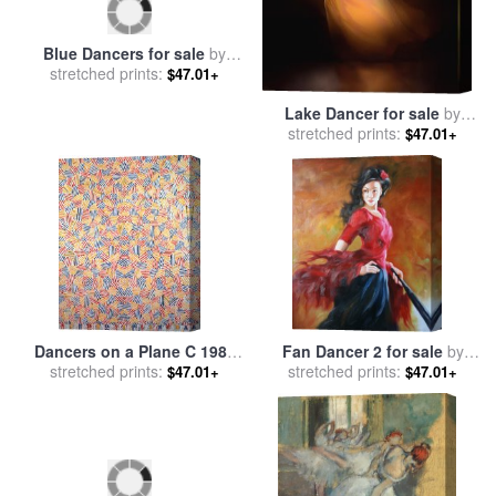
Lake Dancer for sale
by
Blue Dancers for sale
by
stretched prints:
Robert Foster
$47.01+
stretched prints:
Edgar Degas
$47.01+
Dancers on a Plane C 1986
Fan Dancer 2 for sale
by
stretched prints:
for sale
by
jasper johns
stretched prints:
Andrew Atroshenko
$47.01+
$47.01+