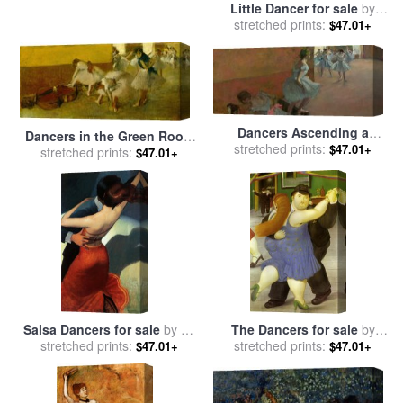
Little Dancer for sale
by
stretched prints:
Edgar Degas
$47.01+
Dancers Ascending a
Dancers in the Green Room
Staircase for sale
stretched prints:
by
Edgar
$47.01+
for sale
stretched prints:
by
Edgar Degas
$47.01+
Degas
Salsa Dancers for sale
by
bill
The Dancers for sale
by
stretched prints:
brauer
stretched prints:
fernando botero
$47.01+
$47.01+