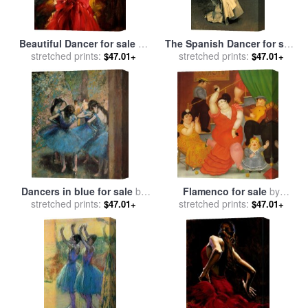
Beautiful Dancer for sale
by
The Spanish Dancer for sale
stretched prints:
Andrew Atroshenko
stretched prints:
by
John Singer Sargent
$47.01+
$47.01+
Dancers in blue for sale
by
Flamenco for sale
by
stretched prints:
Edgar Degas
stretched prints:
fernando botero
$47.01+
$47.01+