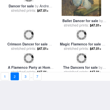
Dancer for sale
by
Andrew
Ballet Dancer for sale
by
stretched prints:
Atroshenko
stretched prints:
Degas
$47.01+
$47.01+
Crimson Dancer for sale
by
Magic Flamenco for sale
by
1
2
3
..
7
stretched prints:
Andrew Atroshenko
stretched prints:
Leonid Afremov
$47.01+
$47.01+