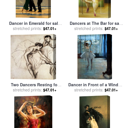
Dancer in Emerald for sale
Dancers at The Bar for sale
stretched prints:
by
Jack Vettriano
stretched prints:
by
fernando botero
$47.01+
$47.01+
Two Dancers Resting for
Dancer in Front of a Window
stretched prints:
sale
by
Edgar Degas
for sale
stretched prints:
by
Edgar Degas
$47.01+
$47.01+