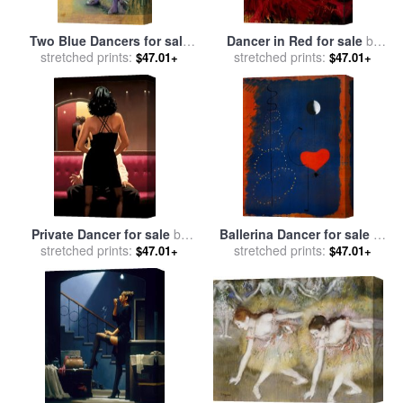
Two Blue Dancers for sale
Dancer in Red for sale
by
stretched prints:
by
Edgar Degas
stretched prints:
Fabian Perez
$47.01+
$47.01+
Private Dancer for sale
by
Ballerina Dancer for sale
by
stretched prints:
Jack Vettriano
stretched prints:
Joan Miro
$47.01+
$47.01+