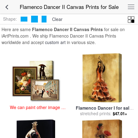
art prints for sale
>
flamenco dancer ii Paintings and Prints
>
Flamenco Dancer II Canvas Prints for Sale
Flamenco Dancer II Canvas Prints
Shape:
Clear
Here are same
Flamenco Dancer II Canvas Prints
for sale on
iArtPrints.com . We ship Flamenco Dancer II Canvas Prints
worldwide and accept
custom art
in various size.
We can paint other image at
Flamenco Dancer I for sale
an affordable price
stretched prints:
by
Caroline Gold
$47.01+