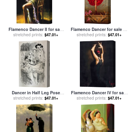
Flamenco Dancer II for sale
Flamenco Dancer for sale
by
stretched prints:
by
Fabian Perez
stretched prints:
Vladimir Kush
$47.01+
$47.01+
Dancer in Half Leg Pose
Flamenco Dancer IV for sale
with Hand to Chin, From Ten
stretched prints:
stretched prints:
by
Fabian Perez
$47.01+
$47.01+
Dancers, 1925 for sale
by
Henri Matisse