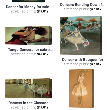
Dancers Bending Down for
Dancer for Money for sale
by
stretched prints:
sale
by
Edgar Degas
$47.01+
stretched prints:
Jack Vettriano
$47.01+
Tango Dancers for sale
by
stretched prints:
bill brauer
$47.01+
Dancer with Bouquet for
stretched prints:
sale
by
Edgar Degas
$47.01+
Dancers in the Classroom
for sale
stretched prints:
by
Edgar Degas
$47.01+