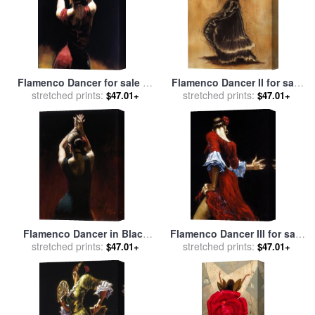
Flamenco Dancer for sale
by
Flamenco Dancer II for sale
stretched prints:
Fabian Perez
stretched prints:
by
Caroline Gold
$47.01+
$47.01+
Flamenco Dancer in Black
Flamenco Dancer III for sale
Dress for sale
stretched prints:
by
Fabian
stretched prints:
by
Fabian Perez
$47.01+
$47.01+
Perez