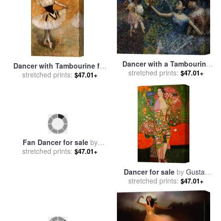
Dancer with a Tambourine
Dancer with Tambourine for
for sale
stretched prints:
by
Edgar Degas
$47.01+
stretched prints:
sale
by
Edgar Degas
$47.01+
Fan Dancer for sale
by
Dancer for sale
by
Gustav
stretched prints:
Andrew Atroshenko
stretched prints:
Klimt
$47.01+
$47.01+