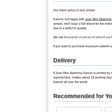
Our return policy is very simple:
If you're not happy with
Joan Miro Ballerin
arrives, we'll issue a full refund for the en
due to a defect in quality.
We sell
thousands of pieces of artwork ea
If you want to purchase mueseum artwork at 
Delivery
If
Joan Miro Ballerina Dancer
is printed by 
reproduction, it takes about 18 working day
Dancer all over the world.
Recommended for Y