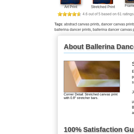
Frame
Art Print
Stretched Print
4.6
out of
5
based on
61
ratings
Tags:
abstract canvas prints
,
dancer canvas print
ballerina dancer prints
,
ballerina dancer canvas p
About Ballerina Danc
E
p
s
J
Corner Detail: Stretched canvas print
with 0.8" stretcher bars.
i
B
a
100% Satisfaction G