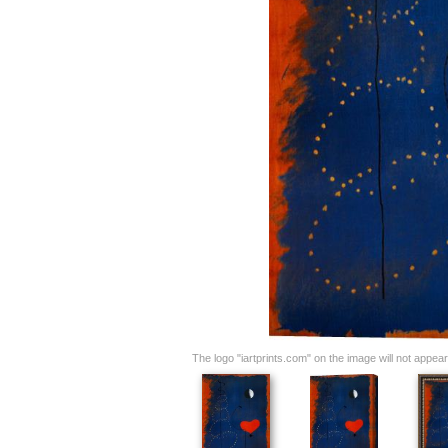
The logo "iartprints.com" on the image will not appear o