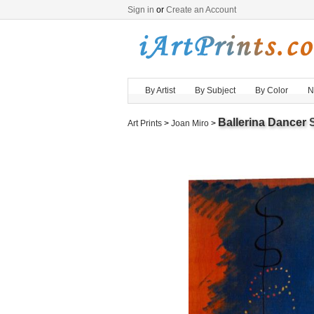
Sign in
or
Create an Account
By Artist
By Subject
By Color
N
Ballerina Dancer
S
Art Prints
>
Joan Miro
>