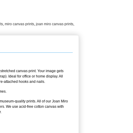
ts
,
miro canvas prints
,
joan miro canvas prints
,
stretched canvas print. Your image gets
p). Ideal for office or home display. All
pre-attached hooks and nails.
ames.
 museum-quality prints. All of our Joan Miro
ers. We use acid-free cotton canvas with
.