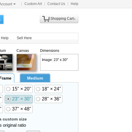
Custom Art
Contact Us
Help
Account
Shopping Cart
h
Help
Sell Here
ium
Canvas
Dimensions
Image: 23" x 30"
 Frame
Medium
15" × 20"
18" × 24"
"
23" × 30"
28" × 36"
"
37" × 48"
 custom size
 original ratio