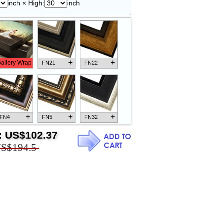
inch × High:
inch
+
+
allery Wrap
FN21
FN22
+
+
+
FN4
FN5
FN32
:
US$102.37
S$194.5
+
+
+
FN18
FN26
FN13