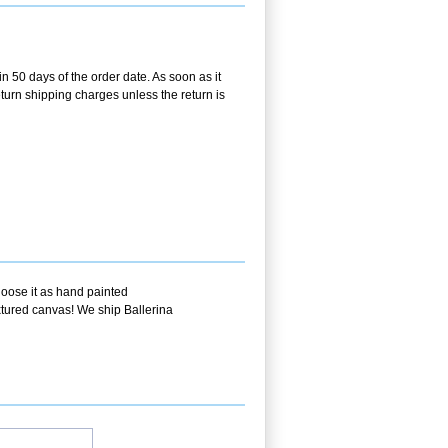
in 50 days of the order date. As soon as it
return shipping charges unless the return is
hoose it as hand painted
extured canvas! We ship Ballerina