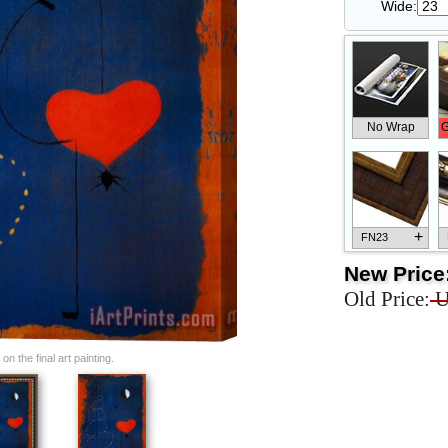
Wide:
No Wrap
G
+
FN23
New Price
Old Price:
U
+
FN33
n the final art painting.