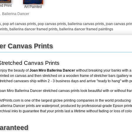
+
FN25
d Print
Art Painted
.
Ballerina Dancer
s
,
pop art canvas prints
,
pop canvas prints
,
ballerina canvas prints
,
joan canvas prin
rints
,
ballerina dancer framed prints
,
ballerina dancer framed paintings
er Canvas Prints
Stretched Canvas Prints
njoy the beauty of
Joan Miro Ballerina Dancer
without breaking your banks with a 
rinted on canvas and then stretched on a wooden frame of stretcher bars (gallery wra
tretched canvases ship within 2 - 3 business days and arrive "ready to hang" with 
oan Miro Ballerina Dancer stretched canvas prints look beautiful with or without fr
ArtPrints.com is one of the largest giclee printing companies in the world producing
allerina Dancer prints are waterproof, produced by professional-grade Epson print
rchival inks to guarantee that your prints last a lifetime without fading or loss of color
uaranteed