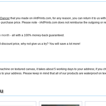
a Dancer
that you made on iArtPrints.com, for any reason, you can return it to us with
tire purchase price. Please note - iArtPrints.com does not reimburse the outgoing or 
ch month
- all with a 100% money-back guaranteed.
discount price, why not give us a try? You will save a lot more!
machine on textured canvas, it takes about 5 working days to your address; if you c
s to your address. Please keep in mind that all of our products are waterproof on t
ou