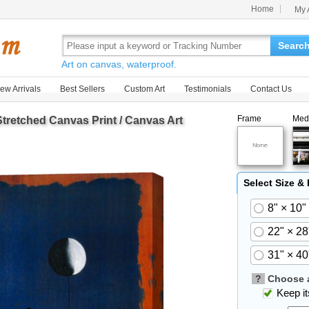
Home
My 
Searc
Art on canvas, waterproof.
ew Arrivals
Best Sellers
Custom Art
Testimonials
Contact Us
Frame
Med
tretched Canvas Print / Canvas Art
Select Size &
8" × 10"
22" × 28
31" × 40
?
Choose a
Keep its