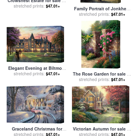
Crowsnest Estate for sale
by
stretched prints:
Blair Wainman
$47.01+
Family Portrait of Jonkheer
Gysbert Carel Rutger Reinier
stretched prints:
$47.01+
Van Brienen Van Ramerus,
His Wife And Four of Their
Children at His Estate of
Crailo for sale
by
Adriaan de
Lelie
Elegant Evening at Biltmore
for sale
stretched prints:
by
Thomas Kinkade
$47.01+
The Rose Garden for sale
by
stretched prints:
Thomas Kinkade
$47.01+
Graceland Christmas for
Victorian Autumn for sale
by
sale
stretched prints:
by
Thomas Kinkade
stretched prints:
Thomas Kinkade
$47.01+
$47.01+