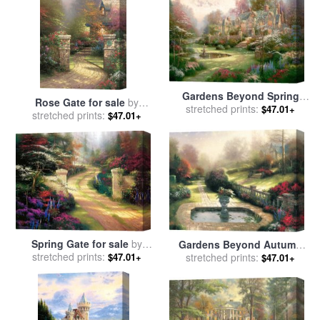
Gardens Beyond Spring
Rose Gate for sale
by
Gate for sale
stretched prints:
by
Thomas
$47.01+
stretched prints:
Thomas Kinkade
$47.01+
Kinkade
Spring Gate for sale
by
Gardens Beyond Autumn
stretched prints:
Thomas Kinkade
$47.01+
Gate for sale
stretched prints:
by
Thomas
$47.01+
Kinkade