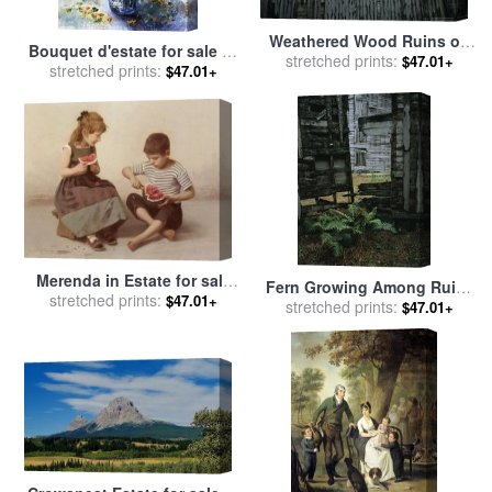
Weathered Wood Ruins on
Bouquet d'estate for sale
by
The Dungeoness Estate for
stretched prints:
$47.01+
stretched prints:
Edit Voros
$47.01+
sale
by
Raymond Gehman
Merenda in Estate for sale
Fern Growing Among Ruins
stretched prints:
by
Giulio Del Torre
$47.01+
at The Dungeoness Estate
stretched prints:
$47.01+
for sale
by
Raymond Gehman