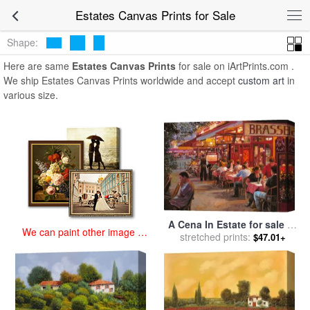
art prints for sale
>
estates Paintings and Prints
>
Estates Canvas
Estates Canvas Prints for Sale
Prints
Shape:
Here are same
Estates Canvas Prints
for sale on iArtPrints.com .
We ship Estates Canvas Prints worldwide and accept
custom art
in
various size.
A Cena In Estate for sale
by
We can paint other image at
stretched prints:
Collection 7
$47.01+
an affordable price