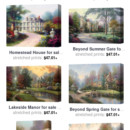
Beyond Summer Gate for
Homestead House for sale
sale
stretched prints:
by
Thomas Kinkade
$47.01+
stretched prints:
by
Thomas Kinkade
$47.01+
Lakeside Manor for sale
by
Beyond Spring Gate for sale
stretched prints:
Thomas Kinkade
$47.01+
stretched prints:
by
Thomas Kinkade
$47.01+