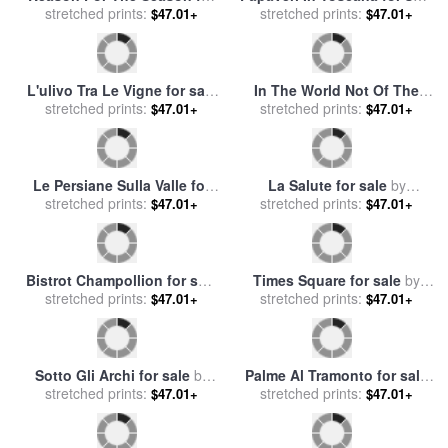
stretched prints:
sale
by
Collection 2
stretched prints:
by
Collection 7
$47.01+
$47.01+
L'ulivo Tra Le Vigne for sale
In The World Not Of The
stretched prints:
by
Collection 7
World for sale
stretched prints:
by
Collection 2
$47.01+
$47.01+
Le Persiane Sulla Valle for
La Salute for sale
by
stretched prints:
sale
by
Collection 7
stretched prints:
Collection 7
$47.01+
$47.01+
Bistrot Champollion for sale
Times Square for sale
by
stretched prints:
by
Collection 7
stretched prints:
Collection 7
$47.01+
$47.01+
Sotto Gli Archi for sale
by
Palme Al Tramonto for sale
stretched prints:
Collection 7
stretched prints:
by
Collection 7
$47.01+
$47.01+