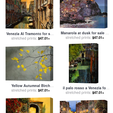
Manarola at dusk for sale
by
Venezia Al Tramonto for sale
stretched prints:
Collection 7
$47.01+
stretched prints:
by
Collection 7
$47.01+
Yellow Autumnal Birch
il palo rosso a Venezia for
Betula Tree Limbs Against
stretched prints:
$47.01+
stretched prints:
sale
by
Collection 7
$47.01+
Gray Stucco Wall for sale
by
Collection