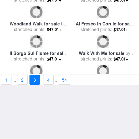
Woodland Walk for sale
by
Al Fresco In Cortile for sale
stretched prints:
Collection
stretched prints:
by
Collection 7
$47.01+
$47.01+
Il Borgo Sul Fiume for sale
Walk With Me for sale
by
stretched prints:
by
Collection 7
stretched prints:
Collection 2
$47.01+
$47.01+
1
..
2
3
4
..
54
piccole case bianche di
Un Caffe for sale
by
Grecia for sale
stretched prints:
by
Collection
stretched prints:
Collection 7
$47.01+
$47.01+
7
Fairy Tales for sale
by
Hook Line And Summer for
stretched prints:
Collection 2
stretched prints:
sale
by
Collection 2
$47.01+
$47.01+