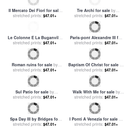
Il Mercato Dei Fiori for sale
Tre Archi for sale
by
stretched prints:
by
Collection 7
stretched prints:
Collection 7
$47.01+
$47.01+
Le Colonne E La Buganville
Paris-pont Alexandre III for
stretched prints:
for sale
by
Collection 7
stretched prints:
sale
by
Collection 7
$47.01+
$47.01+
Roman ruins for sale
by
Baptism Of Christ for sale
by
stretched prints:
Collection 7
stretched prints:
Collection 2
$47.01+
$47.01+
Sul Patio for sale
by
Walk With Me for sale
by
stretched prints:
Collection 7
stretched prints:
Collection 2
$47.01+
$47.01+
Spa Day III by Bridges for
I Ponti A Venezia for sale
by
stretched prints:
sale
by
Collection
stretched prints:
Collection 7
$47.01+
$47.01+