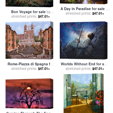
A Day in Paradise for sale
by
Bon Voyage for sale
by
stretched prints:
Collection
$47.01+
stretched prints:
Collection 2
$47.01+
Worlds Without End for sale
Rome-Piazza di Spagna for
stretched prints:
by
Collection 2
stretched prints:
sale
by
Collection 7
$47.01+
$47.01+