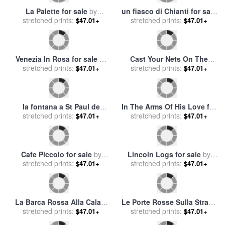
La Palette for sale
by
un fiasco di Chianti for sale
stretched prints:
Collection 7
stretched prints:
by
Collection 7
$47.01+
$47.01+
Venezia In Rosa for sale
by
Cast Your Nets On The
stretched prints:
Collection 7
stretched prints:
Right Side for sale
by
$47.01+
$47.01+
Collection 2
la fontana a St Paul de
In The Arms Of His Love for
Vence for sale
stretched prints:
by
Collection 7
stretched prints:
sale
by
Collection 2
$47.01+
$47.01+
Cafe Piccolo for sale
by
Lincoln Logs for sale
by
stretched prints:
Collection 7
stretched prints:
Collection 2
$47.01+
$47.01+
La Barca Rossa Alla Calata
Le Porte Rosse Sulla Strada
stretched prints:
for sale
by
Collection 7
stretched prints:
for sale
by
Collection 7
$47.01+
$47.01+