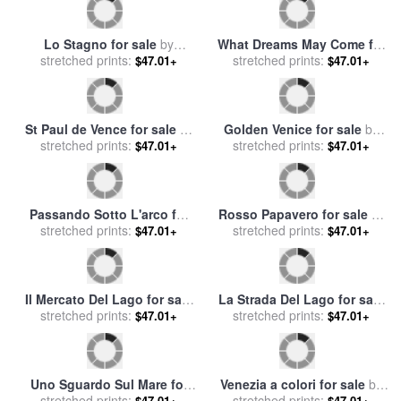
Lo Stagno for sale
by
What Dreams May Come for
stretched prints:
Collection 7
stretched prints:
sale
by
Collection 9
$47.01+
$47.01+
St Paul de Vence for sale
by
Golden Venice for sale
by
stretched prints:
Collection 7
stretched prints:
Collection 7
$47.01+
$47.01+
Passando Sotto L'arco for
Rosso Papavero for sale
by
stretched prints:
sale
by
Collection 7
stretched prints:
Collection 7
$47.01+
$47.01+
Il Mercato Del Lago for sale
La Strada Del Lago for sale
stretched prints:
by
Collection 7
stretched prints:
by
Collection 7
$47.01+
$47.01+
Uno Sguardo Sul Mare for
Venezia a colori for sale
by
stretched prints:
sale
by
Collection 7
stretched prints:
Collection 7
$47.01+
$47.01+