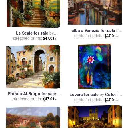
alba a Venezia for sale
by
Le Scale for sale
by
stretched prints:
Collection 7
$47.01+
stretched prints:
Collection 7
$47.01+
Entrata Al Borgo for sale
by
Lovers for sale
by
Collection
stretched prints:
Collection 7
$47.01+
stretched prints:
8
$47.01+