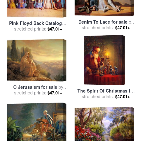
Denim To Lace for sale
by
Pink Floyd Back Catalogue
stretched prints:
Collection 2
$47.01+
stretched prints:
for sale
by
Collection
$47.01+
O Jerusalem for sale
by
The Spirit Of Christmas for
stretched prints:
Collection 2
$47.01+
stretched prints:
sale
by
Collection 2
$47.01+