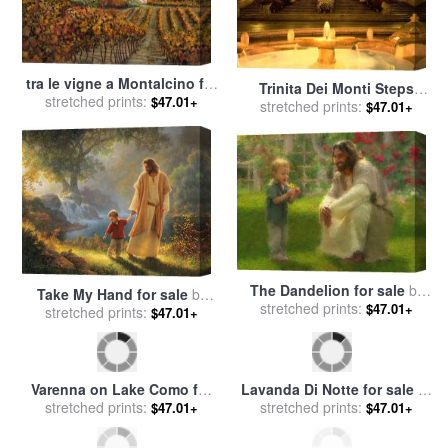
tra le vigne a Montalcino for
Trinita Dei Monti Steps
stretched prints:
sale
by
Collection 7
$47.01+
stretched prints:
Rome Italy for sale
by
$47.01+
Collection
The Dandelion for sale
by
Take My Hand for sale
by
stretched prints:
Collection 2
$47.01+
stretched prints:
Collection 2
$47.01+
Varenna on Lake Como for
Lavanda Di Notte for sale
by
stretched prints:
sale
by
Collection 7
stretched prints:
Collection 7
$47.01+
$47.01+