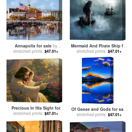
Mermaid And Pirate Ship for
Annapolis for sale
by
stretched prints:
sale
by
Collection
stretched prints:
Collection 7
$47.01+
$47.01+
Precious In His Sight for
Of Geese and Gods for sale
stretched prints:
sale
by
Collection 2
$47.01+
stretched prints:
by
Collection 14
$47.01+