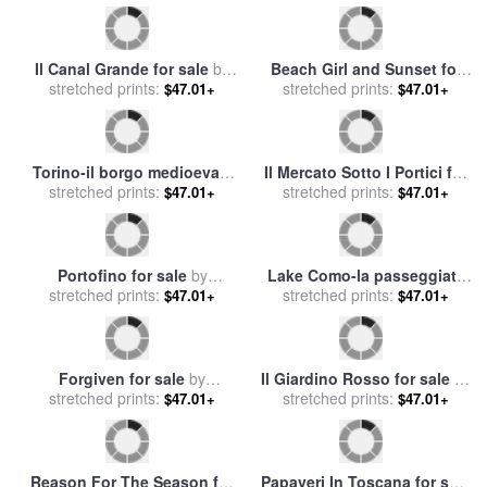
Il Canal Grande for sale
by
Beach Girl and Sunset for
stretched prints:
Collection 7
stretched prints:
sale
by
Collection 14
$47.01+
$47.01+
Torino-il borgo medioevale
Il Mercato Sotto I Portici for
di notte for sale
stretched prints:
by
Collection
stretched prints:
sale
by
Collection 7
$47.01+
$47.01+
7
Portofino for sale
by
Lake Como-la passeggiata
stretched prints:
Collection 7
al lago for sale
stretched prints:
by
Collection
$47.01+
$47.01+
7
Forgiven for sale
by
Il Giardino Rosso for sale
by
stretched prints:
Collection 2
stretched prints:
Collection 7
$47.01+
$47.01+
Reason For The Season for
Papaveri In Toscana for sale