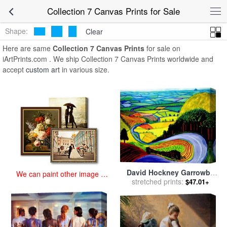
art prints for sale
>
collection 7 Paintings and Prints
>
Collection 7
Collection 7 Canvas Prints for Sale
Canvas Prints
Shape:
Clear
Here are same
Collection 7 Canvas Prints
for sale on
iArtPrints.com . We ship Collection 7 Canvas Prints worldwide and
accept
custom art
in various size.
David Hockney Garrowby
We can paint other image at
Hill for sale
stretched prints:
by
Collection
$47.01+
an affordable price