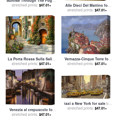
Sunrise Through The Foggy
Tree for sale
stretched prints:
by
Collection 14
$47.01+
Alle Dieci Del Mattino for
stretched prints:
sale
by
Collection 7
$47.01+
La Porta Rossa Sulla Salita
Vernazza-Cinque Terre for
stretched prints:
for sale
by
Collection 7
stretched prints:
sale
by
Collection 7
$47.01+
$47.01+
taxi a New York for sale
by
stretched prints:
Collection 7
$47.01+
Venezia al crepuscolo for
stretched prints:
sale
by
Collection 7
$47.01+