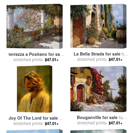
La Bella Strada for sale
by
terrazza a Positano for sale
stretched prints:
Collection 7
stretched prints:
by
Collection 7
$47.01+
$47.01+
Bouganville for sale
by
Joy Of The Lord for sale
by
stretched prints:
Collection 7
$47.01+
stretched prints:
Collection 2
$47.01+