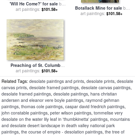
'Will He Come?' for sale
by
Botallack Mine for sale
by
George Goodwin Kilburn
art paintings:
$101.58+
art paintings:
Botallack Mine
$101.58+
Preaching of St. Columba
Iona Inner Hebridies for sale
art paintings:
$101.58+
by
William McTaggart
Related Tags:
desolate paintings and prints
,
desolate prints
,
desolate
canvas prints
,
desolate framed paintings
,
desolate canvas paintings
,
desolate framed paintings
,
desolate paintings
,
hans christian
andersen and eleanor vere boyle paintings
,
raymond gehman
paintings
,
thomas cole paintings
,
caspar david friedrich paintings
,
john constable paintings
,
peter wilson paintings
,
tommelise very
desolate on the water lily leaf in 'thumbkinetta' paintings
,
mountains
and desolate desert landscape in death valley national park
paintings
,
the course of empire - desolation paintings
,
the tree of