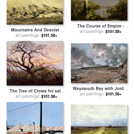
The Course of Empire -
Mountains And Desolate
Desolation for sale
art paintings:
by
$101.58+
Desert Landscape in Death
art paintings:
$101.58+
Thomas Cole
Valley National Park for sale
by
Raymond Gehman
Weymouth Bay with Jordan
The Tree of Crows for sale
art paintings:
Hill for sale
by
John
$101.58+
by
art paintings:
Caspar David Friedrich
$101.58+
Constable