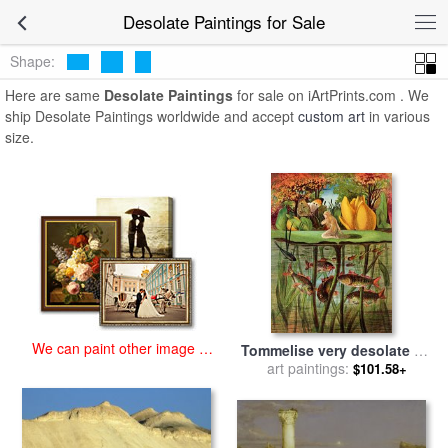
art prints for sale
>
desolate Paintings and Prints
>
Desolate
Desolate Paintings for Sale
Paintings
Shape:
Here are same
Desolate Paintings
for sale on iArtPrints.com . We
ship Desolate Paintings worldwide and accept
custom art
in various
size.
We can paint other image at
Tommelise very desolate on
an affordable price
art paintings:
the water lily leaf in
$101.58+
'Thumbkinetta' for sale
by
Hans Christian Andersen and
Eleanor Vere Boyle