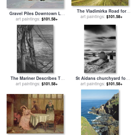
The Vladimirka Road for
Gravel Piles Downtown LA
sale
art paintings:
by
Isaak Ilyich Levitan
$101.58+
for sale
art paintings:
by
Peter Wilson
$101.58+
The Mariner Describes To
St Aidans churchyard for
His Listener The Wedding
art paintings:
sale
art paintings:
by
Simon Marsden
$101.58+
$101.58+
Guest His Feelings Of
Loneliness And Desolation
for sale
by
Gustave Dore