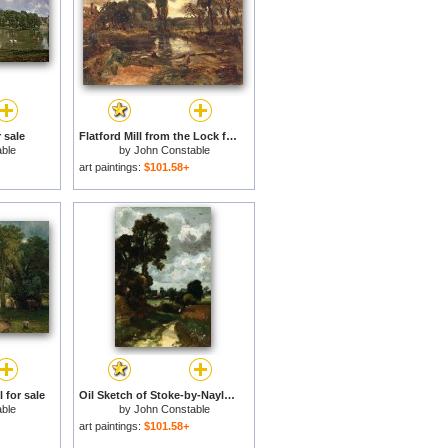
 sale
Flatford Mill from the Lock for sale
ble
by
John Constable
art paintings:
$101.58+
 for sale
Oil Sketch of Stoke-by-Nayland for sale
ble
by
John Constable
art paintings:
$101.58+