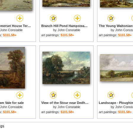
View of Somerset House Terrace and St. Paul's for sale
Branch Hill Pond Hampstead for sale
John Constable
by
John Constable
by
John Consta
gs:
$101.58+
art paintings:
$101.58+
art paintings:
$101.58+
m Vale for sale
View of the Stour near Dedham for sale
John Constable
by
John Constable
by
John Consta
gs:
$101.58+
art paintings:
$101.58+
art paintings:
$101.58+
ngs