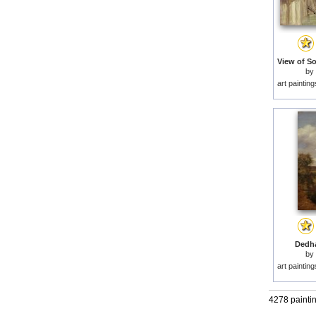
by
art paintin
Dedha
by
art paintin
4278 painti