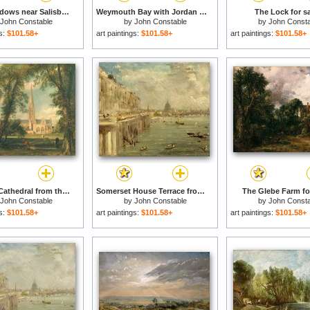
Water Meadows near Salisbury for sale
Weymouth Bay with Jordan Hill for sale
The Lock for sa
John Constable
by
John Constable
by
John Consta
gs:
$101.58+
art paintings:
$101.58+
art paintings:
$101.58+
Salisbury Cathedral from the Bishop's Grounds for sale
Somerset House Terrace from Waterloo Bridge for sale
The Glebe Farm fo
John Constable
by
John Constable
by
John Consta
gs:
$101.58+
art paintings:
$101.58+
art paintings:
$101.58+