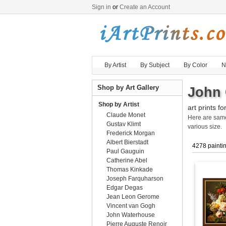
Sign in
or
Create an Account
By Artist
By Subject
By Color
N
Shop by Art Gallery
John 
Shop by Artist
art prints fo
Claude Monet
Here are sa
Gustav Klimt
various size.
Frederick Morgan
Albert Bierstadt
4278 painti
Paul Gauguin
Catherine Abel
Thomas Kinkade
Joseph Farquharson
Edgar Degas
Jean Leon Gerome
Vincent van Gogh
John Waterhouse
Pierre Auguste Renoir