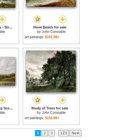
The Young Waltonians - Stratford Mill for sale
Hove Beach for sale
ble
by
John Constable
art paintings:
$101.58+
Landscape - Ploughing Scene in Suffolk for sale
Study of Trees for sale
ble
by
John Constable
art paintings:
$101.58+
...
1
2
3
123
Next