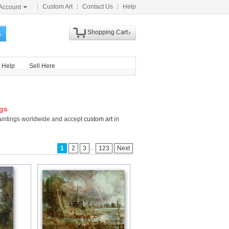
Custom Art
Contact Us
Help
Account
Shopping Cart
h
Help
Sell Here
ngs
Paintings worldwide and accept
custom art
in
...
1
2
3
123
Next