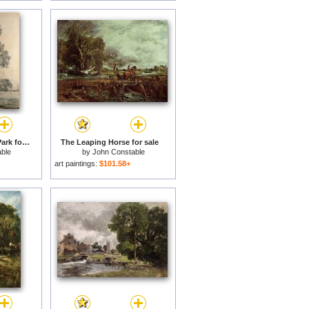
Elm trees in Old Hall Park for sale
The Leaping Horse for sale
ble
by
John Constable
art paintings:
$101.58+