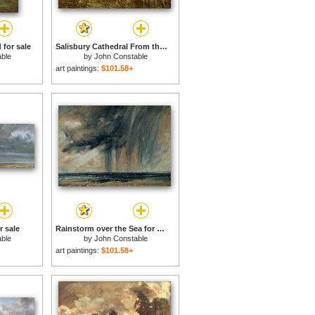
 for sale
Salisbury Cathedral From the Meadows for sale
ble
by
John Constable
art paintings:
$101.58+
r sale
Rainstorm over the Sea for sale
ble
by
John Constable
art paintings:
$101.58+