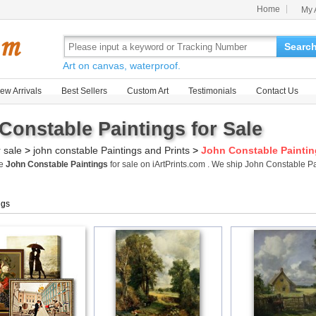
Home
My 
Searc
Art on canvas, waterproof.
ew Arrivals
Best Sellers
Custom Art
Testimonials
Contact Us
Constable Paintings for Sale
r sale
>
john constable Paintings and Prints
>
John Constable Painti
me
John Constable Paintings
for sale on iArtPrints.com . We ship John Constable 
ngs