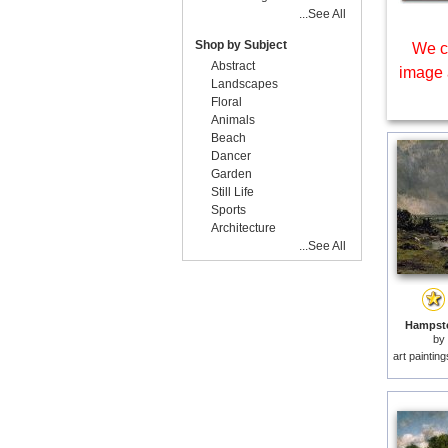
...See All
Shop by Subject
We c
Abstract
image 
Landscapes
Floral
Animals
Beach
Dancer
Garden
Still Life
Sports
Architecture
...See All
Hampste
by
art paintin