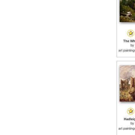
The Whi
by
art paintin
Hadleig
by
art paintin