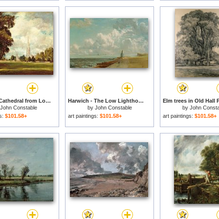
Salisbury Cathedral from Lower Marsh Close for sale
Harwich - The Low Lighthouse and Beacon Hill for sale
John Constable
by
John Constable
by
John Consta
gs:
$101.58+
art paintings:
$101.58+
art paintings:
$101.58+