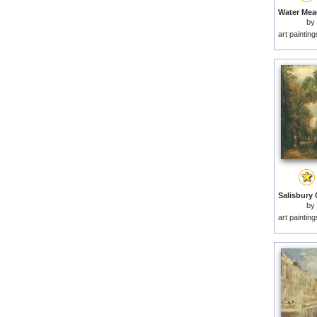
by
art paintin
by
art paintin