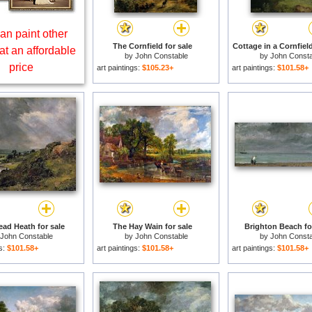
an paint other
The Cornfield for sale
Cottage in a Cornfield
at an affordable
by
John Constable
by
John Consta
price
art paintings:
$105.23+
art paintings:
$101.58+
ad Heath for sale
The Hay Wain for sale
Brighton Beach fo
John Constable
by
John Constable
by
John Consta
gs:
$101.58+
art paintings:
$101.58+
art paintings:
$101.58+