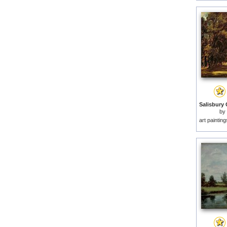
by
art paintin