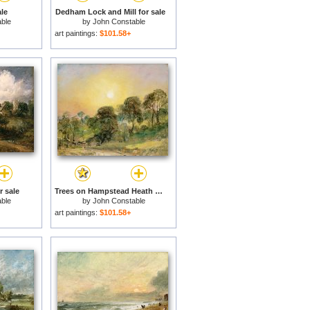
le
Dedham Lock and Mill for sale
ble
by
John Constable
art paintings:
$101.58+
r sale
Trees on Hampstead Heath at Sunset for sale
ble
by
John Constable
art paintings:
$101.58+