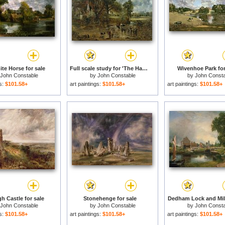
te Horse for sale
Full scale study for 'The Hay Wain' for sale
Wivenhoe Park for
John Constable
by
John Constable
by
John Consta
gs:
$101.58+
art paintings:
$101.58+
art paintings:
$101.58+
h Castle for sale
Stonehenge for sale
Dedham Lock and Mill
John Constable
by
John Constable
by
John Consta
gs:
$101.58+
art paintings:
$101.58+
art paintings:
$101.58+