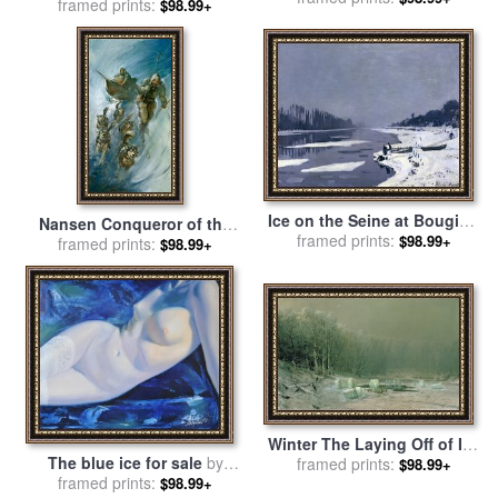
Carnival for sale
framed prints:
by
Leroy
$98.99+
Neiman
Ice on the Seine at Bougival
Nansen Conqueror of the
for sale
framed prints:
by
Claude Monet
$98.99+
Arctic Ice for sale
framed prints:
by
James
$98.99+
Edwin McConnell
Winter The Laying Off of Ice
The blue ice for sale
by
for sale
framed prints:
by
Arseniy Ivanovich
$98.99+
framed prints:
Sergey Ignatenko
$98.99+
Meshchersky