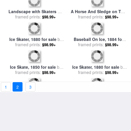
Still Life With A Chest Of
Ice Skaters II for sale
by
Drawers for sale
framed prints:
by
Paul
$98.99+
framed prints:
Diana Ong
$98.99+
Cezanne
Figures on The Ice in a
ICE SKATING, 17th
Winter Landscape for sale
framed prints:
$98.99+
CENTURY for sale
framed prints:
by
Others
$98.99+
by
Jan Jacob Coenraad
Spohler
1
2
3
Grand Canal With Snow And