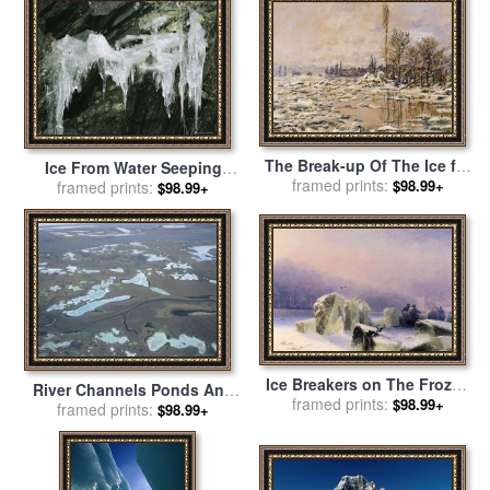
The Break-up Of The Ice for
Ice From Water Seeping
sale
framed prints:
by
Claude Monet
$98.99+
Through Cracks in Rock
framed prints:
$98.99+
Humpback Rocks for sale
by
Raymond Gehman
Ice Breakers on The Frozen
River Channels Ponds And
Neva in St. Petersburg for
framed prints:
$98.99+
Ice Form a Collage on The
framed prints:
$98.99+
sale
by
Ivan Constantinovich
Coastal Plain for sale
by
Aivazovsky
Raymond Gehman