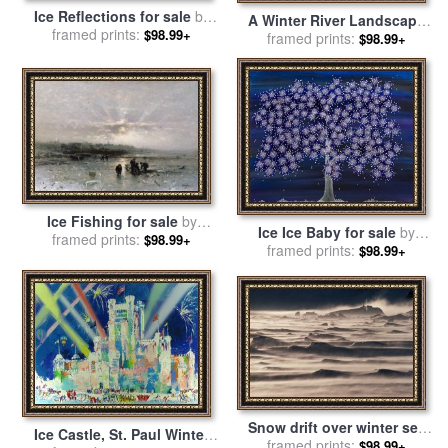
Ice Reflections for sale
by
A Winter River Landscape
framed prints:
Leonid Afremov
$98.99+
With Figures On The Ice for
framed prints:
$98.99+
sale
by
Hendrik Avercamp
Ice Fishing for sale
by
Ice Ice Baby for sale
by
framed prints:
Ludwig Munthe
$98.99+
framed prints:
Andrea Youngman
$98.99+
Snow drift over winter sea
Ice Castle, St. Paul Winter
ice for sale
framed prints:
by
Antarctica
$98.99+