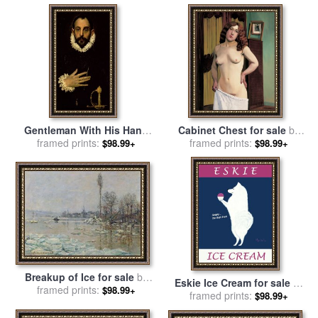
Gentleman With His Hand
Cabinet Chest for sale
by
On His Chest for sale
framed prints:
by
El
Felix Edouard Vallotton
framed prints:
$98.99+
$98.99+
Greco Domenico Theotocopuli
Breakup of Ice for sale
by
Eskie Ice Cream for sale
by
framed prints:
Claude Monet
$98.99+
framed prints:
Ken Bailey
$98.99+