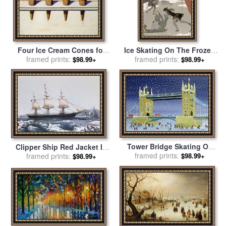
Four Ice Cream Cones for
Ice Skating On The Frozen
sale
framed prints:
by
Wayne Thiebaud
Lake for sale
framed prints:
by
Georges
$98.99+
$98.99+
Barbier
Tower Bridge Skating On
Clipper Ship Red Jacket In
Thin Ice for sale
framed prints:
by
Judy Joel
The Ice Off Cape Horn On
framed prints:
$98.99+
$98.99+
Her Passage From Australia
To Liverpool for sale
by
American School