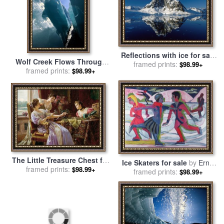
Reflections with ice for sale
Wolf Creek Flows Through
framed prints:
by
Antarctica
$98.99+
Perennial Ice Sheets Known
framed prints:
$98.99+
As Aufeis for sale
by
Raymond Gehman
The Little Treasure Chest for
Ice Skaters for sale
by
Ernst
sale
framed prints:
by
Ladislas Wladislaw
$98.99+
framed prints:
Ludwig Kirchner
$98.99+
Von Czachorski