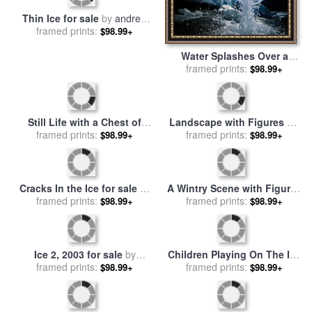
Water Splashes Over a
Thin Ice for sale
by
andrew
Sheet of Ice on Wolf Creek
framed prints:
$98.99+
framed prints:
wyeth
$98.99+
for sale
by
Raymond Gehman
Landscape with Figures on
Still Life with a Chest of
The Ice for sale
framed prints:
by
Charles
$98.99+
Drawers 1883 87 for sale
framed prints:
by
$98.99+
Henri Joseph Leickert
Paul Cezanne