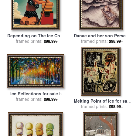
Depending on The Ice Chest
Danae and her son Perseus
for sale
framed prints:
by
R. Kenton Nelson
put in a chest and cast into
framed prints:
$98.99+
$98.99+
the sea for sale
by
Arthur
Rackham
Ice Reflections for sale
by
framed prints:
Leonid Afremov
$98.99+
Melting Point of Ice for sale
by
framed prints:
Jean-michel Basquiat
$98.99+