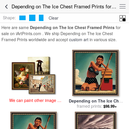
art prints for sale
>
depending on the ice chest Paintings and Prints
>
Depending on The Ice Chest Framed Prints for Sale
Depending on The Ice Chest Framed Prints
Shape:
Clear
Here are same
Depending on The Ice Chest Framed Prints
for
sale on iArtPrints.com . We ship Depending on The Ice Chest
Framed Prints worldwide and accept
custom art
in various size.
We can paint other image at
Depending on The Ice Chest
an affordable price
for sale
framed prints:
by
R. Kenton Nelson
$98.99+