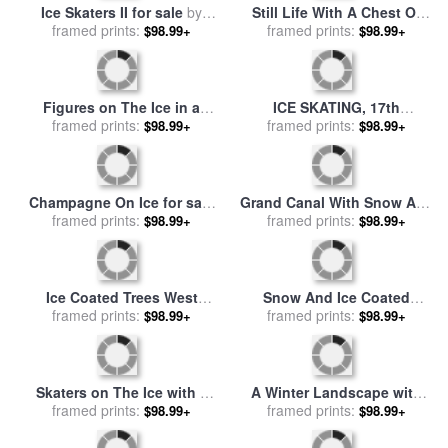
A Wintry Scene with Figures
Cracks In the Ice for sale
by
Near a Boat on The Ice for
framed prints:
$98.99+
framed prints:
Collection 12
$98.99+
sale
by
Andreas Schelfhout
Children Playing On The Ice
Ice 2, 2003 for sale
by
for sale
framed prints:
by
Desire Tomassin
$98.99+
framed prints:
Gerhard Richter
$98.99+