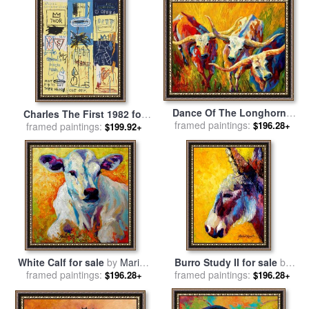
Dance Of The Longhorns
Charles The First 1982 for
framed paintings:
for sale
by
Marion Rose
$196.28+
sale
framed paintings:
by
Jean-michel Basquiat
$199.92+
White Calf for sale
by
Marion
Burro Study II for sale
by
framed paintings:
Rose
framed paintings:
Marion Rose
$196.28+
$196.28+