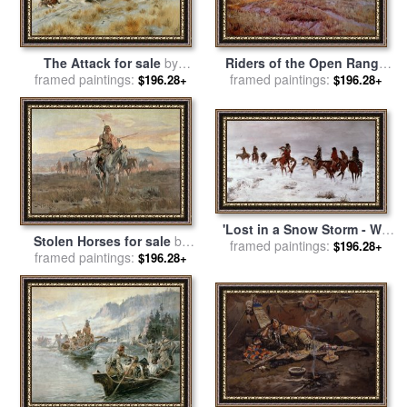
Riders of the Open Range
The Attack for sale
by
for sale
framed paintings:
by
Charles Marion
framed paintings:
Charles Marion Russell
$196.28+
$196.28+
Russell
'Lost in a Snow Storm - We
Stolen Horses for sale
by
framed paintings:
Are Friends' for sale
by
$196.28+
framed paintings:
Charles Marion Russell
$196.28+
Charles Marion Russell