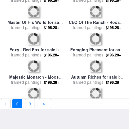
Red Poppy I for sale
by
Lone Raven for sale
by
framed paintings:
Marion Rose
$196.28+
framed paintings:
Marion Rose
$196.28+
Blue Heron for sale
by
Steady Gaze - Great Blue
framed paintings:
Marion Rose
$196.28+
framed paintings:
Heron for sale
by
Marion
$196.28+
Rose
1
2
3
..
41