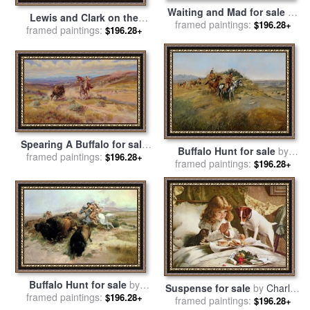
Waiting and Mad for sale
by
Lewis and Clark on the
framed paintings:
Charles Marion Russell
$196.28+
Lower Columbia River for
framed paintings:
$196.28+
sale
by
Charles Marion
Russell
Spearing A Buffalo for sale
Buffalo Hunt for sale
by
framed paintings:
by
Charles Marion Russell
$196.28+
framed paintings:
Charles Marion Russell
$196.28+
Buffalo Hunt for sale
by
Suspense for sale
by
Charles
framed paintings:
Charles Marion Russell
$196.28+
framed paintings:
Burton
$196.28+