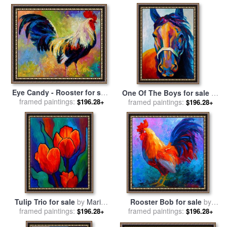
Eye Candy - Rooster for sale
One Of The Boys for sale
by
framed paintings:
by
Marion Rose
$196.28+
framed paintings:
Marion Rose
$196.28+
Tulip Trio for sale
by
Marion
Rooster Bob for sale
by
framed paintings:
Rose
framed paintings:
Marion Rose
$196.28+
$196.28+