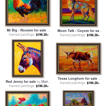
Mr Big - Rooster for sale
by
Moon Talk - Coyote for sale
framed paintings:
Marion Rose
$196.28+
framed paintings:
by
Marion Rose
$196.28+
Texas Longhorn for sale
by
Red Jenny for sale
by
Marion
framed paintings:
Marion Rose
$196.28+
framed paintings:
Rose
$196.28+