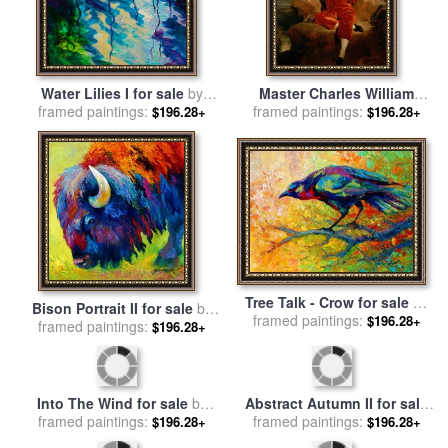
Water Lilies I for sale
by
Master Charles William
framed paintings:
Marion Rose
framed paintings:
Lambton for sale
by
Sir
$196.28+
$196.28+
Thomas Lawrence
Tree Talk - Crow for sale
by
Bison Portrait II for sale
by
framed paintings:
Marion Rose
$196.28+
framed paintings:
Marion Rose
$196.28+