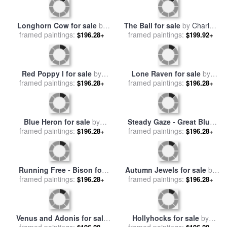
Into The Wind for sale
by
Abstract Autumn II for sale
framed paintings:
Marion Rose
$196.28+
framed paintings:
by
Marion Rose
$196.28+
Longhorn Cow for sale
by
The Ball for sale
by
Charles
framed paintings:
Marion Rose
$196.28+
framed paintings:
Wilda
$199.92+