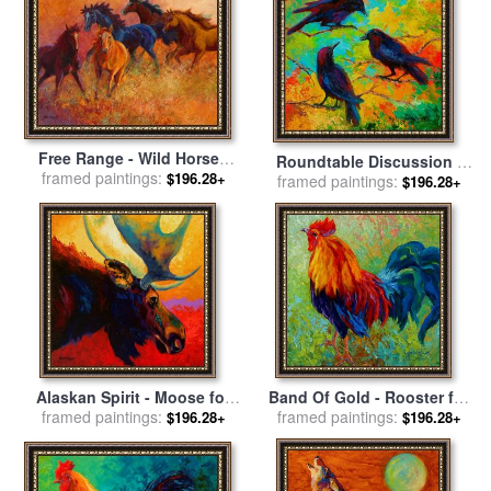
Free Range - Wild Horses
Roundtable Discussion -
framed paintings:
for sale
by
Marion Rose
$196.28+
framed paintings:
Crows for sale
by
Marion
$196.28+
Rose
Alaskan Spirit - Moose for
Band Of Gold - Rooster for
framed paintings:
sale
by
Marion Rose
framed paintings:
sale
by
Marion Rose
$196.28+
$196.28+