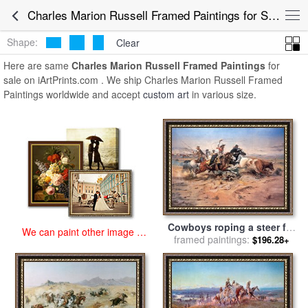
art prints for sale
>
charles marion russell Paintings and Prints
>
Charles Marion Russell Framed Paintings for Sale
Charles Marion Russell Framed Paintings
Shape:
Clear
Here are same
Charles Marion Russell Framed Paintings
for
sale on iArtPrints.com . We ship Charles Marion Russell Framed
Paintings worldwide and accept
custom art
in various size.
Cowboys roping a steer for
We can paint other image at
framed paintings:
sale
by
Charles Marion
$196.28+
an affordable price
Russell