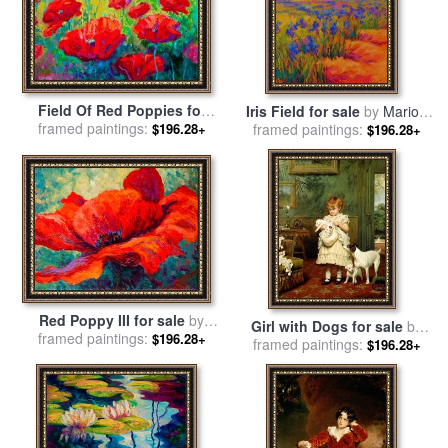
Field Of Red Poppies for
Iris Field for sale
by
Marion
framed paintings:
sale
by
Marion Rose
$196.28+
framed paintings:
Rose
$196.28+
Red Poppy III for sale
by
Girl with Dogs for sale
by
framed paintings:
Marion Rose
$196.28+
framed paintings:
Charles Burton Barber
$196.28+