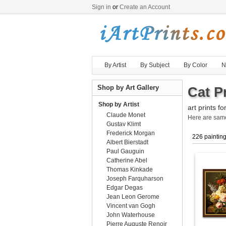
Sign in
or
Create an Account
By Artist
By Subject
By Color
N
Shop by Art Gallery
Cat Pr
Shop by Artist
art prints fo
Claude Monet
Here are sa
Gustav Klimt
Frederick Morgan
226 paintin
Albert Bierstadt
Paul Gauguin
Catherine Abel
Thomas Kinkade
Joseph Farquharson
Edgar Degas
Jean Leon Gerome
Vincent van Gogh
John Waterhouse
Pierre Auguste Renoir