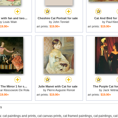
Mother cat with fan and two kittens for sale
Cheshire Cat Portrait for sale
Cat And Bird for 
by
Louis Wain
by
John Tenniel
by
Paul Klee
19.90+
art prints:
$19.90+
art prints:
$19.90+
The Cat in The Mirror 1 for sale
Julie Manet with Cat for sale
The Purple Cat for
sar Klossowski De Rola
by
Pierre Auguste Renoir
by
Jack Vettri
Balthus
19.90+
art prints:
$19.90+
art prints:
$19.90+
gs
s:
cat paintings and prints
,
cat canvas prints
,
cat framed paintings
,
cat paintings
,
cat