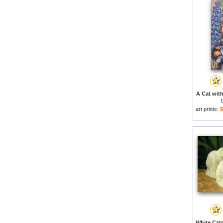
A Cat with
art prints:
$