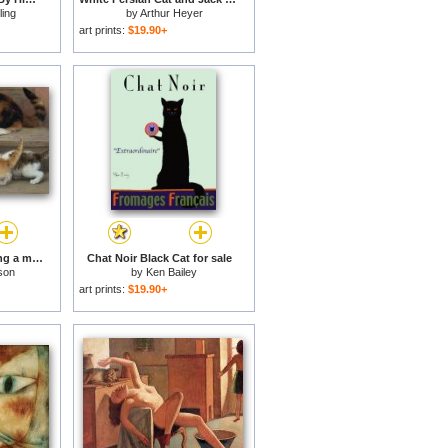
ling
by
Arthur Heyer
art prints:
$19.90+
Cat and kittens chasing a mouse for sale
Chat Noir Black Cat for sale
son
by
Ken Bailey
art prints:
$19.90+