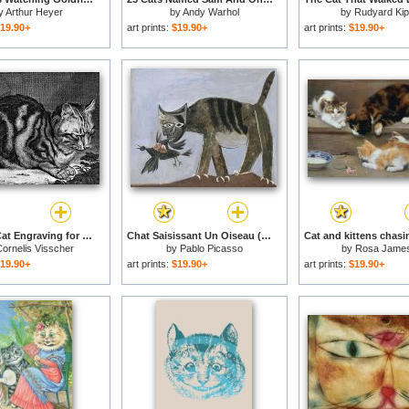
y
Arthur Heyer
by
Andy Warhol
by
Rudyard Kip
19.90+
art prints:
$19.90+
art prints:
$19.90+
Sleeping Cat Engraving for sale
Chat Saisissant Un Oiseau (cat Catching a Bird) for sale
ornelis Visscher
by
Pablo Picasso
by
Rosa Jame
19.90+
art prints:
$19.90+
art prints:
$19.90+