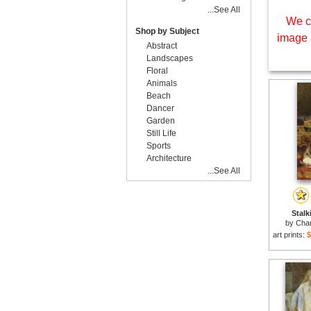
...See All
We c
Shop by Subject
image 
Abstract
Landscapes
Floral
Animals
Beach
Dancer
Garden
Still Life
Sports
Architecture
...See All
Stalk
by
Char
art prints:
$