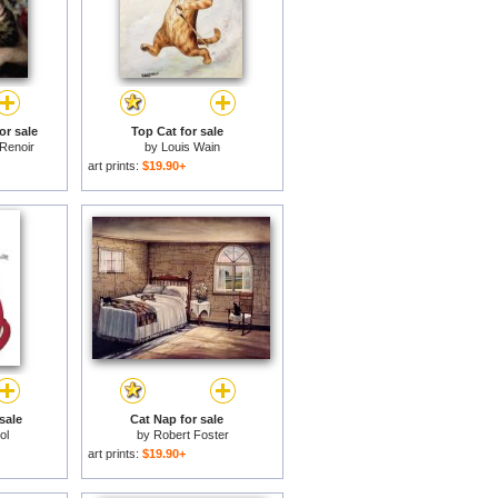
or sale
Top Cat for sale
 Renoir
by
Louis Wain
art prints:
$19.90+
sale
Cat Nap for sale
ol
by
Robert Foster
art prints:
$19.90+