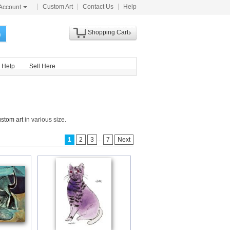
Custom Art
Contact Us
Help
Account
Shopping Cart
h
Help
Sell Here
ustom art
in various size.
...
1
2
3
7
Next