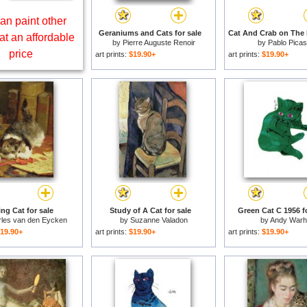
an paint other
Geraniums and Cats for sale
at an affordable
by
Pierre Auguste Renoir
by
Pablo Pica
price
art prints:
$19.90+
art prints:
$19.90+
ing Cat for sale
Study of A Cat for sale
Green Cat C 1956 fo
les van den Eycken
by
Suzanne Valadon
by
Andy Warh
19.90+
art prints:
$19.90+
art prints:
$19.90+