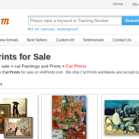
Home
My 
Searc
Art on canvas, waterproof.
ew Arrivals
Best Sellers
Custom Art
Testimonials
Contact Us
ints for Sale
r sale
>
cat Paintings and Prints
>
Cat Prints
me
Cat Prints
for sale on iArtPrints.com . We ship Cat Prints worldwide and accept
c
gs