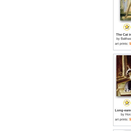
The Cat in
by
Baltha
art prints:
$
by
Hor
art prints:
$