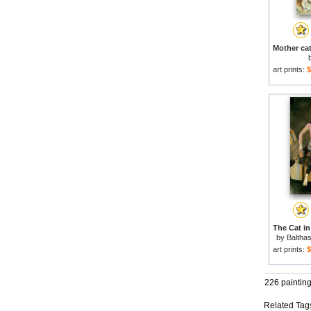
art prints:
$
by
Baltha
art prints:
$
226 paintin
Related Tag