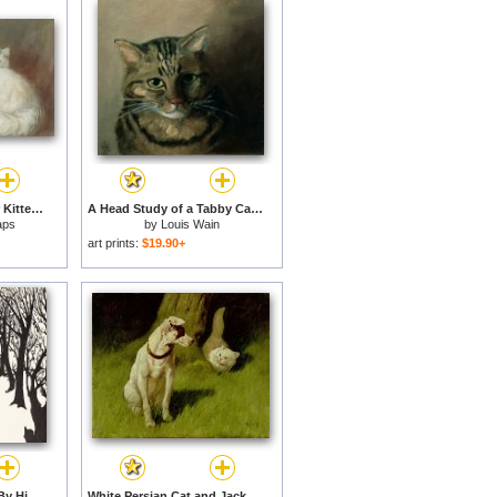
A Persian Cat and Her Kittens for sale
A Head Study of a Tabby Cat for sale
aps
by
Louis Wain
art prints:
$19.90+
The Cat That Walked By Himself for sale
White Persian Cat and Jack Russell for sale