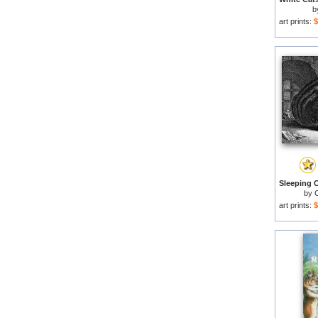
b
art prints:
$
by
C
art prints:
$