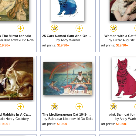
 The Mirror for sale
25 Cats Named Sam And One Blue Pussy by Andy Warhol C 1954 Blue Sam for sale
Woman with a Cat f
sar Klossowski De Rola
by
Andy Warhol
by
Pierre Auguste
Balthus
19.90+
art prints:
$19.90+
art prints:
$19.90+
Long-eared Rabbits In A Cage Watched By A Cat for sale
The Mediterranean Cat 1949 for sale
pink Sam cat for 
atio Henry Couldery
by
Balthasar Klossowski De Rola
by
Andy Warh
Balthus
19.90+
art prints:
$19.90+
art prints:
$19.90+