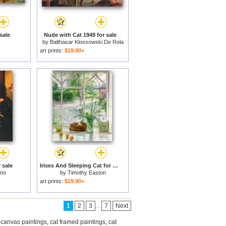
sale
Nude with Cat 1949 for sale
by
Balthasar Klossowski De Rola
Balthus
art prints:
$19.90+
 sale
Irises And Sleeping Cat for sale
ano
by
Timothy Easton
art prints:
$19.90+
...
1
2
3
7
Next
 canvas paintings
,
cat framed paintings
,
cat