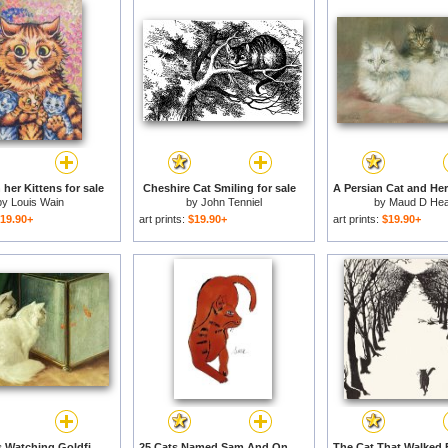
 her Kittens for sale
Cheshire Cat Smiling for sale
by
Louis Wain
by
John Tenniel
by
Maud D He
19.90+
art prints:
$19.90+
art prints:
$19.90+
White Cats Watching Goldfish for sale
25 Cats Named Sam And One Blue Pussy by Andy Warhol C 1954 Red Sam for sale