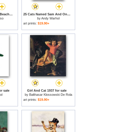
Cat And Crab on The Beach 1965 for sale
25 Cats Named Sam And One Blue Pussy by Andy Warhol C 1954 Purple Sam for sale
sso
by
Andy Warhol
art prints:
$19.90+
r sale
Girl And Cat 1937 for sale
ol
by
Balthasar Klossowski De Rola
Balthus
art prints:
$19.90+