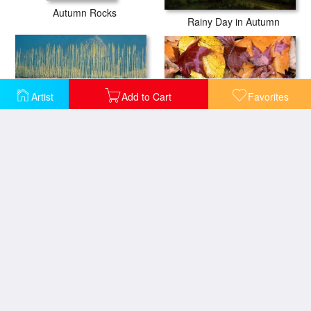
Autumn Rocks
Rainy Day in Autumn
Artist
Add to Cart
Favorites
Ussurian Taiga Autumn
Poplars in late autumn sunlight
Ussurian Taiga Autumn
Ussurian Taiga Autumn