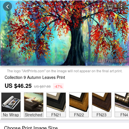
The logo "iArtPrints.com" on the image will not appear on the final art print.
Collection 9 Autumn Leaves Print
US $46.25
US $87.88
-47%
No Wrap
Stretched
FN21
FN22
FN23
FN4
Choose Print Image Size