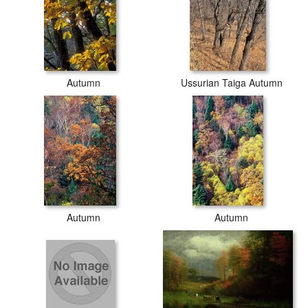
Autumn
Ussurian Taiga Autumn
Autumn
Autumn