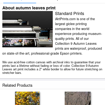
About autumn leaves print
Standard Prints
iArtPrints.com is one of the
largest giclee printing
companies in the world
experience producing museum-
quality prints. All of our
Collection 9 Autumn Leaves
prints are waterproof, produced
on state-of-the-art, professional-grade Epson printers.
We use acid-free cotton canvas with archival inks to guarantee that your
prints last a lifetime without fading or loss of color. Collection 9 Autumn
Leaves art print includes a 2" white border to allow for future stretching on
stretcher bars.
Autumn Leaves prints ship within 2 - 3 business days with secured tubes.
Related Products