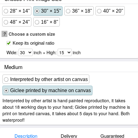
28" × 14"
30" × 15"
36" × 18"
40" × 20"
48" × 24"
16" × 8"
?
Choose a custom size
Keep its original ratio
Wide:
inch × High:
inch
Medium
Interpreted by other artist on canvas
Giclee printed by machine on canvas
Interpreted by other artist is hand painted reproduction, it takes
about 18 working days to your hand; Giclee printed by machine is
print on textured canvas, it takes about 5 days to your hand. Both
waterproof!
Description
Delivery
Guaranteed