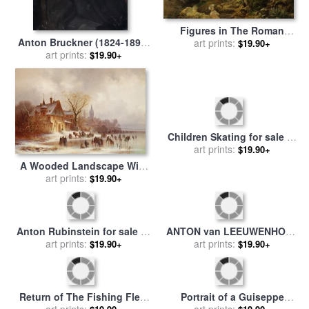
Figures in The Roman
Anton Bruckner (1824-1896)
Campagna for sale
art prints:
by
$19.90+
for sale
art prints:
by
Others
Joseph Anton Koch
$19.90+
Children Skating for sale
by
art prints:
Anton Doll
$19.90+
A Wooded Landscape With
Numerous Figures for sale
art prints:
$19.90+
by
Anton Doll
Anton Rubinstein for sale
by
ANTON van LEEUWENHOEK
art prints:
Others
for sale
art prints:
by
Others
$19.90+
$19.90+
Return of The Fishing Fleet
Portrait of a Guiseppe