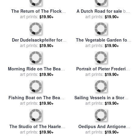
The Return of The Flock,
A Dutch Road for sale
by
Laren for sale
art prints:
by
Anton
art prints:
Anton Mauve
$19.90+
$19.90+
Mauve
Der Dudelsackpfeifer for
The Vegetable Garden for
sale
by
art prints:
Anton Kozakiewicz
sale
art prints:
by
Anton Mauve
$19.90+
$19.90+
Morning Ride on The Beach
Portrait of Pieter Frederik
for sale
art prints:
by
Anton Mauve
Van Os, Painter for sale
art prints:
by
$19.90+
$19.90+
Anton Mauve
Fishing Boat on The Beach
Sailing Vessels in a Stormy
for sale
art prints:
by
Anton Mauve
Sea for sale
art prints:
by
Vilhelm
$19.90+
$19.90+
Melbye
The Studio of The Haarlem
Oedipus And Antigone
Painter Pieter Frederik Van
art prints:
Leave Thebes, 1797 for sale
art prints:
$19.90+
$19.90+