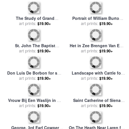
Os for sale
by
Anton Mauve
by
Joseph Anton Koch
The Study of Grand
Portrait of William Burton
Duchess Cecilia Von
art prints:
Conyngham for sale
art prints:
by
$19.90+
$19.90+
Oldenberg for sale
by
Ernst
Anton Raphael Mengs
Christian Anton Von Lautzow
St. John The Baptist
Het in Zee Brengen Van Een
Preaching in The
art prints:
Visserspink for sale
art prints:
by
Anton
$19.90+
$19.90+
Wilderness for sale
by
Anton
Mauve
Raphael Mengs
Don Luis De Borbon for sale
Landscape with Cattle for
by
Anton Raphael Mengs
art prints:
sale
art prints:
by
Anton Mauve
$19.90+
$19.90+
Vrouw Bij Een Waslijn in De
Saint Catherine of Siena
Duinen for sale
art prints:
by
Anton
Rescues Two Dominicans
art prints:
$19.90+
$19.90+
Mauve
From The Hands of Robbers
for sale
by
Johann Anton
Ramboux
George, 3rd Earl Cowper
On The Heath Near Laren for