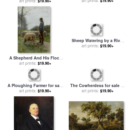
art prints:
Anton Mauve
art prints:
Mauve
$19.90+
$19.90+
Sheep Watering by a River
for sale
art prints:
by
Anton Mauve
$19.90+
A Shepherd And His Flock
for sale
art prints:
by
Anton Mauve
$19.90+
A Ploughing Farmer for sale
The Cowherdess for sale
by
art prints:
by
Anton Mauve
art prints:
Anton Mauve
$19.90+
$19.90+