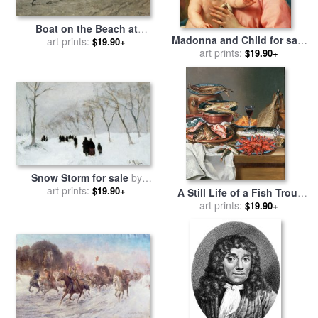
Boat on the Beach at
Madonna and Child for sale
Scheveningen for sale
art prints:
by
$19.90+
by
Anton Raphael Mengs
art prints:
$19.90+
Anton Mauve
Snow Storm for sale
by
art prints:
Anton Mauve
$19.90+
A Still Life of a Fish Trout
and Baby Lobsters for sale
art prints:
$19.90+
by
Anton Friedrich Harms