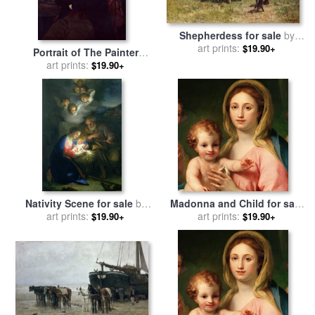
Shepherdess for sale
by
art prints:
Anton Mauve
$19.90+
Portrait of The Painter
Anton Melbye for sale
art prints:
by
$19.90+
Ditlev Blunck
Nativity Scene for sale
by
Madonna and Child for sale
Anton Raphael Mengs
art prints:
by
Anton Raphael Mengs
art prints:
$19.90+
$19.90+