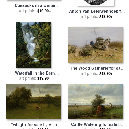
Cossacks in a winter
landscape for sale
art prints:
by
Anton
$19.90+
Anton Van Leeuwenhoek for
Baumgartner Stoiloff
art prints:
sale
by
Others
$19.90+
The Wood Gatherer for sale
Waterfall in the Bern
art prints:
by
Anton Mauve
$19.90+
Highlands for sale
art prints:
by
Joseph
$19.90+
Anton Koch
Cattle Watering for sale
by
Twilight for sale
by
Anton