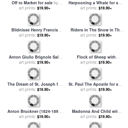
Off to Market for sale
by
Harpooning a Whale for sale
art prints:
Anton Romako
by
art prints:
Anton Otto Fischer
$19.90+
$19.90+
Bildnisse Henry Francis
Riders in The Snow in The
art prints:
Makins Und Mrs
Haagse Bos for sale
art prints:
by
$19.90+
$19.90+
Maskenkostum for sale
by
Anton Mauve
Anton Romako
Anton Giulio Brignole Sale
Flock of Sheep with
on Horseback for sale
art prints:
by
Shepherd in The Snow for
art prints:
$19.90+
$19.90+
Anthonie Van Dyck
sale
by
Anton Mauve
The Dream of St. Joseph for
St. Paul The Apostle for sale
sale
by
art prints:
Anton Raphael Mengs
by
Franz Anton Maulbertsch
art prints:
$19.90+
$19.90+
Anton Bruckner (1824-1896)
Madonna And Child with
for sale
art prints:
by
Others
Two Angels for sale
art prints:
by
Anton
$19.90+
$19.90+
Raphael Mengs