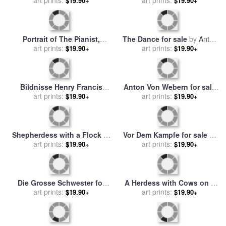
for sale
art prints:
by
Georg Anton
Fanchi (1731 1806) for sale
art prints:
$19.90+
$19.90+
Rasmussen
by
Anton Raphael Mengs
Portrait of The Pianist,
The Dance for sale
by
Anton
Conductor, And Composer,
art prints:
art prints:
Romako
$19.90+
$19.90+
Anton Grigorievich
Rubinstein for sale
by
Il'ya
Repin
Bildnisse Henry Francis
Anton Von Webern for sale
art prints:
Makins Und Mrs
art prints:
by
Others
$19.90+
$19.90+
Maskenkostum for sale
by
Anton Romako
Shepherdess with a Flock of
Vor Dem Kampfe for sale
by
Sheep for sale
art prints:
by
Anton
Anton Kozakiewicz
art prints:
$19.90+
$19.90+
Mauve
Die Grosse Schwester for
A Herdess with Cows on a
sale
by
art prints:
Anton Laupheimer
Country Road in The Rain
art prints:
$19.90+
$19.90+
for sale
by
Anton Mauve