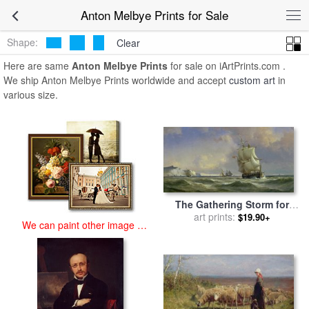
art prints for sale
>
anton melbye Paintings and Prints
>
Anton
Anton Melbye Prints for Sale
Melbye Prints
Shape:
Clear
Here are same
Anton Melbye Prints
for sale on iArtPrints.com .
We ship Anton Melbye Prints worldwide and accept
custom art
in
various size.
The Gathering Storm for
sale
art prints:
by
Anton Melbye
$19.90+
We can paint other image at
an affordable price