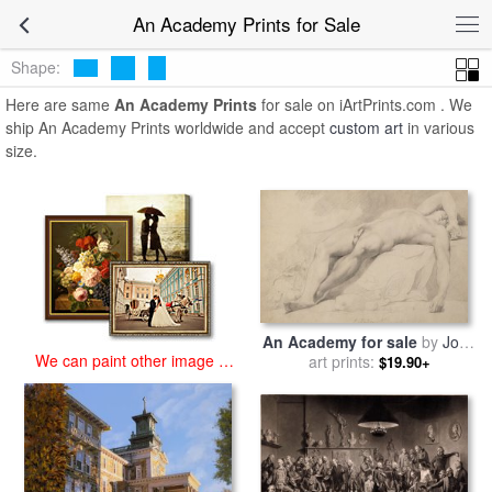
art prints for sale
>
an academy Paintings and Prints
>
An Academy
An Academy Prints for Sale
Prints
Shape:
Here are same
An Academy Prints
for sale on iArtPrints.com . We
ship An Academy Prints worldwide and accept
custom art
in various
size.
An Academy for sale
by
John
We can paint other image at
Hamilton Mortimer
art prints:
$19.90+
an affordable price