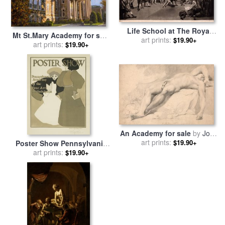
Life School at The Royal
Mt St.Mary Academy for sale
Academy for sale
art prints:
by
Richard
$19.90+
art prints:
by
Collection 7
$19.90+
Earlom
An Academy for sale
by
John
Hamilton Mortimer
art prints:
$19.90+
Poster Show Pennsylvania
Academy of The Fine Arts
art prints:
$19.90+
Poster for sale
by
Maxfield
Parrish