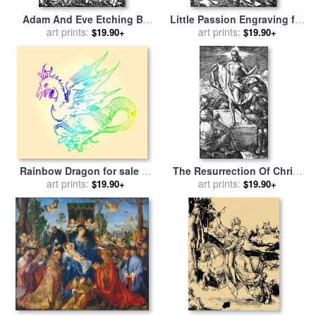
Adam And Eve Etching By
Little Passion Engraving for
Albrecht Durer for sale
art prints:
by
sale
art prints:
by
Albrecht Durer
$19.90+
$19.90+
Albrecht Durer
Rainbow Dragon for sale
by
The Resurrection Of Christ
art prints:
Albrecht Durer
for sale
art prints:
by
Albrecht Durer
$19.90+
$19.90+