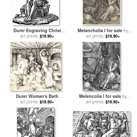
Durer Engraving Christ
Melancholia I for sale
by
Suffering for sale
art prints:
by
Albrecht
art prints:
Albrecht Durer
$19.90+
$19.90+
Durer
Durer Woman's Bath
Melencolia I for sale
by
Drawing for sale
art prints:
by
Albrecht
art prints:
Albrecht Durer
$19.90+
$19.90+
Durer