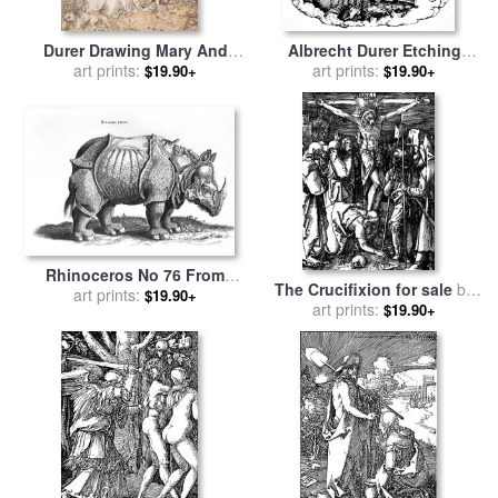
Durer Drawing Mary And
Albrecht Durer Etching
Animals for sale
art prints:
by
Albrecht
Christ Mocked for sale
art prints:
by
$19.90+
$19.90+
Durer
Albrecht Durer
Rhinoceros No 76 From
The Crucifixion for sale
by
Historia Animalium By
art prints:
$19.90+
art prints:
Albrecht Durer
$19.90+
Conrad Gesner for sale
by
Albrecht Durer