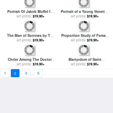
New Year's Greeting with
The Virgin And Child
Three Witches, 1514 for sale
art prints:
Surrounded By Angels for
art prints:
$19.90+
$19.90+
by
Albrecht Durer
sale
by
Albrecht Durer or
Duerer
1
2
3
..
5
Adoration of The Trinity for
Mary Among a Multitude of
sale
art prints:
by
Albrecht Durer
Animals, C. 1503 for sale
art prints:
by
$19.90+
$19.90+
Albrecht Durer