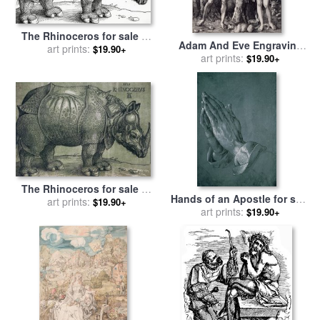
The Rhinoceros for sale
by
Adam And Eve Engraving
art prints:
Albrecht Durer
$19.90+
for sale
art prints:
by
Albrecht Durer
$19.90+
The Rhinoceros for sale
by
Hands of an Apostle for sale
art prints:
Albrecht Durer
$19.90+
by
art prints:
Albrecht Durer
$19.90+