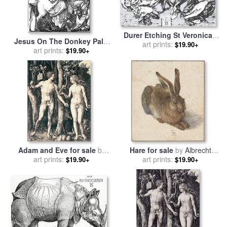
Durer Etching St Veronica's
Jesus On The Donkey Palm
Veil for sale
art prints:
by
Albrecht Durer
$19.90+
Sunday Etching for sale
art prints:
by
$19.90+
Albrecht Durer
Adam and Eve for sale
by
Hare for sale
by
Albrecht
art prints:
Albrecht Durer
art prints:
Durer
$19.90+
$19.90+