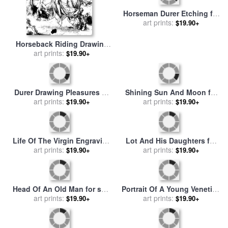
sale
art prints:
by
Albrecht Durer
Saint John for sale
art prints:
by
$19.90+
$19.90+
Albrecht Durer
Horseback Riding Drawing
Horseman Durer Etching for
for sale
art prints:
by
Albrecht Durer
sale
art prints:
by
Albrecht Durer
$19.90+
$19.90+
Durer Drawing Pleasures Of
Shining Sun And Moon for
The World for sale
art prints:
by
$19.90+
sale
art prints:
by
Albrecht Durer
$19.90+
Albrecht Durer