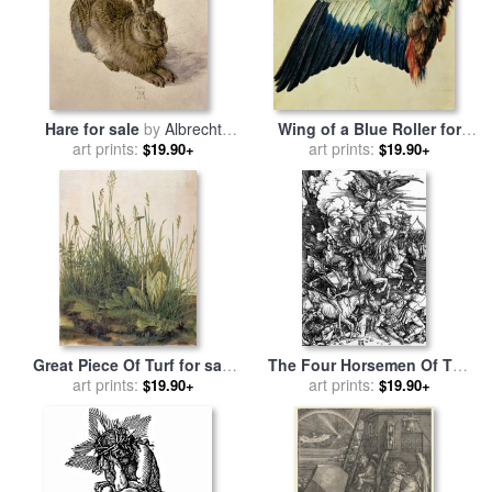
Hare for sale
by
Albrecht
Wing of a Blue Roller for
art prints:
Durer
sale
art prints:
by
Albrecht Durer
$19.90+
$19.90+
Great Piece Of Turf for sale
The Four Horsemen Of The
by
art prints:
Albrecht Durer
Apocalypse for sale
art prints:
by
$19.90+
$19.90+
Albrecht Durer