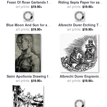
Feast Of Rose Garlands for
Riding Sepia Paper for sale
sale
art prints:
by
Albrecht Durer
by
art prints:
Albrecht Durer
$19.90+
$19.90+
Blue Moon And Sun for sale
Albrecht Durer Etching The
by
art prints:
Albrecht Durer
$19.90+
Herald for sale
art prints:
by
Albrecht
$19.90+
Durer
Saint Apollonia Drawing for
Albrecht Durer Engraving