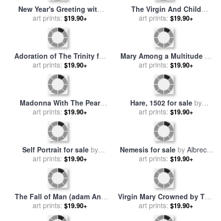
Life Of The Virgin Engraving
Lot And His Daughters for
for sale
art prints:
by
Albrecht Durer
sale
art prints:
by
Albrecht Durer
$19.90+
$19.90+
Head Of An Old Man for sale
Portrait Of A Young Venetian
by
art prints:
Albrecht Durer
Woman for sale
art prints:
by
Albrecht
$19.90+
$19.90+
Durer