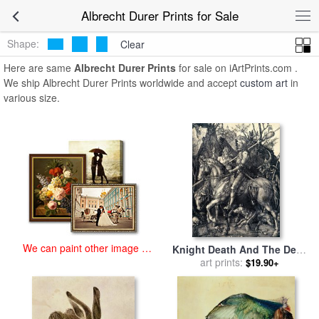
art prints for sale
>
albrecht durer Paintings and Prints
>
Albrecht
Albrecht Durer Prints for Sale
Durer Prints
Shape:
Clear
Here are same
Albrecht Durer Prints
for sale on iArtPrints.com .
We ship Albrecht Durer Prints worldwide and accept
custom art
in
various size.
We can paint other image at
Knight Death And The Devil
an affordable price
for sale
art prints:
by
Albrecht Durer
$19.90+