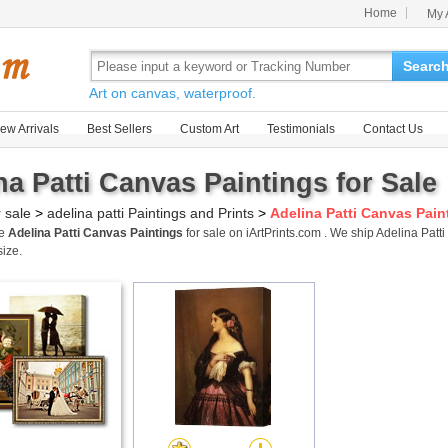
Home
My 
Searc
Art on canvas, waterproof.
ew Arrivals
Best Sellers
Custom Art
Testimonials
Contact Us
na Patti Canvas Paintings for Sale
r sale
>
adelina patti Paintings and Prints
>
Adelina Patti Canvas Pain
me
Adelina Patti Canvas Paintings
for sale on iArtPrints.com . We ship Adelina Pa
size.