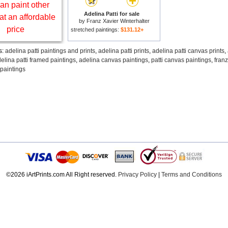
an paint other
Adelina Patti for sale
at an affordable
by
Franz Xavier Winterhalter
price
stretched paintings:
$131.12+
s:
adelina patti paintings and prints
,
adelina patti prints
,
adelina patti canvas prints
,
elina patti framed paintings
,
adelina canvas paintings
,
patti canvas paintings
,
franz
 paintings
©2026 iArtPrints.com All Right reserved.
Privacy Policy
|
Terms and Conditions