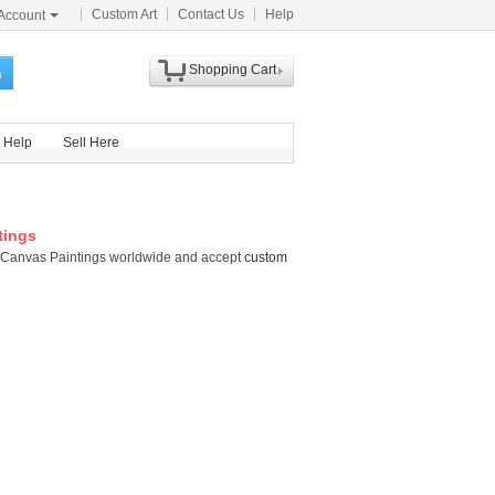
Custom Art
Contact Us
Help
Account
Shopping Cart
h
Help
Sell Here
tings
tti Canvas Paintings worldwide and accept
custom