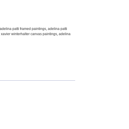
adelina patti framed paintings
,
adelina patti
 xavier winterhalter canvas paintings
,
adelina