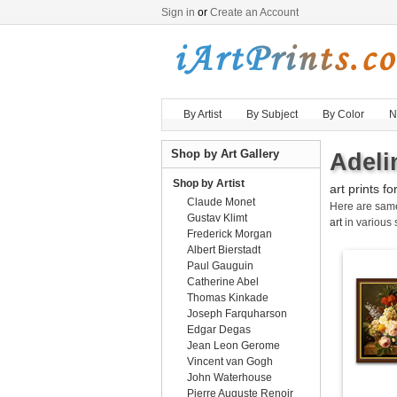
Sign in
or
Create an Account
By Artist
By Subject
By Color
N
Shop by Art Gallery
Adeli
Shop by Artist
art prints fo
Claude Monet
Here are sa
Gustav Klimt
art
in various 
Frederick Morgan
Albert Bierstadt
Paul Gauguin
Catherine Abel
Thomas Kinkade
Joseph Farquharson
Edgar Degas
Jean Leon Gerome
Vincent van Gogh
John Waterhouse
Pierre Auguste Renoir