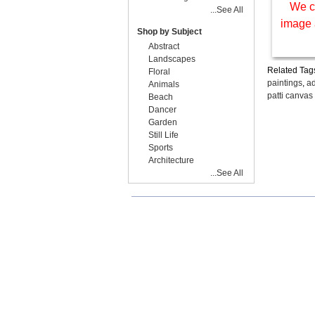
We c
...See All
image 
Shop by Subject
Abstract
Landscapes
Related Tag
Floral
paintings
,
ad
Animals
patti canvas
Beach
Dancer
Garden
Still Life
Sports
Architecture
...See All