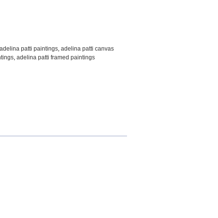
adelina patti paintings
,
adelina patti canvas
ntings
,
adelina patti framed paintings