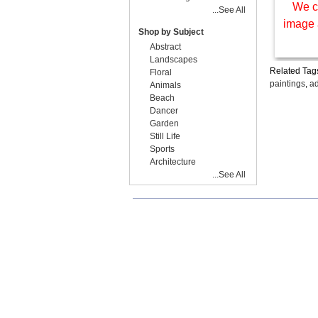
We c
...See All
image 
Shop by Subject
Abstract
Landscapes
Related Tag
Floral
paintings
,
ad
Animals
Beach
Dancer
Garden
Still Life
Sports
Architecture
...See All