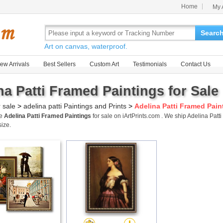
Home
My 
Searc
Art on canvas, waterproof.
ew Arrivals
Best Sellers
Custom Art
Testimonials
Contact Us
na Patti Framed Paintings for Sale
r sale
>
adelina patti Paintings and Prints
>
Adelina Patti Framed Pain
me
Adelina Patti Framed Paintings
for sale on iArtPrints.com . We ship Adelina Pa
size.