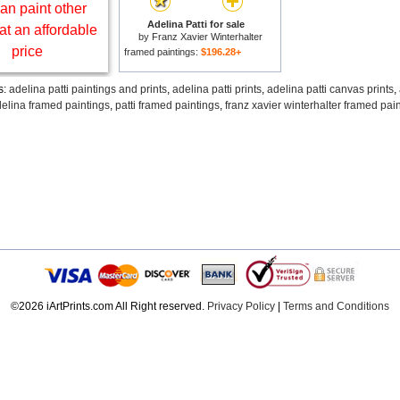
an paint other
Adelina Patti for sale
at an affordable
by
Franz Xavier Winterhalter
price
framed paintings:
$196.28+
s:
adelina patti paintings and prints
,
adelina patti prints
,
adelina patti canvas prints
,
elina framed paintings
,
patti framed paintings
,
franz xavier winterhalter framed pai
©2026 iArtPrints.com All Right reserved.
Privacy Policy
|
Terms and Conditions