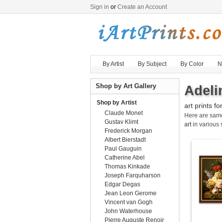
Sign in
or
Create an Account
By Artist
By Subject
By Color
N
Shop by Art Gallery
Adeli
Shop by Artist
art prints fo
Claude Monet
Here are sa
Gustav Klimt
art
in various 
Frederick Morgan
Albert Bierstadt
Paul Gauguin
Catherine Abel
Thomas Kinkade
Joseph Farquharson
Edgar Degas
Jean Leon Gerome
Vincent van Gogh
John Waterhouse
Pierre Auguste Renoir