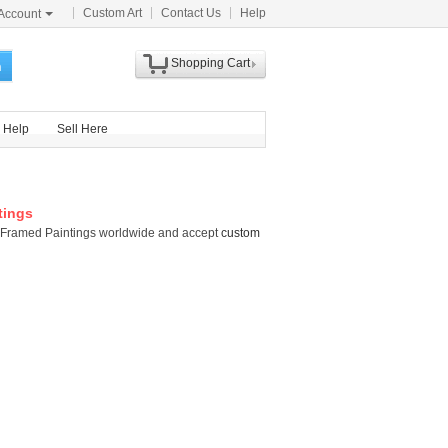
Custom Art
Contact Us
Help
Account
Shopping Cart
h
Help
Sell Here
tings
tti Framed Paintings worldwide and accept
custom