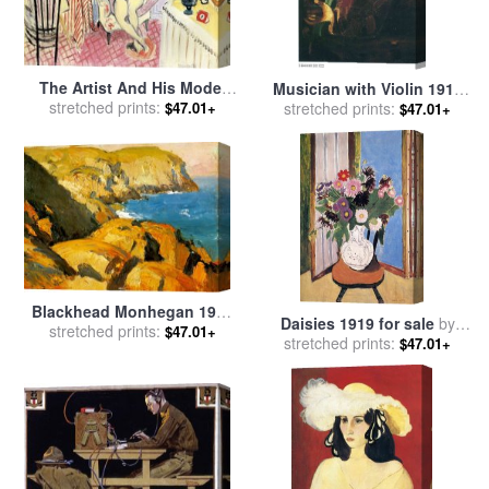
The Artist And His Model
Musician with Violin 1919
stretched prints:
1919 for sale
by
Henri
for sale
stretched prints:
by
Marc Chagall
$47.01+
$47.01+
Matisse
Blackhead Monhegan 1919
Daisies 1919 for sale
by
for sale
stretched prints:
by
Edward Hopper
$47.01+
stretched prints:
Henri Matisse
$47.01+