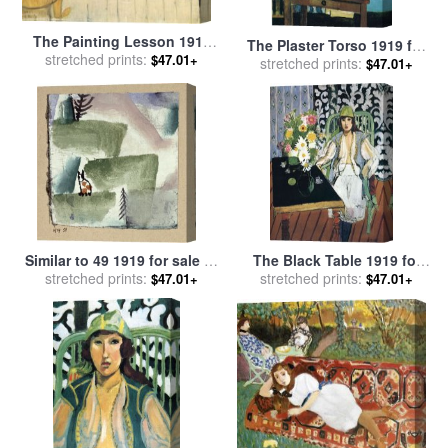
The Painting Lesson 1919
The Plaster Torso 1919 for
for sale
stretched prints:
by
Henri Matisse
$47.01+
stretched prints:
sale
by
Henri Matisse
$47.01+
Similar to 49 1919 for sale
by
The Black Table 1919 for
stretched prints:
Paul Klee
stretched prints:
sale
by
Henri Matisse
$47.01+
$47.01+