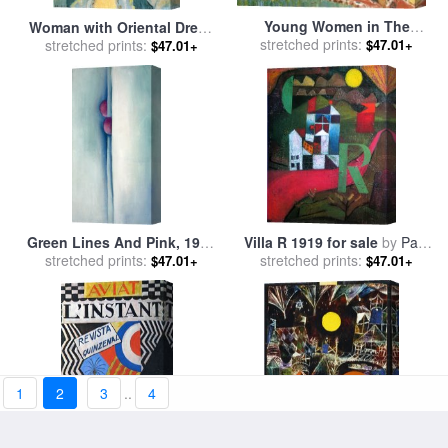
Young Women in The
Woman with Oriental Dress
Garden 1919 for sale
stretched prints:
by
$47.01+
stretched prints:
1919 for sale
by
Henri
$47.01+
Henri Matisse
Matisse
Green Lines And Pink, 1919
Villa R 1919 for sale
by
Paul
for sale
stretched prints:
by
Georgia O'keeffe
stretched prints:
Klee
$47.01+
$47.01+
1
2
3
..
4