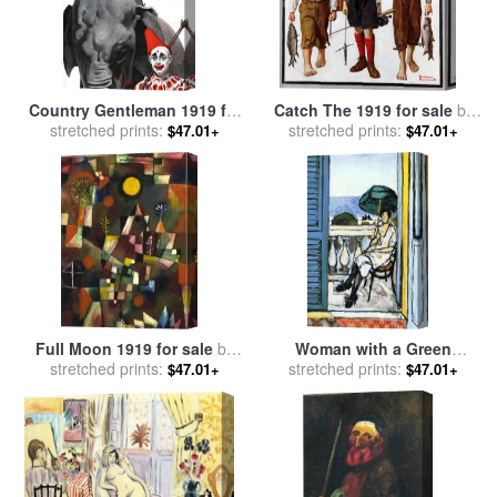
Country Gentleman 1919 for
Catch The 1919 for sale
by
sale
stretched prints:
by
Norman Rockwell
stretched prints:
Norman Rockwell
$47.01+
$47.01+
Full Moon 1919 for sale
by
Woman with a Green
stretched prints:
Paul Klee
Parasol on a Balcony 1919
stretched prints:
$47.01+
$47.01+
for sale
by
Henri Matisse