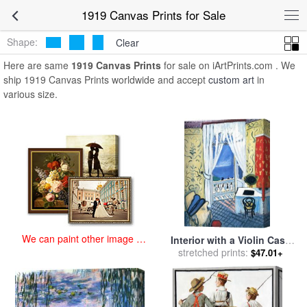
art prints for sale
>
1919 Paintings and Prints
>
1919 Canvas Prints
1919 Canvas Prints for Sale
Shape:
Clear
Here are same
1919 Canvas Prints
for sale on iArtPrints.com . We
ship 1919 Canvas Prints worldwide and accept
custom art
in
various size.
We can paint other image at
Interior with a Violin Case
an affordable price
stretched prints:
1919 for sale
by
Henri
$47.01+
Matisse