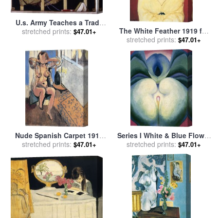
U.s. Army Teaches a Trade
The White Feather 1919 for
(g.i. Telegrapher) 1919 for
stretched prints:
$47.01+
stretched prints:
sale
by
Henri Matisse
sale
by
Norman Rockwell
$47.01+
Nude Spanish Carpet 1919
Series I White & Blue Flower
for sale
stretched prints:
by
Henri Matisse
Shapes, 1919 for sale
stretched prints:
by
$47.01+
$47.01+
Georgia O'keeffe