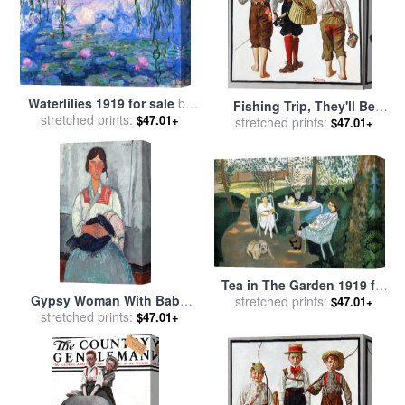
Waterlilies 1919 for sale
by
Fishing Trip, They'll Be
stretched prints:
Claude Monet
$47.01+
Coming Back Next Week
stretched prints:
$47.01+
1919 for sale
by
Norman
Rockwell
Tea in The Garden 1919 for
Gypsy Woman With Baby,
stretched prints:
sale
by
Henri Matisse
$47.01+
1919 for sale
stretched prints:
by
Amedeo
$47.01+
Modigliani