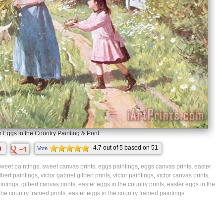
r Eggs in the Country Painting & Print
4.7
out of
5
based on
51
Vote
ratings.
weet paintings
,
sweet canvas prints
,
eggs paintings
,
eggs canvas prints
,
easter
ilbert paintings
,
victor gabriel gilbert prints
,
victor paintings
,
victor canvas prints
,
aintings
,
gilbert canvas prints
,
easter eggs in the country prints
,
easter eggs in the
the country framed prints
,
easter eggs in the country framed paintings