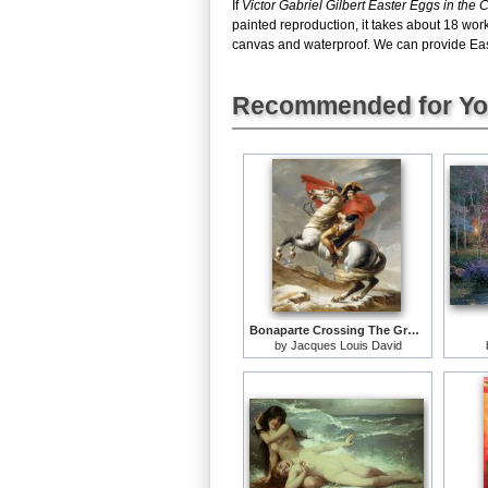
If
Victor Gabriel Gilbert Easter Eggs in the 
painted reproduction, it takes about 18 work
canvas and waterproof. We can provide Easte
Recommended for Y
Bonaparte Crossing The Grand Saint-bernard Pass
by
Jacques Louis David