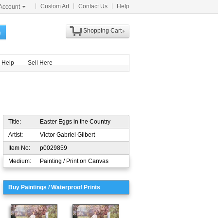
Custom Art
Contact Us
Help
Account
Shopping Cart
h
Help
Sell Here
Title:
Easter Eggs in the Country
Artist:
Victor Gabriel Gilbert
Item No:
p0029859
Medium:
Painting / Print on Canvas
Buy Paintings / Waterproof Prints