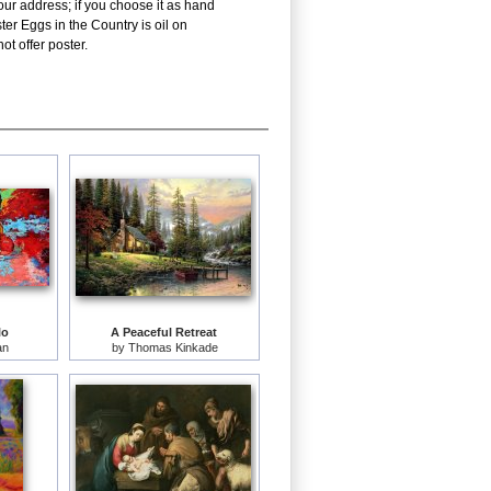
our address; if you choose it as hand
ter Eggs in the Country is oil on
t offer poster.
lo
A Peaceful Retreat
an
by
Thomas Kinkade