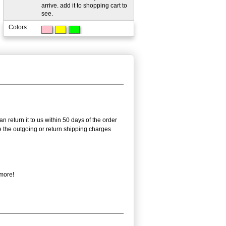
arrive. add it to shopping cart to
see.
Colors:
n return it to us within 50 days of the order
rse the outgoing or return shipping charges
 more!