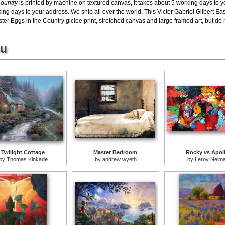
Country
is printed by machine on textured canvas, it takes about 5 working days to y
ing days to your address. We ship all over the world. This Victor Gabriel Gilbert Eas
r Eggs in the Country giclee print, stretched canvas and large framed art, but do no
ou
Twilight Cottage
Master Bedroom
Rocky vs Apol
by
Thomas Kinkade
by
andrew wyeth
by
Leroy Neim