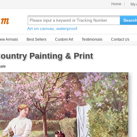
Home
My 
Searc
Art on canvas, waterproof.
ew Arrivals
Best Sellers
Custom Art
Testimonials
Contact Us
ountry Painting & Print
sale