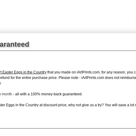
uaranteed
rt Easter Eggs in the Country
that you made on iArtPrints.com, for any reason, you ca
ll refund for the entire purchase price. Please note - iArtPrints.com does not reimbu
.
ch month
- all with a 100% money-back guaranteed.
er Eggs in the Country at discount price, why not give us a try? You will save a lot