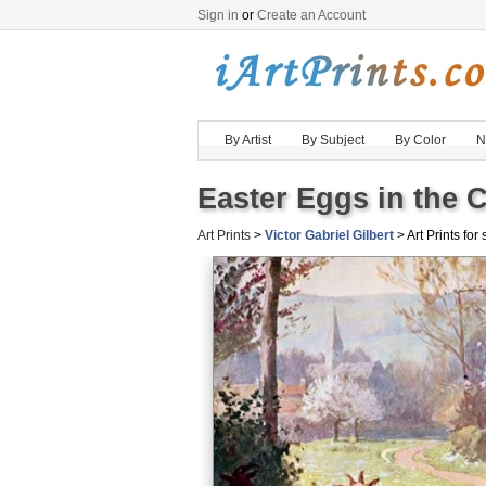
Sign in
or
Create an Account
By Artist
By Subject
By Color
N
Easter Eggs in the C
Art Prints
>
Victor Gabriel Gilbert
> Art Prints for 