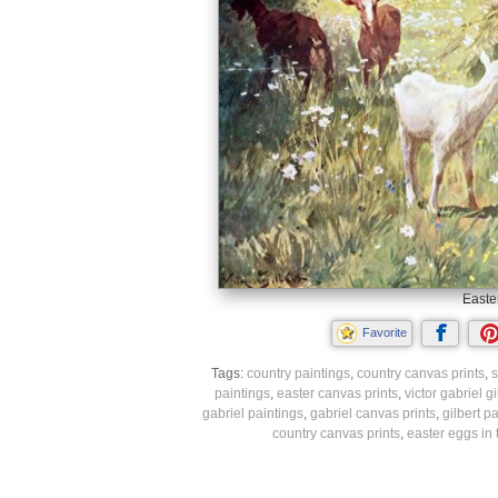
Easte
Favorite
Tags:
country paintings
,
country canvas prints
,
s
paintings
,
easter canvas prints
,
victor gabriel g
gabriel paintings
,
gabriel canvas prints
,
gilbert p
country canvas prints
,
easter eggs in 