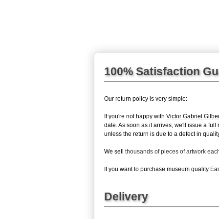
100% Satisfaction G
Our return policy is very simple:
If you're not happy with
Victor Gabriel Gilbe
date. As soon as it arrives, we'll issue a fu
unless the return is due to a defect in quality
We sell
thousands of pieces of artwork ea
If you want to purchase museum quality East
Delivery