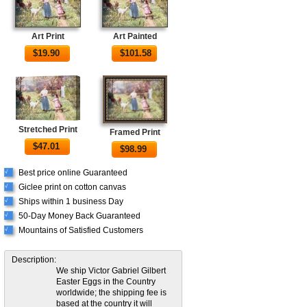
Art Print
Art Painted
$
19.90
$
101.58
Stretched Print
Framed Print
$
47.01
$
98.99
Best price online Guaranteed
√
Giclee print on cotton canvas
√
Ships within 1 business Day
√
50-Day Money Back Guaranteed
√
Mountains of Satisfied Customers
√
Description:
We ship Victor Gabriel Gilbert
Easter Eggs in the Country
worldwide; the shipping fee is
based at the country it will