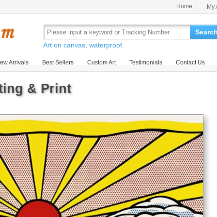
Home
My 
Searc
Art on canvas, waterproof.
ew Arrivals
Best Sellers
Custom Art
Testimonials
Contact Us
ting & Print