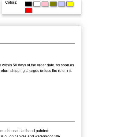
Colors:
s within 50 days of the order date. As soon as
r return shipping charges unless the return is
 you choose it as hand painted
5 is oil on canvas and waterproof. We