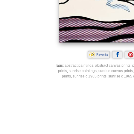
Favorite
Tags:
abstract paintings
,
abstract canvas prints
,
p
prints
,
sunrise paintings
,
sunrise canvas prints
prints
,
sunrise c 1965 prints
,
sunrise c 1965 