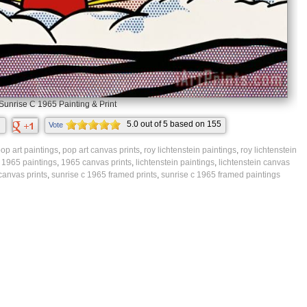
Sunrise C 1965 Painting & Print
5.0
out of
5
based on
155
Vote
ratings.
op art paintings
,
pop art canvas prints
,
roy lichtenstein paintings
,
roy lichtenstein
,
1965 paintings
,
1965 canvas prints
,
lichtenstein paintings
,
lichtenstein canvas
canvas prints
,
sunrise c 1965 framed prints
,
sunrise c 1965 framed paintings