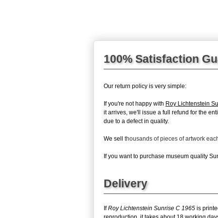
100% Satisfaction G
Our return policy is very simple:
If you're not happy with
Roy Lichtenstein S
it arrives, we'll issue a full refund for the
due to a defect in quality.
We sell
thousands of pieces of artwork ea
If you want to purchase museum quality Sunr
Delivery
If
Roy Lichtenstein Sunrise C 1965
is print
reproduction, it takes about 18 working day