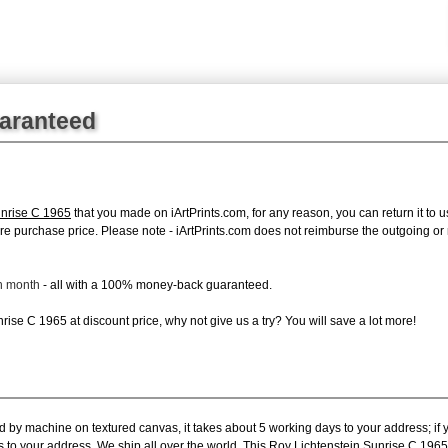
uaranteed
unrise C 1965
that you made on iArtPrints.com, for any reason, you can return it to u
 entire purchase price. Please note - iArtPrints.com does not reimburse the outgoing o
ch month
- all with a 100% money-back guaranteed.
ise C 1965 at discount price, why not give us a try? You will save a lot more!
ed by machine on textured canvas, it takes about 5 working days to your address; if
s to your address. We ship all over the world. This Roy Lichtenstein Sunrise C 196