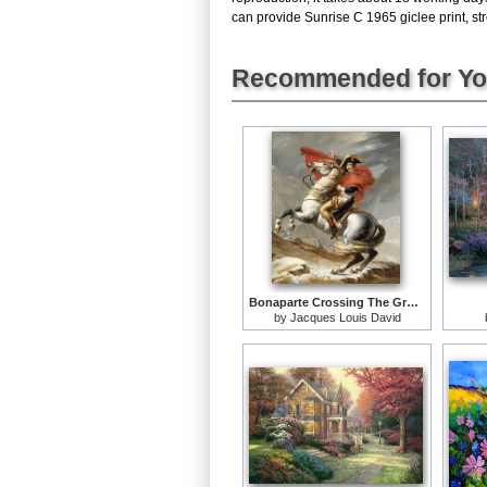
can provide Sunrise C 1965 giclee print, str
Recommended for Y
Bonaparte Crossing The Grand Saint-bernard Pass
by
Jacques Louis David