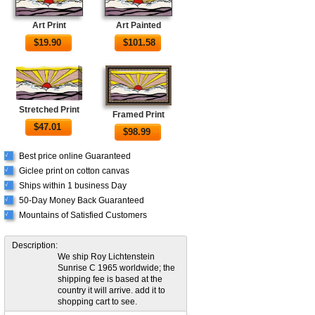
Art Print
Art Painted
$
19.90
$
101.58
Stretched Print
Framed Print
$
47.01
$
98.99
Best price online Guaranteed
√
Giclee print on cotton canvas
√
Ships within 1 business Day
√
50-Day Money Back Guaranteed
√
Mountains of Satisfied Customers
√
Description:
We ship Roy Lichtenstein
Sunrise C 1965 worldwide; the
shipping fee is based at the
country it will arrive. add it to
shopping cart to see.