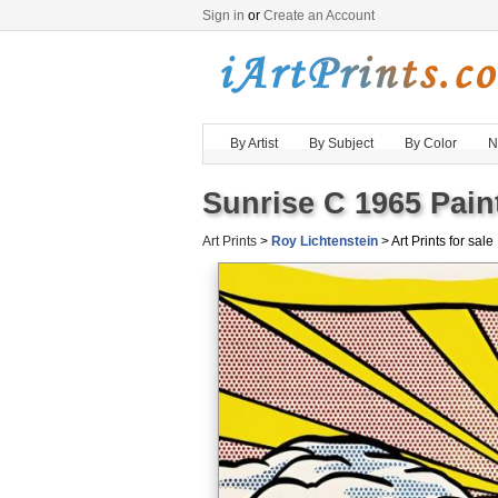
Sign in
or
Create an Account
By Artist
By Subject
By Color
N
Sunrise C 1965 Pain
Art Prints
>
Roy Lichtenstein
> Art Prints for sale