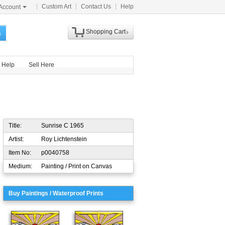
Custom Art
Contact Us
Help
Account
Shopping Cart
h
Help
Sell Here
Title:
Sunrise C 1965
Artist:
Roy Lichtenstein
Item No:
p0040758
Medium:
Painting / Print on Canvas
Buy Paintings / Waterproof Prints