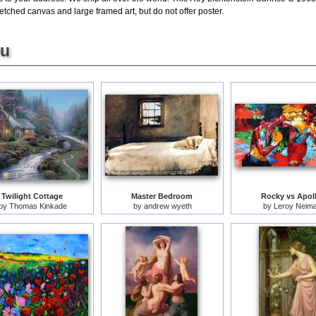
etched canvas and large framed art, but do not offer poster.
ou
Twilight Cottage
Master Bedroom
Rocky vs Apol
by
Thomas Kinkade
by
andrew wyeth
by
Leroy Neim