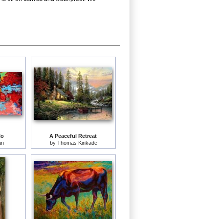
lo
A Peaceful Retreat
an
by
Thomas Kinkade