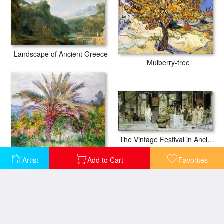
Landscape of Ancient Greece
Mulberry-tree
The Vintage Festival in Ancient Rome
Palm Tree at Bordighera
Artist
Add to Cart
Favorites