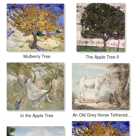
Mulberry Tree
The Apple Tree II
An Old Grey Horse Tethered To A Tree A Boy Resting Nearby
In the Apple Tree