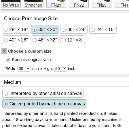
No Wrap
Stretched
FN21
FN22
FN23
FN4
Choose Print Image Size
28" × 18"
30" × 20"
36" × 24"
24" × 16"
40" × 26"
48" × 32"
12" × 8"
?
Choose a custom size
Keep its original ratio
Wide:
inch × High:
inch
Medium
Interpreted by other artist on canvas
Giclee printed by machine on canvas
Interpreted by other artist is hand painted reproduction, it takes
about 18 working days to your hand; Giclee printed by machine is
print on textured canvas, it takes about 5 days to your hand. Both