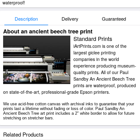
waterproof!
Description
Delivery
Guaranteed
About an ancient beech tree print
Standard Prints
iArtPrints.com is one of the
largest giclee printing
companies in the world
experience producing museum-
quality prints. All of our Paul
Sandby An Ancient Beech Tree
prints are waterproof, produced
on state-of-the-art, professional-grade Epson printers.
We use acid-free cotton canvas with archival inks to guarantee that your
prints last a lifetime without fading or loss of color. Paul Sandby An
Ancient Beech Tree art print includes a 2" white border to allow for future
stretching on stretcher bars.
An Ancient Beech Tree prints ship within 2 - 3 business days with
Related Products
secured tubes.