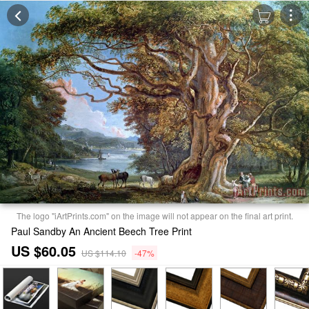
The logo "iArtPrints.com" on the image will not appear on the final art print.
Paul Sandby An Ancient Beech Tree Print
US $60.05
US $114.10
-47%