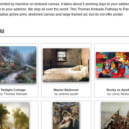
printed by machine on textured canvas, it takes about 5 working days to your addres
ys to your address. We ship all over the world. This Thomas Kinkade Pathway to Par
ise giclee print, stretched canvas and large framed art, but do not offer poster.
ou
Twilight Cottage
Master Bedroom
Rocky vs Apol
by
Thomas Kinkade
by
andrew wyeth
by
Leroy Neim