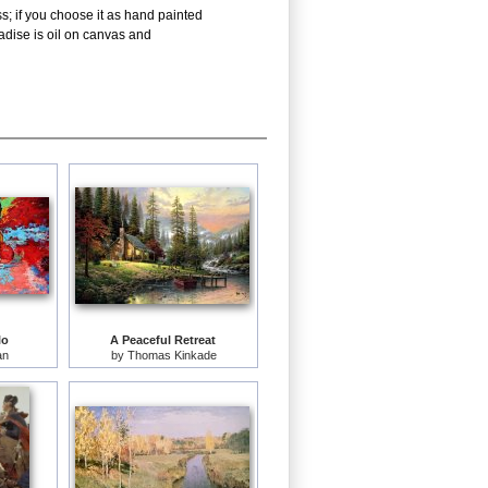
s; if you choose it as hand painted
adise is oil on canvas and
lo
A Peaceful Retreat
an
by
Thomas Kinkade