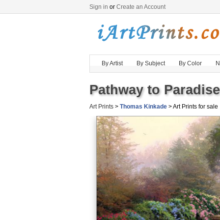
Sign in
or
Create an Account
By Artist
By Subject
By Color
N
Pathway to Paradise
Art Prints
>
Thomas Kinkade
> Art Prints for sale