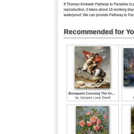
If
Thomas Kinkade Pathway to Paradise
is 
reproduction, it takes about 18 working da
waterproof. We can provide Pathway to Parad
Recommended for Y
Bonaparte Crossing The Grand Saint-bernard Pass
by
Jacques Louis David