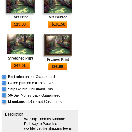
Art Print
Art Painted
$
19.90
$
101.58
Stretched Print
Framed Print
$
47.01
$
98.99
Best price online Guaranteed
√
Giclee print on cotton canvas
√
Ships within 1 business Day
√
50-Day Money Back Guaranteed
√
Mountains of Satisfied Customers
√
Description:
We ship Thomas Kinkade
Pathway to Paradise
worldwide; the shipping fee is