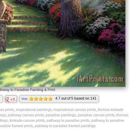
thway to Paradise Painting & Print
4.7
out of
5
based on
141
Vote
ratings.
as prints
,
inspirational paintings
,
inspirational canvas prints
,
thomas kinkade
ings
,
pathway canvas prints
,
paradise paintings
,
paradise canvas prints
,
thomas
tings
,
kinkade canvas prints
,
pathway to paradise prints
,
pathway to paradise
radise framed prints
,
pathway to paradise framed paintings