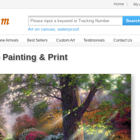
Home
My 
Searc
Art on canvas, waterproof.
ew Arrivals
Best Sellers
Custom Art
Testimonials
Contact Us
 Painting & Print