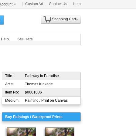
Custom Art
Contact Us
Help
Account
Shopping Cart
h
Help
Sell Here
Title:
Pathway to Paradise
Artist:
Thomas Kinkade
Item No:
p0001006
Medium:
Painting / Print on Canvas
Buy Paintings / Waterproof Prints