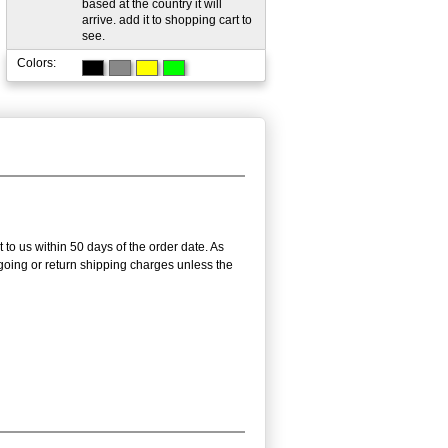
based at the country it will
arrive. add it to shopping cart to
see.
Colors:
 to us within 50 days of the order date. As
utgoing or return shipping charges unless the