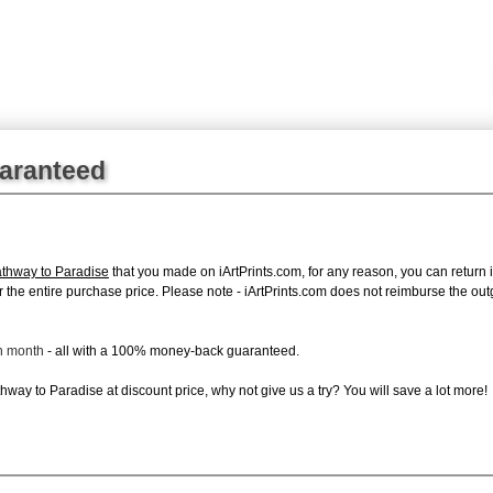
uaranteed
thway to Paradise
that you made on iArtPrints.com, for any reason, you can return it
d for the entire purchase price. Please note - iArtPrints.com does not reimburse the o
ch month
- all with a 100% money-back guaranteed.
way to Paradise at discount price, why not give us a try? You will save a lot more!