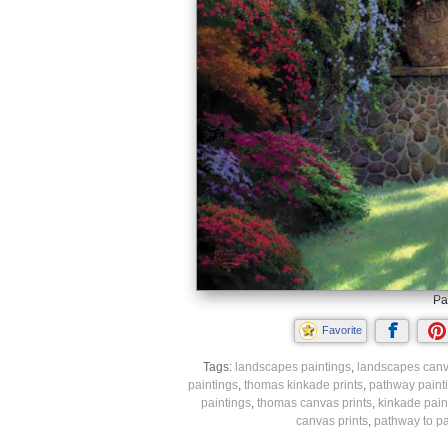
Pa
Favorite
Tags:
landscapes paintings
,
landscapes canv
paintings
,
thomas kinkade prints
,
pathway paint
paintings
,
thomas canvas prints
,
kinkade pain
canvas prints
,
pathway to pa