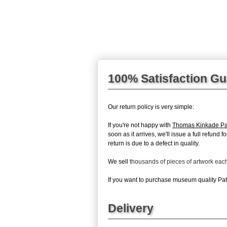
100% Satisfaction G
Our return policy is very simple:
If you're not happy with
Thomas Kinkade Pa
soon as it arrives, we'll issue a full refun
return is due to a defect in quality.
We sell
thousands of pieces of artwork ea
If you want to purchase museum quality Path
Delivery